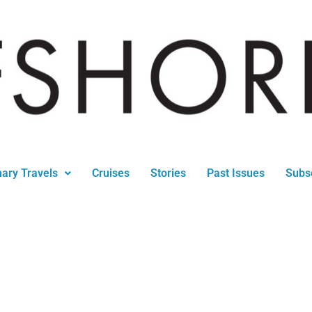
nary Travels
Cruises
Stories
Past Issues
Subs