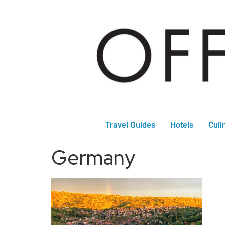
Travel Guides
Hotels
Culi
Germany