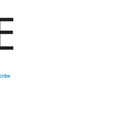
cribe