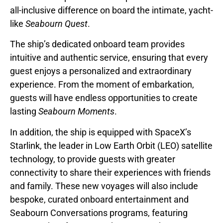
all-inclusive difference on board the intimate, yacht-
like
Seabourn Quest
.
The ship’s dedicated onboard team provides
intuitive and authentic service, ensuring that every
guest enjoys a personalized and extraordinary
experience. From the moment of embarkation,
guests will have endless opportunities to create
lasting
Seabourn Moments
.
In addition, the ship is equipped with SpaceX’s
Starlink, the leader in Low Earth Orbit (LEO) satellite
technology, to provide guests with greater
connectivity to share their experiences with friends
and family. These new voyages will also include
bespoke, curated onboard entertainment and
Seabourn Conversations programs, featuring