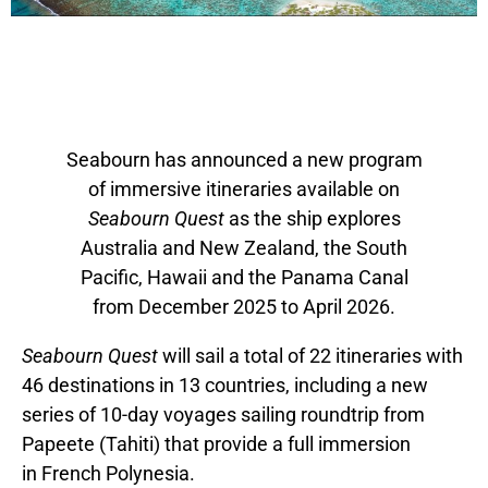
Seabourn has announced a new program
of immersive itineraries available on
Seabourn Quest
as the ship explores
Australia and New Zealand, the South
Pacific,
Hawaii
and the Panama Canal
from
December 2025
to
April 2026
.
Seabourn Quest
will sail a total of 22 itineraries with
46 destinations in 13 countries, including a new
series of 10-day voyages sailing roundtrip from
Papeete (Tahiti) that provide a full immersion
in
French Polynesia
.