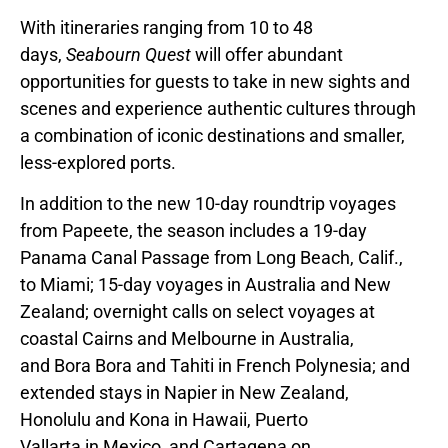
With itineraries ranging from 10 to 48
days,
Seabourn Quest
will offer abundant
opportunities for guests to take in new sights and
scenes and experience authentic cultures through
a combination of iconic destinations and smaller,
less-explored ports.
In addition to the new 10-day roundtrip voyages
from Papeete, the season includes a 19-day
Panama Canal Passage from
Long Beach, Calif.
,
to
Miami
; 15-day voyages in
Australia
and
New
Zealand
; overnight calls on select voyages at
coastal Cairns and
Melbourne
in
Australia
,
and
Bora Bora
and Tahiti in
French Polynesia
; and
extended stays in Napier in
New Zealand,
Honolulu
and Kona in
Hawaii
,
Puerto
Vallarta
in
Mexico
, and
Cartagena
on