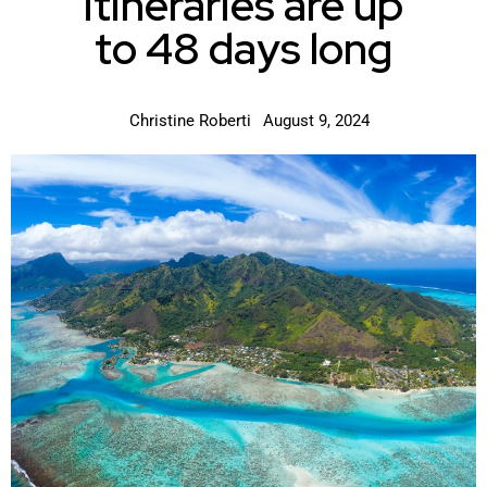
itineraries are up
to 48 days long
Christine Roberti
August 9, 2024