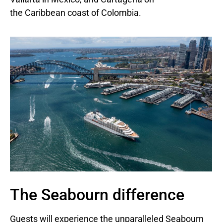
the
Caribbean
coast of
Colombia
.
The Seabourn difference
Guests will experience the unparalleled Seabourn