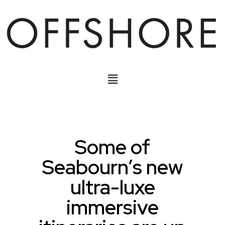
Some of
Seabourn’s new
ultra-luxe
immersive