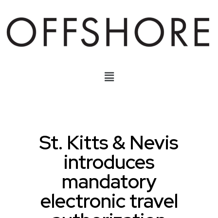
St. Kitts & Nevis
introduces
mandatory
electronic travel