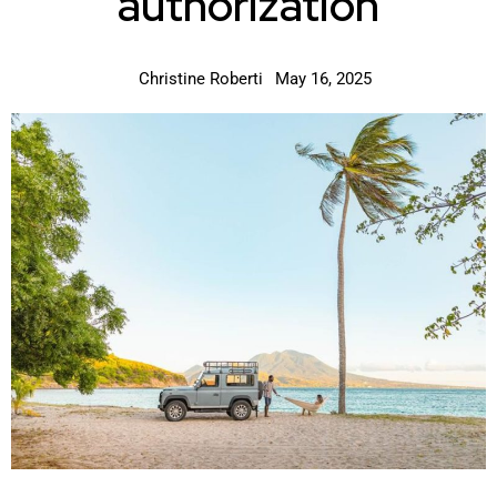
authorization
Christine Roberti
May 16, 2025