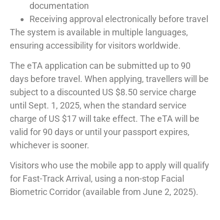
documentation
Receiving approval electronically before travel
The system is available in multiple languages,
ensuring accessibility for visitors worldwide.
The eTA application can be submitted up to 90
days before travel. When applying, travellers will be
subject to a discounted US $8.50 service charge
until Sept. 1, 2025, when the standard service
charge of US $17 will take effect. The eTA will be
valid for 90 days or until your passport expires,
whichever is sooner.
Visitors who use the mobile app to apply will qualify
for Fast-Track Arrival, using a non-stop Facial
Biometric Corridor (available from June 2, 2025).