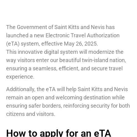
The Government of Saint Kitts and Nevis has
launched a new Electronic Travel Authorization
(eTA) system, effective May 26, 2025.
This innovative digital system will modernize the
way visitors enter our beautiful twin-island nation,
ensuring a seamless, efficient, and secure travel
experience.
Additionally, the eTA will help Saint Kitts and Nevis
remain an open and welcoming destination while
ensuring safer borders, reinforcing security for both
citizens and visitors.
How to apply for an eTA