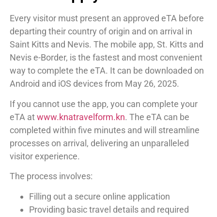
Every visitor must present an approved eTA before
departing their country of origin and on arrival in
Saint Kitts and Nevis. The mobile app, St. Kitts and
Nevis e-Border, is the fastest and most convenient
way to complete the eTA. It can be downloaded on
Android and iOS devices from May 26, 2025.
If you cannot use the app, you can complete your
eTA at
www.knatravelform.kn
. The eTA can be
completed within five minutes and will streamline
processes on arrival, delivering an unparalleled
visitor experience.
The process involves:
Filling out a secure online application
Providing basic travel details and required