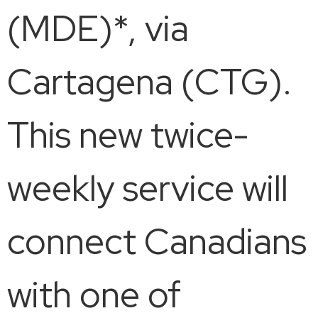
(MDE)*, via
Cartagena (CTG).
This new twice-
weekly service will
connect Canadians
with one of