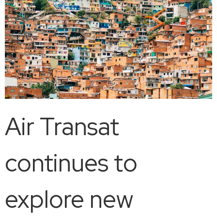
Air Transat
continues to
explore new