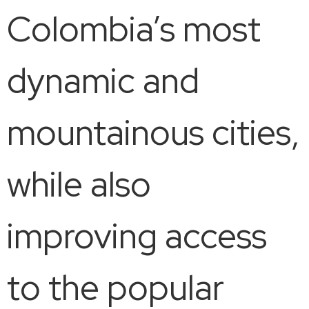
Colombia’s most
dynamic and
mountainous cities,
while also
improving access
to the popular