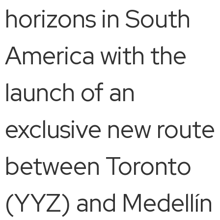
horizons in South
America with the
launch of an
exclusive new route
between Toronto
(YYZ) and Medellín