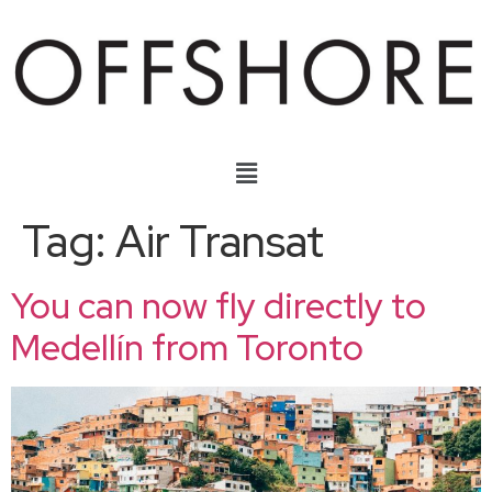
Tag:
Air Transat
You can now fly directly to
Medellín from Toronto