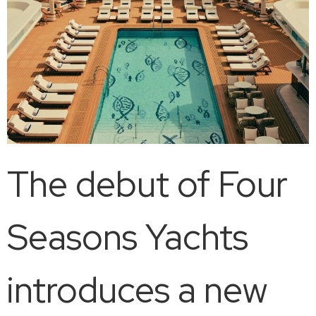
The debut of Four
Seasons Yachts
introduces a new