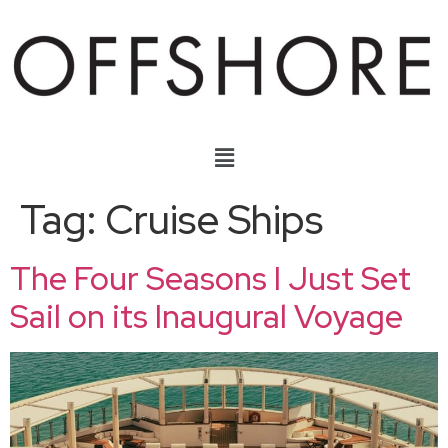
Tag:
Cruise Ships
The Four Seasons I Just Set
Sail on its Inaugural Voyage