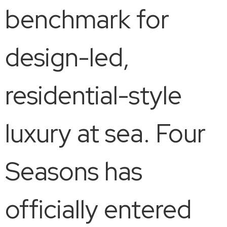
benchmark for
design-led,
residential-style
luxury at sea. Four
Seasons has
officially entered