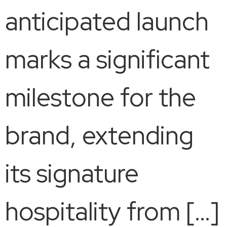
anticipated launch
marks a significant
milestone for the
brand, extending
its signature
hospitality from […]