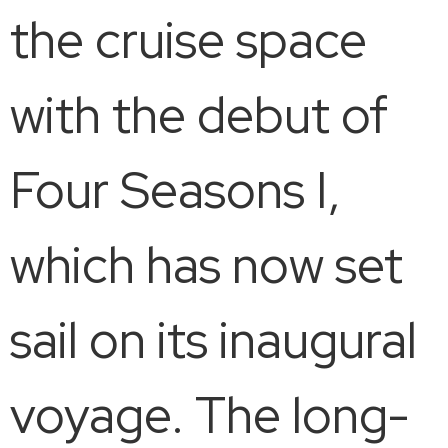
the cruise space
with the debut of
Four Seasons I,
which has now set
sail on its inaugural
voyage. The long-