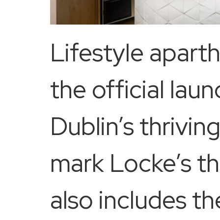
Lifestyle apar
the official lau
Dublin’s thrivi
mark Locke’s th
also includes t