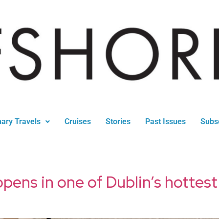
nary Travels
Cruises
Stories
Past Issues
Subs
opens in one of Dublin’s hotte