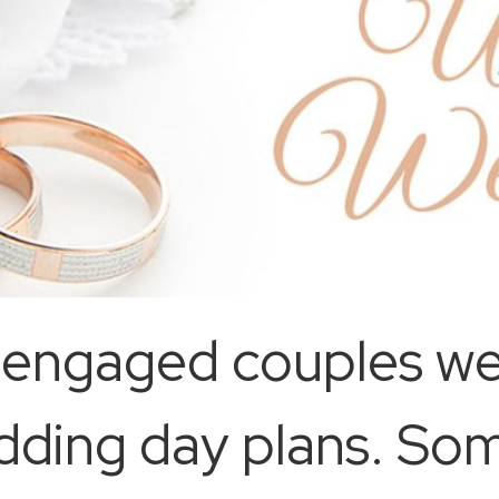
-engaged couples we
edding day plans. So