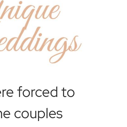
re forced to
me couples