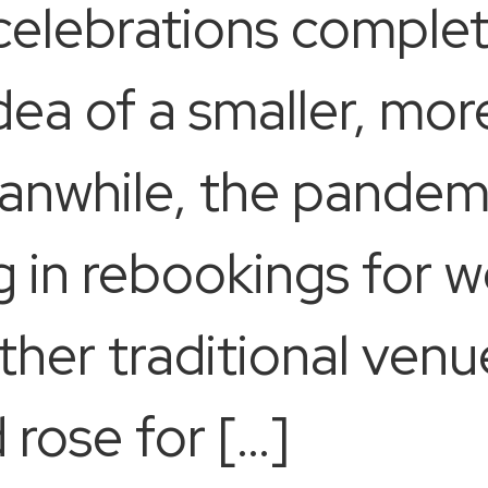
 celebrations complet
ea of a smaller, mor
anwhile, the pandem
 in rebookings for w
her traditional venue
 rose for […]