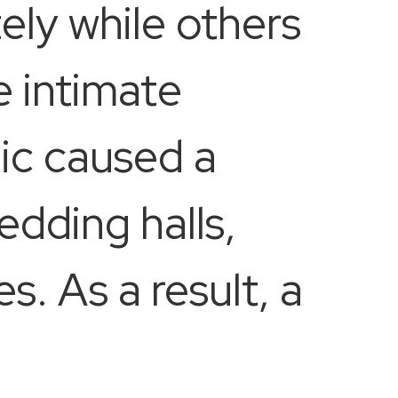
ely while others
e intimate
ic caused a
edding halls,
s. As a result, a