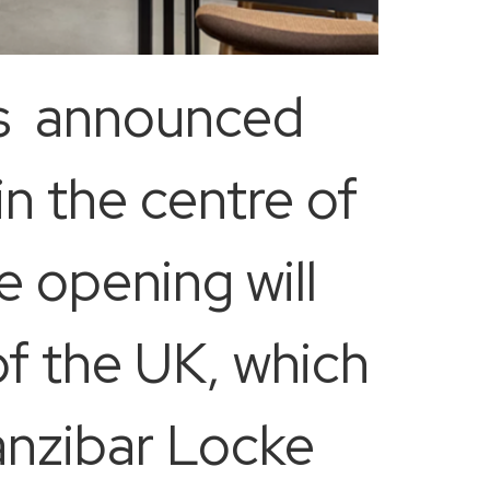
as announced
in the centre of
e opening will
of the UK, which
anzibar Locke