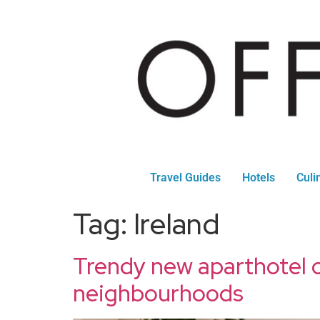
Travel Guides
Hotels
Culi
Tag:
Ireland
Trendy new aparthotel 
neighbourhoods