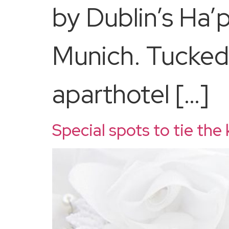
by Dublin’s Ha’
Munich. Tucked 
aparthotel […]
Special spots to tie the