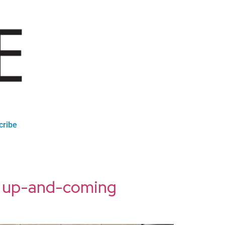
cribe
st up-and-coming