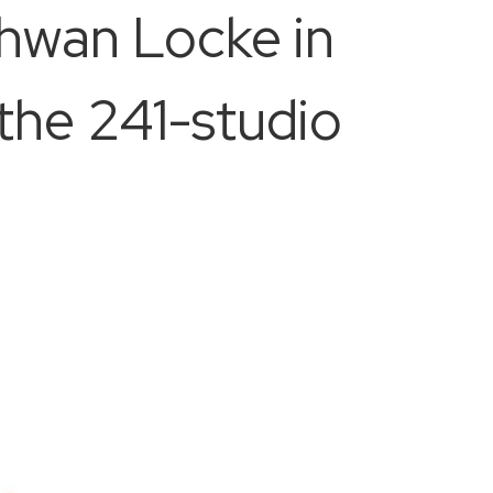
chwan Locke in
the 241-studio