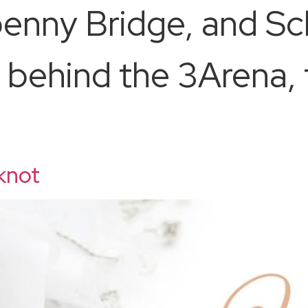
penny Bridge, and S
behind the 3Arena, 
 knot