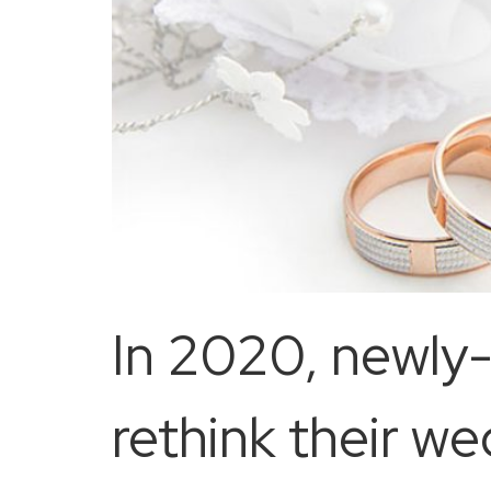
In 2020, newly
rethink their w