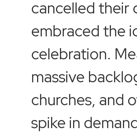
cancelled their
embraced the id
celebration. Me
massive backlog
churches, and ot
spike in demand