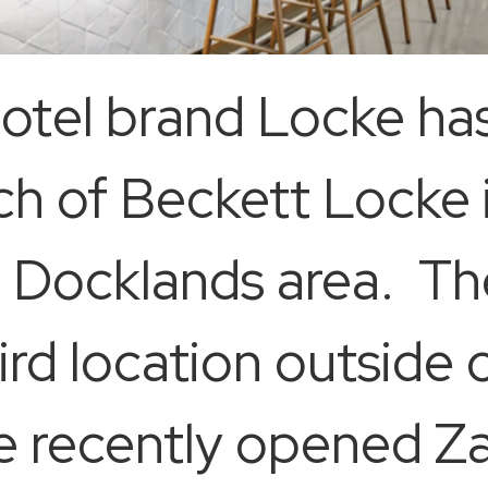
thotel brand Locke h
nch of Beckett Locke 
ng Docklands area. Th
ird location outside 
he recently opened Z