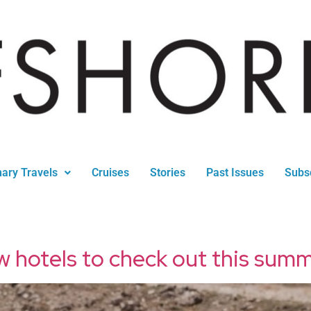
nary Travels
Cruises
Stories
Past Issues
Subs
w hotels to check out this sum