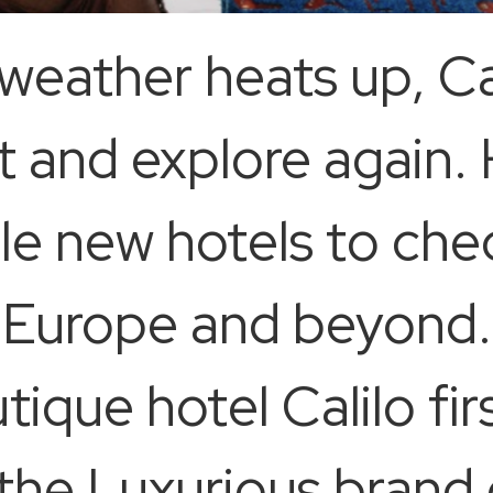
weather heats up, C
 and explore again. 
 new hotels to chec
 Europe and beyond.
ique hotel Calilo fir
 the Luxurious bran