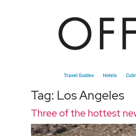
Travel Guides
Hotels
Culi
Tag:
Los Angeles
Three of the hottest ne