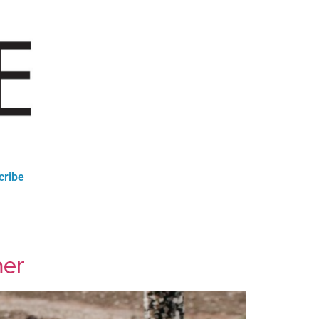
cribe
mer