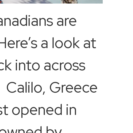
anadians are
Here’s a look at
k into across
 Calilo, Greece
st opened in
d owned by