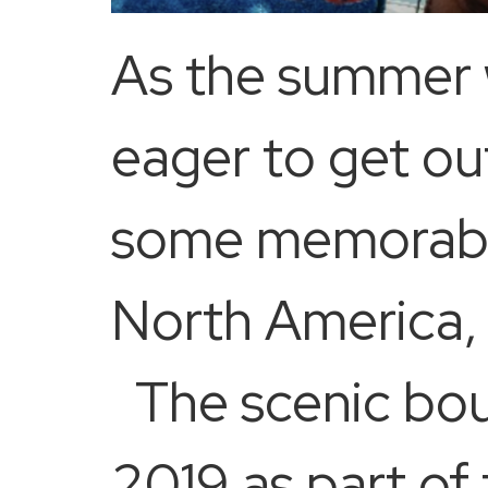
As the summer 
eager to get out
some memorable
North America,
The scenic bout
2019 as part of