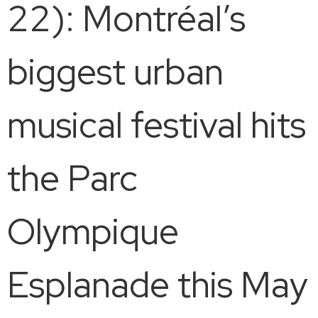
22): Montréal’s
biggest urban
musical festival hits
the Parc
Olympique
Esplanade this May