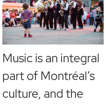
Music is an integral
part of Montréal’s
culture, and the