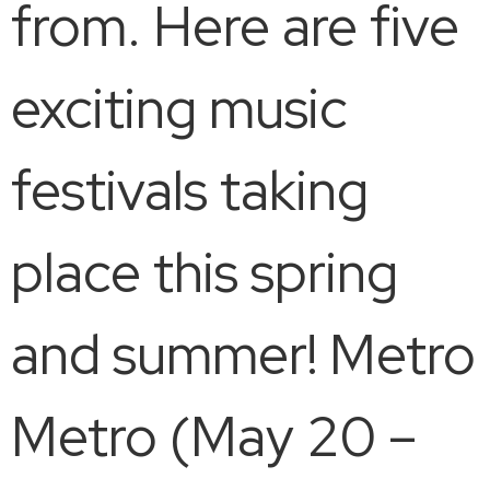
from. Here are five
exciting music
festivals taking
place this spring
and summer! Metro
Metro (May 20 –