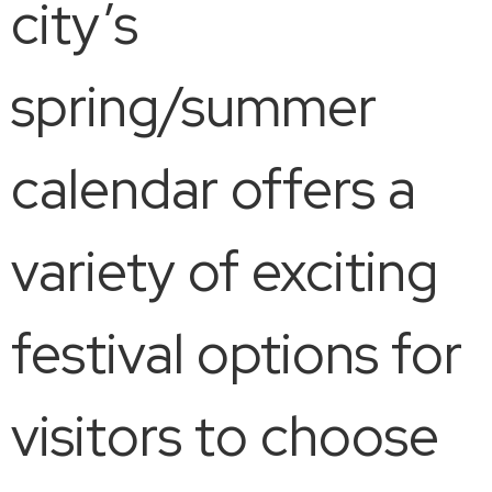
city’s
spring/summer
calendar offers a
variety of exciting
festival options for
visitors to choose