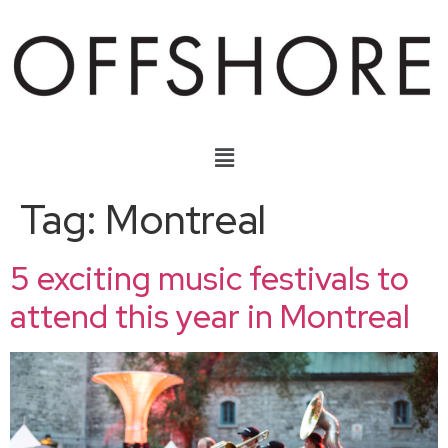
Tag:
Montreal
5 exciting music festivals to
attend this year in Montreal