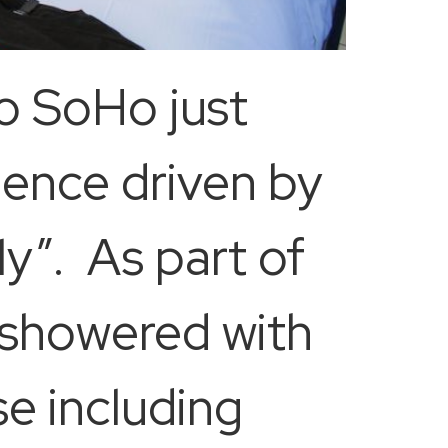
o SoHo just
ence driven by
y”. As part of
e showered with
e including