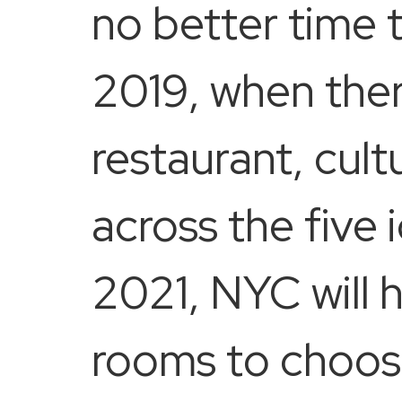
no better time 
2019, when ther
restaurant, cult
across the five
2021, NYC will 
rooms to choos