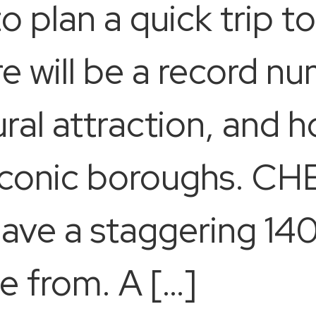
to plan a quick trip 
e will be a record n
ural attraction, and 
 iconic boroughs. CH
have a staggering 14
e from. A […]