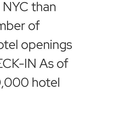
to NYC than
umber of
hotel openings
ECK-IN As of
0,000 hotel