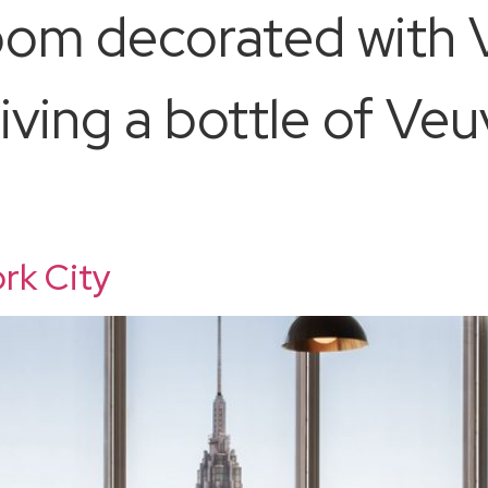
room decorated with 
iving a bottle of Ve
rk City