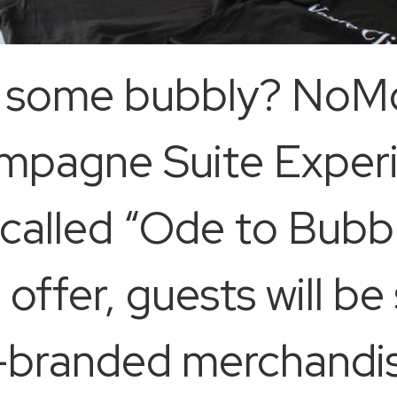
r some bubbly? NoM
mpagne Suite Experi
called “Ode to Bubbl
 offer, guests will b
-branded merchandis