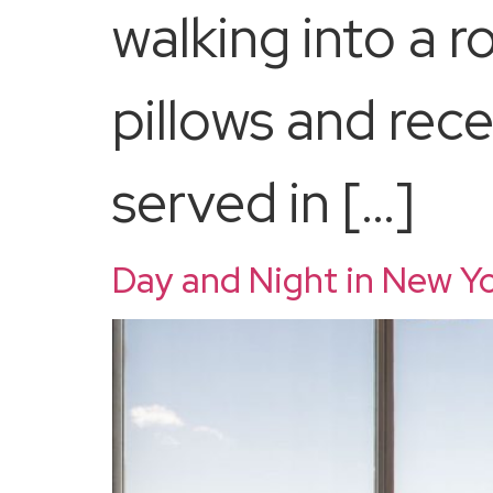
walking into a 
pillows and rece
served in […]
Day and Night in New Yo