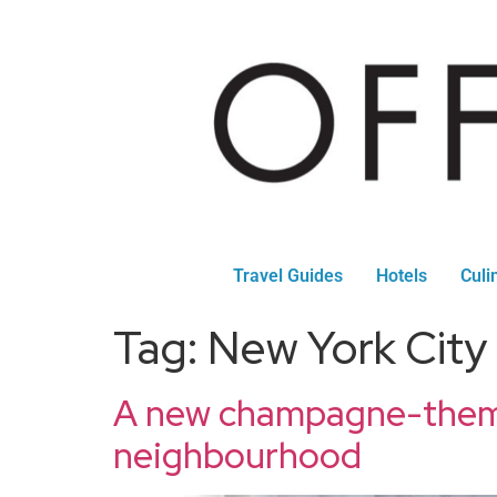
Travel Guides
Hotels
Culi
Tag:
New York City
A new champagne-themed
neighbourhood