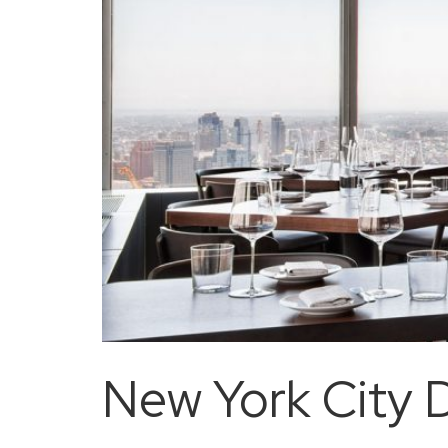
New York City D