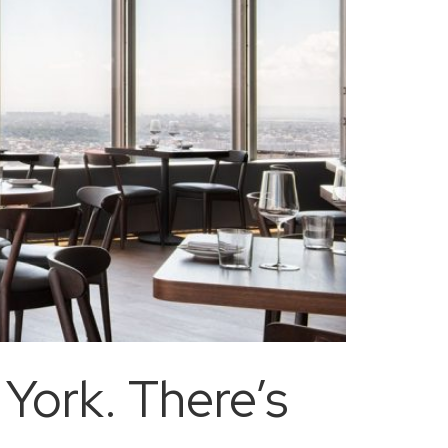
York. There’s