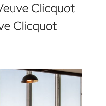
Veuve Clicquot
uve Clicquot