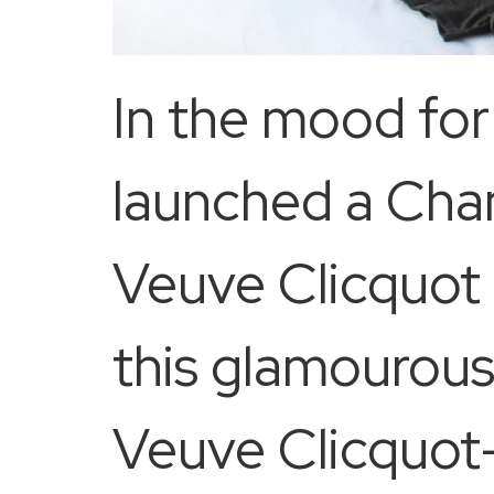
In the mood fo
launched a Cha
Veuve Clicquot 
this glamourous
Veuve Clicquot