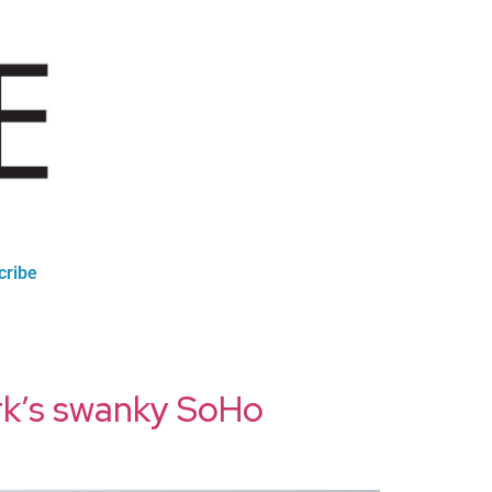
cribe
rk’s swanky SoHo