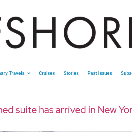
nary Travels
Cruises
Stories
Past Issues
Subs
 suite has arrived in New Yo