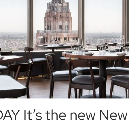
AY It’s the new New 