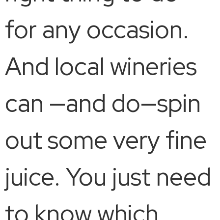
for any occasion.
And local wineries
can —and do—spin
out some very fine
juice. You just need
to know which