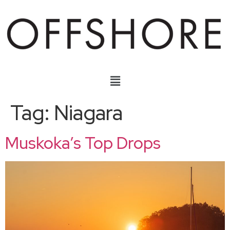
Tag:
Niagara
Muskoka’s Top Drops