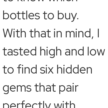
bottles to buy.
With that in mind, I
tasted high and low
to find six hidden
gems that pair
perfectly with