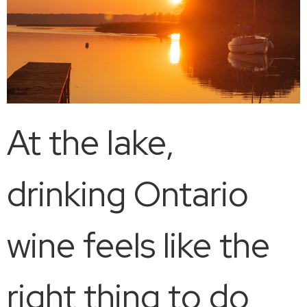
At the lake,
drinking Ontario
wine feels like the
right thing to do