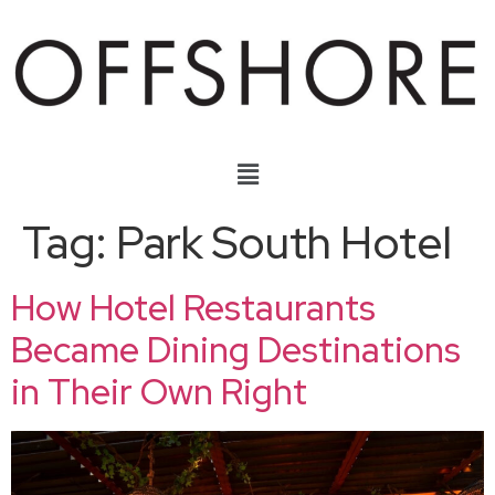
Tag:
Park South Hotel
How Hotel Restaurants
Became Dining Destinations
in Their Own Right