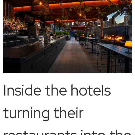
Inside the hotels
turning their