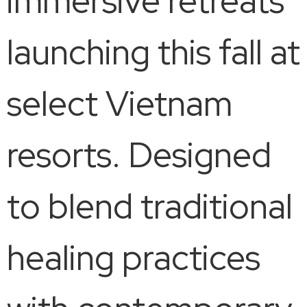
immersive retreats
launching this fall at
select Vietnam
resorts. Designed
to blend traditional
healing practices