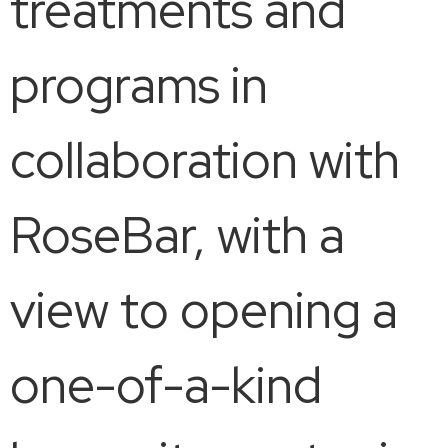
treatments and
programs in
collaboration with
RoseBar, with a
view to opening a
one-of-a-kind