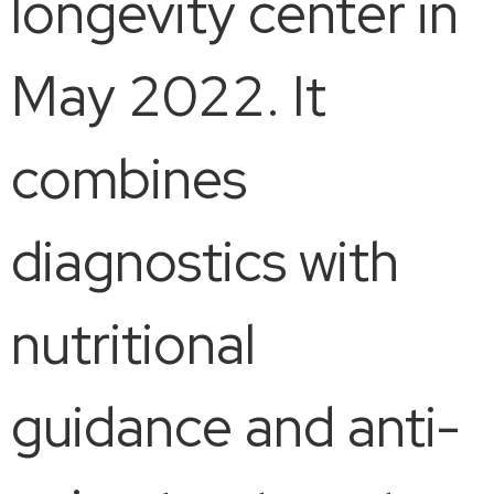
longevity center in
May 2022. It
combines
diagnostics with
nutritional
guidance and anti-