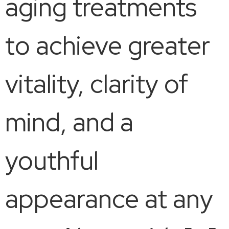
aging treatments
to achieve greater
vitality, clarity of
mind, and a
youthful
appearance at any