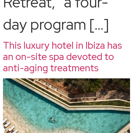
Retreat,” a four-
day program […]
This luxury hotel in Ibiza has
an on-site spa devoted to
anti-aging treatments