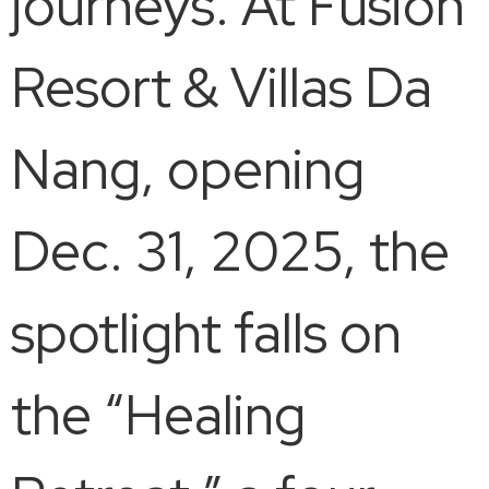
journeys. At Fusion
Resort & Villas Da
Nang, opening
Dec. 31, 2025, the
spotlight falls on
the “Healing