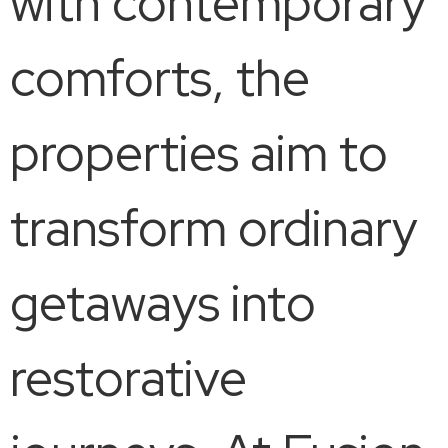
with contemporary
comforts, the
properties aim to
transform ordinary
getaways into
restorative