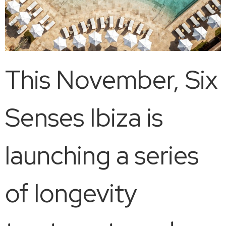
This November, Six
Senses Ibiza is
launching a series
of longevity