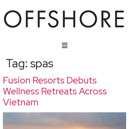
Tag:
spas
Fusion Resorts Debuts
Wellness Retreats Across
Vietnam