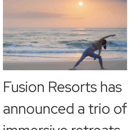
Fusion Resorts has
announced a trio of