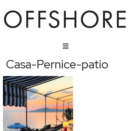
Casa-Pernice-patio