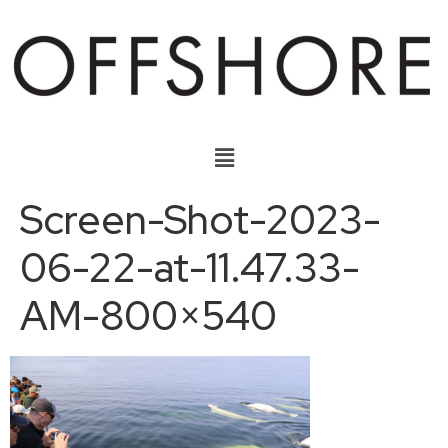
Screen-Shot-2023-
06-22-at-11.47.33-
AM-800×540