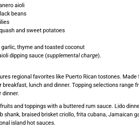
nero aioli
black beans
ilies
 squash and sweet potatoes
 garlic, thyme and toasted coconut
ioli dipping sauce (
supplemental charge
).
ures regional favorites like Puerto Rican tostones. Made f
breakfast, lunch and dinner. Topping selections range fro
r dinner.
 fruits and toppings with a buttered rum sauce. Lido dinn
 shank, braised brisket criollo, frita cubana, Jamaican g
ional island hot sauces.