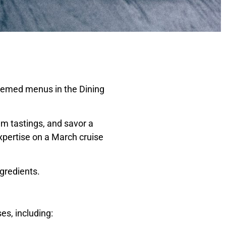
themed menus in the Dining
m tastings, and savor a
expertise on a March cruise
gredients.
es, including: