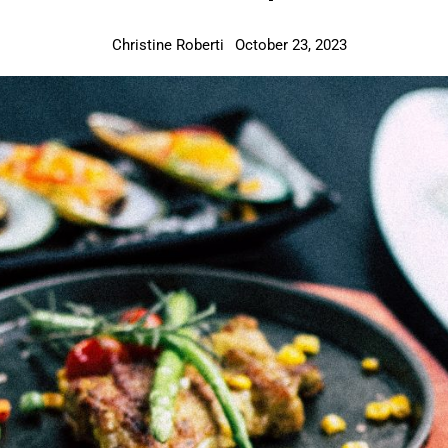
Christine Roberti
October 23, 2023