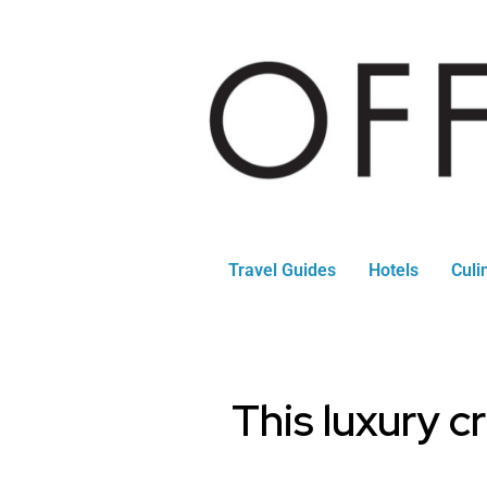
Travel Guides
Hotels
Culi
This luxury c