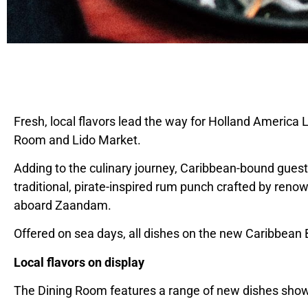
Fresh, local flavors lead the way for Holland
America L
Room and Lido Market.
Adding to the culinary journey,
Caribbean
-bound guest
traditional, pirate-inspired rum punch crafted by ren
aboard Zaandam.
Offered on sea days, all dishes on the new Caribbean
Local flavors on display
The Dining Room features a range of new dishes showc