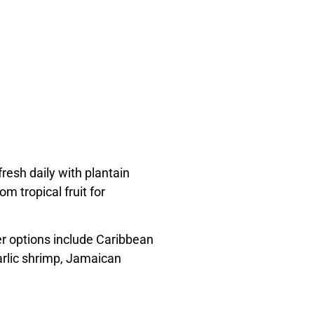
resh daily with plantain
m tropical fruit for
er options include Caribbean
arlic shrimp, Jamaican