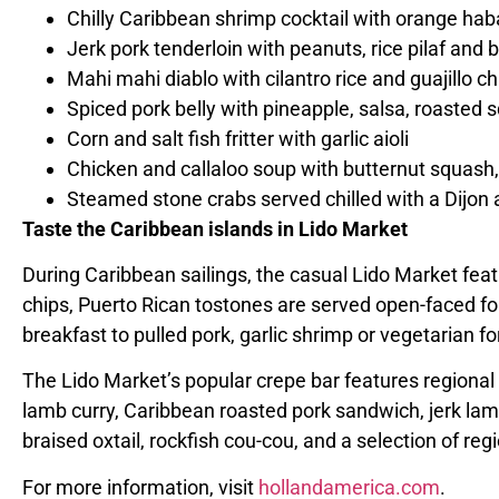
Chilly Caribbean shrimp cocktail with orange haba
Jerk pork tenderloin with peanuts, rice pilaf and 
Mahi mahi diablo
with cilantro rice and guajillo ch
Spiced pork belly with pineapple, salsa, roasted
Corn and salt fish fritter with garlic aioli
Chicken and callaloo soup with butternut squash,
Steamed stone crabs served chilled with a Dijon a
Taste the
Caribbean islands
in Lido Market
During
Caribbean
sailings, the casual Lido Market feat
chips, Puerto Rican tostones are served open-faced for 
breakfast to pulled pork, garlic shrimp or vegetarian fo
The Lido Market’s popular crepe bar features regional
lamb curry, Caribbean roasted pork sandwich, jerk lamb
braised oxtail, rockfish cou-cou, and a selection of reg
For more information, visit
hollandamerica.com
.