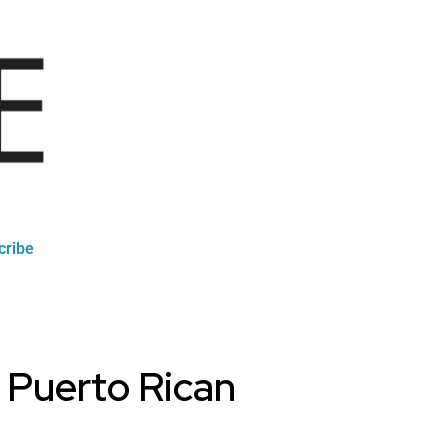
cribe
a Puerto Rican