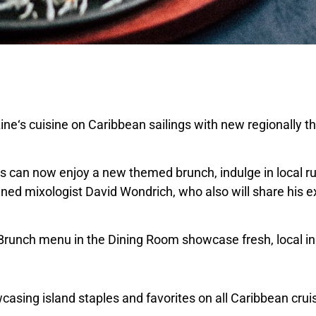
ine
‘s cuisine on
Caribbean
sailings with new regionally 
s can now enjoy a new themed brunch, indulge in local ru
owned mixologist
David Wondrich
, who also will share his 
 Brunch menu in the Dining Room showcase fresh, local in
asing island staples and favorites on all
Caribbean
cruis