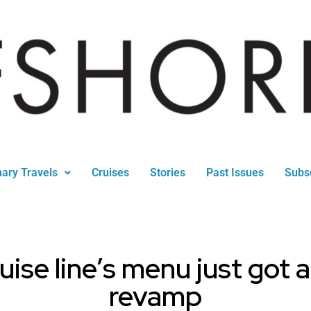
nary Travels
Cruises
Stories
Past Issues
Subs
ruise line’s menu just got 
revamp