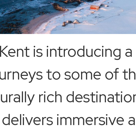
ent is introducing a 
urneys to some of th
rally rich destinatio
p delivers immersive 