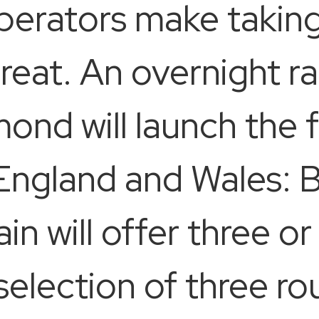
perators make taking
treat. An overnight ra
nd will launch the fi
 England and Wales: B
in will offer three or
selection of three ro