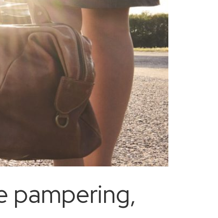
uxe pampering,