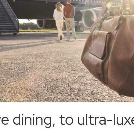
ve dining, to ultra-l