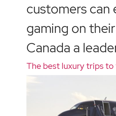
customers can e
gaming on their
Canada a leader 
The best luxury trips to