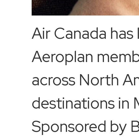
Air Canada has l
Aeroplan member
across North A
destinations in
Sponsored by Be