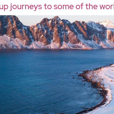
up journeys to some of the wor