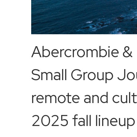
Abercrombie & K
Small Group Jo
remote and cultu
2025 fall lineu