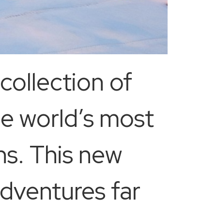
collection of
e world’s most
ns. This new
adventures far