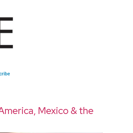
cribe
h America, Mexico & the