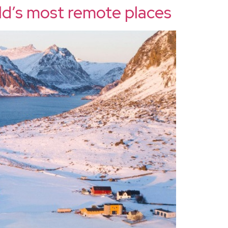
ld’s most remote places