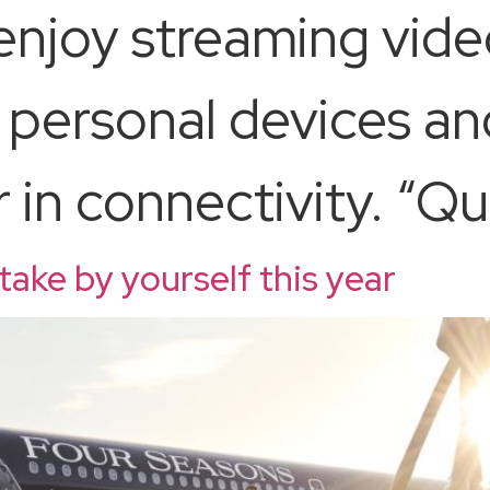
njoy streaming vide
 personal devices an
in connectivity. “Qua
 take by yourself this year