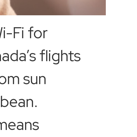
i-Fi for
da’s flights
rom sun
bbean.
 means