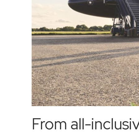
From all-inclusi