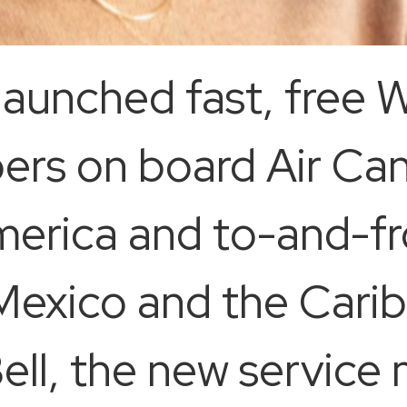
aunched fast, free W
s on board Air Cana
merica and to-and-f
 Mexico and the Cari
ll, the new service