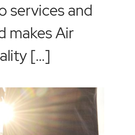
o services and
d makes Air
lity […]