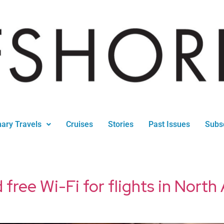
nary Travels
Cruises
Stories
Past Issues
Subs
 free Wi-Fi for flights in Nort