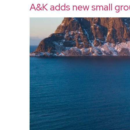
A&K adds new small gro