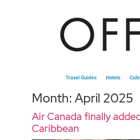
Travel Guides
Hotels
Culi
Month:
April 2025
Air Canada finally added
Caribbean