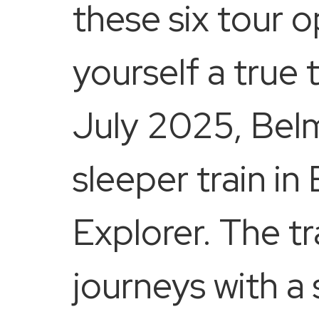
these six tour o
yourself a true 
July 2025, Belmo
sleeper train in
Explorer. The tra
journeys with a 