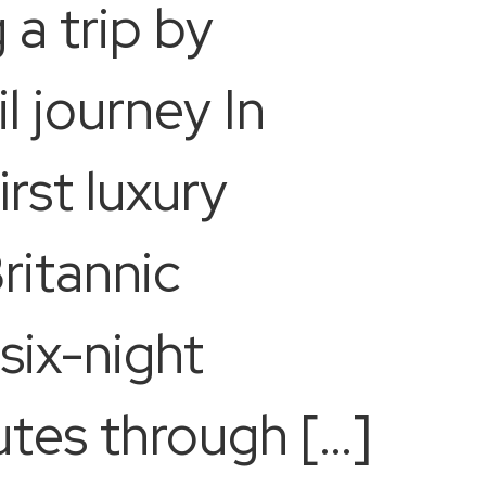
 a trip by
il journey In
rst luxury
ritannic
 six-night
utes through […]