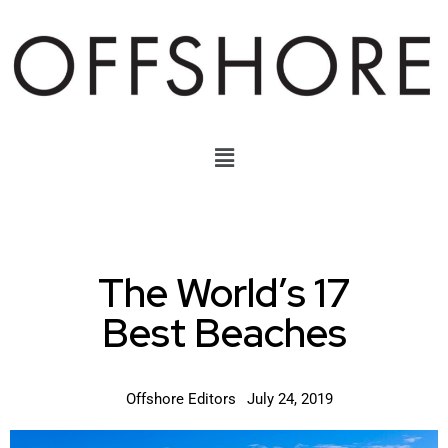
The World’s 17
Best Beaches
Offshore Editors
July 24, 2019