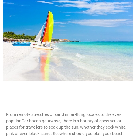
From remote stretches of sand in far-flung locales to the ever-
popular Caribbean getaways, there is a bounty of spectacular
places for travellers to soak up the sun, whether they seek white,
pink or even black sand. So, where should you plan your beach