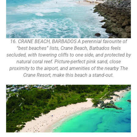
16. CRANE BEACH, BARBADOS A perennial favourite of
“best beaches” lists, Crane Beach, Barbados feels
secluded, with towering cliffs to one side, and protected by
natural coral reef. Picture-perfect pink sand, close
proximity to the airport, and amenities of the nearby The
Crane Resort, make this beach a stand-out.