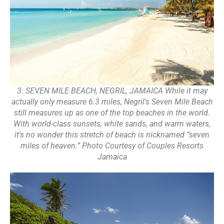
3. SEVEN MILE BEACH, NEGRIL, JAMAICA While it may
actually only measure 6.3 miles, Negril's Seven Mile Beach
still measures up as one of the top beaches in the world.
With world-class sunsets, white sands, and warm waters,
it's no wonder this stretch of beach is nicknamed “seven
miles of heaven.” Photo Courtesy of Couples Resorts
Jamaica