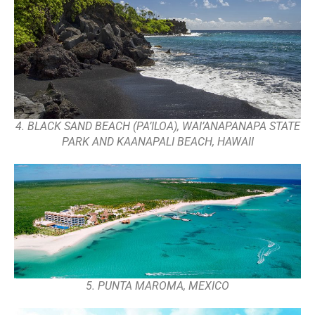
4. BLACK SAND BEACH (PA’ILOA), WAI’ANAPANAPA STATE
PARK AND KAANAPALI BEACH, HAWAII
5. PUNTA MAROMA, MEXICO