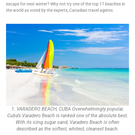
escape for next winter? Why not try one of the top 17 beaches in
the world as voted by the experts, Canadian travel agents.
1. VARADERO BEACH, CUBA Overwhelmingly popular,
Cuba’s Varadero Beach is ranked one of the absolute best.
With its icing sugar sand, Varadero Beach is often
described as the softest, whitest, cleanest beach.