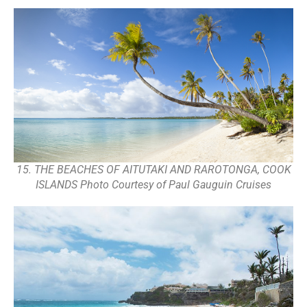
15. THE BEACHES OF AITUTAKI AND RAROTONGA, COOK
ISLANDS Photo Courtesy of Paul Gauguin Cruises