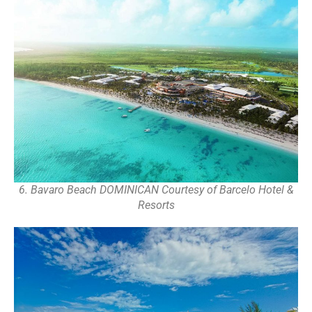
6. Bavaro Beach DOMINICAN Courtesy of Barcelo Hotel &
Resorts