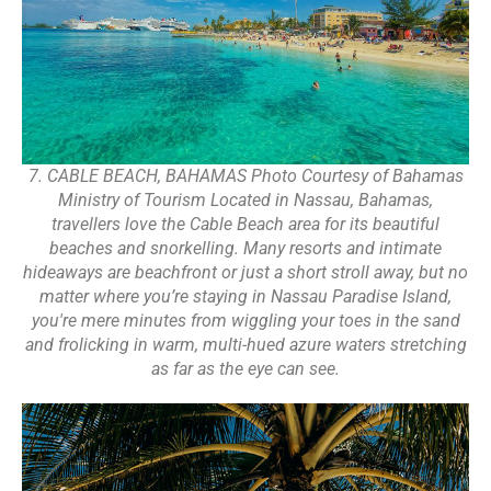
7. CABLE BEACH, BAHAMAS Photo Courtesy of Bahamas
Ministry of Tourism Located in Nassau, Bahamas,
travellers love the Cable Beach area for its beautiful
beaches and snorkelling. Many resorts and intimate
hideaways are beachfront or just a short stroll away, but no
matter where you’re staying in Nassau Paradise Island,
you're mere minutes from wiggling your toes in the sand
and frolicking in warm, multi-hued azure waters stretching
as far as the eye can see.