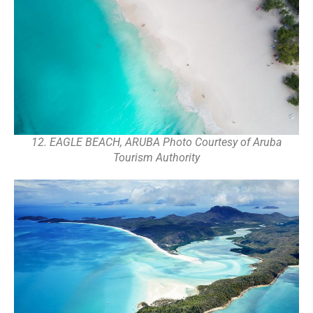
12. EAGLE BEACH, ARUBA Photo Courtesy of Aruba
Tourism Authority