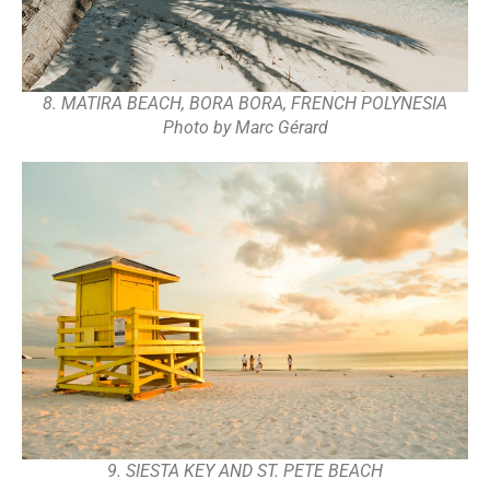
8. MATIRA BEACH, BORA BORA, FRENCH POLYNESIA
Photo by Marc Gérard
9. SIESTA KEY AND ST. PETE BEACH