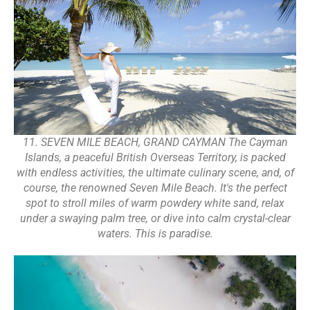
11. SEVEN MILE BEACH, GRAND CAYMAN The Cayman
Islands, a peaceful British Overseas Territory, is packed
with endless activities, the ultimate culinary scene, and, of
course, the renowned Seven Mile Beach. It's the perfect
spot to stroll miles of warm powdery white sand, relax
under a swaying palm tree, or dive into calm crystal-clear
waters. This is paradise.