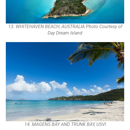
13. WHITEHAVEN BEACH, AUSTRALIA Photo Courtesy of
Day Dream Island
14. MAGENS BAY AND TRUNK BAY, USVI