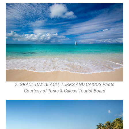
2. GRACE BAY BEACH, TURKS AND CAICOS Photo
Courtesy of Turks & Caicos Tourist Board