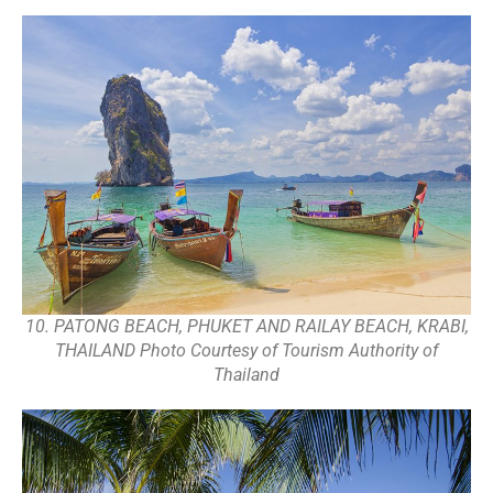
10. PATONG BEACH, PHUKET AND RAILAY BEACH, KRABI,
THAILAND Photo Courtesy of Tourism Authority of
Thailand