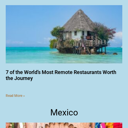
7 of the World’s Most Remote Restaurants Worth
the Journey
Read More »
Mexico