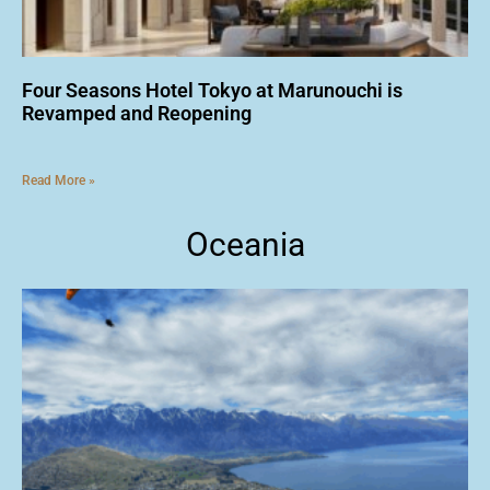
Four Seasons Hotel Tokyo at Marunouchi is
Revamped and Reopening
Read More »
Oceania