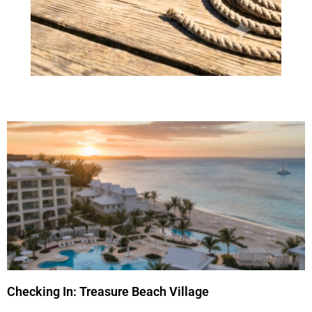
Checking In: Treasure Beach Village