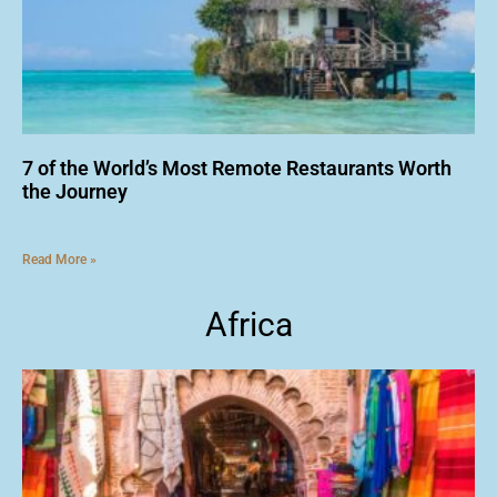
7 of the World’s Most Remote Restaurants Worth
the Journey
Read More »
Africa