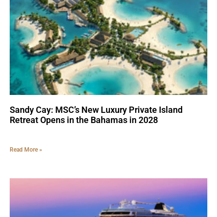
Sandy Cay: MSC’s New Luxury Private Island
Retreat Opens in the Bahamas in 2028
Read More »