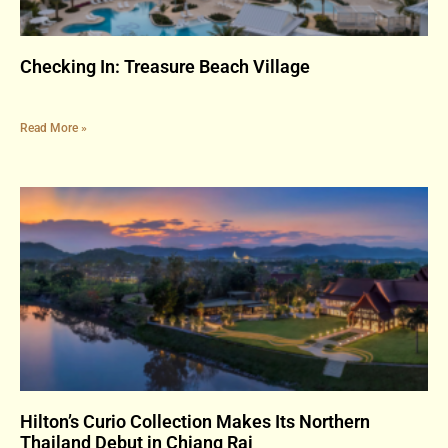
Checking In: Treasure Beach Village
Read More »
Hilton’s Curio Collection Makes Its Northern
Thailand Debut in Chiang Rai