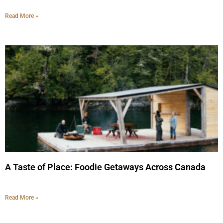
Read More »
A Taste of Place: Foodie Getaways Across Canada
Read More »