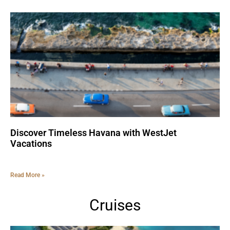
Discover Timeless Havana with WestJet
Vacations
Read More »
Cruises