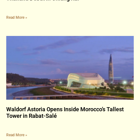
Read More »
Waldorf Astoria Opens Inside Morocco’s Tallest
Tower in Rabat-Salé
Read More »