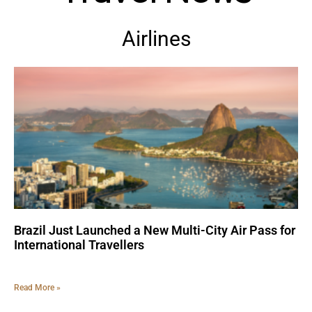
Airlines
Brazil Just Launched a New Multi-City Air Pass for
International Travellers
Read More »