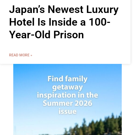
Japan’s Newest Luxury
Hotel Is Inside a 100-
Year-Old Prison
READ MORE »