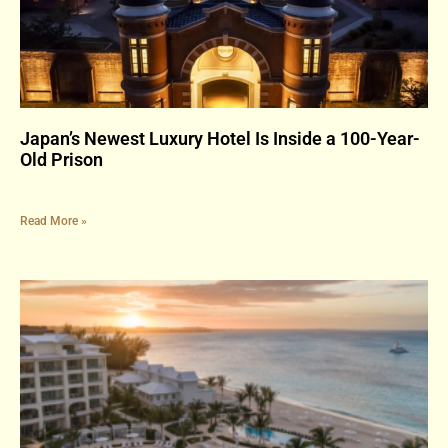
Japan’s Newest Luxury Hotel Is Inside a 100-Year-
Old Prison
Read More »