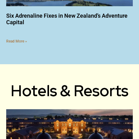
Six Adrenaline Fixes in New Zealand’s Adventure
Capital
Read More »
Hotels & Resorts