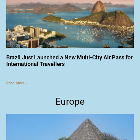
Brazil Just Launched a New Multi-City Air Pass for
International Travellers
Read More »
Europe