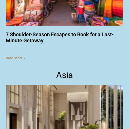
7 Shoulder-Season Escapes to Book for a Last-
Minute Getaway
Read More »
Asia