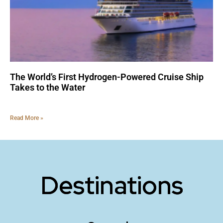
The World’s First Hydrogen-Powered Cruise Ship
Takes to the Water
Read More »
Destinations