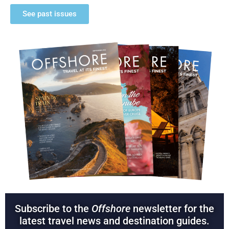
See past issues
Subscribe to the
Offshore
newsletter for the
latest travel news and destination guides.