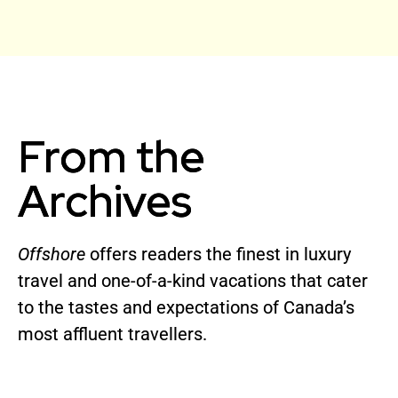
From the
Archives
Offshore
offers readers the finest in luxury
travel and one-of-a-kind vacations that cater
to the tastes and expectations of Canada’s
most affluent travellers.