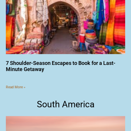
7 Shoulder-Season Escapes to Book for a Last-
Minute Getaway
Read More »
South America