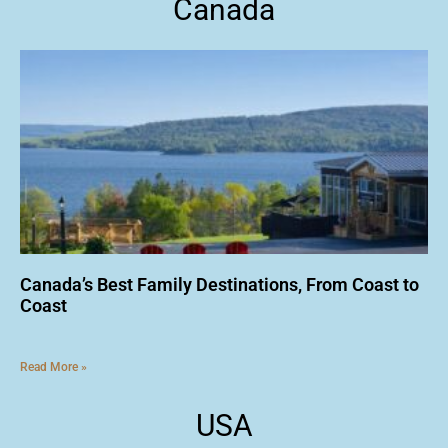
Canada
Canada’s Best Family Destinations, From Coast to
Coast
Read More »
USA