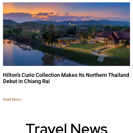
Hilton’s Curio Collection Makes Its Northern Thailand
Debut in Chiang Rai
Read More »
Travel News