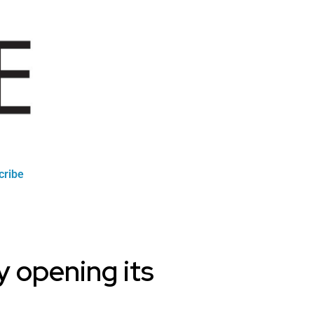
cribe
ly opening its