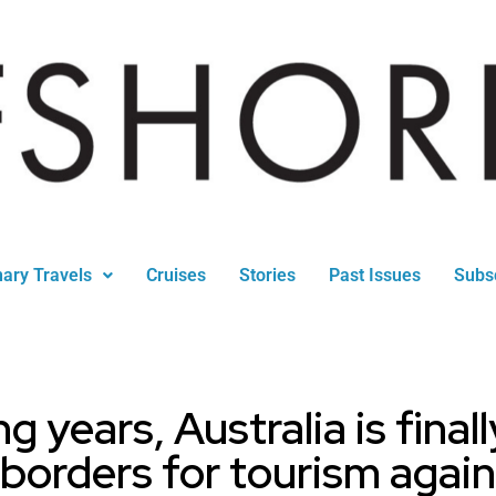
nary Travels
Cruises
Stories
Past Issues
Subs
g years, Australia is final
borders for tourism again