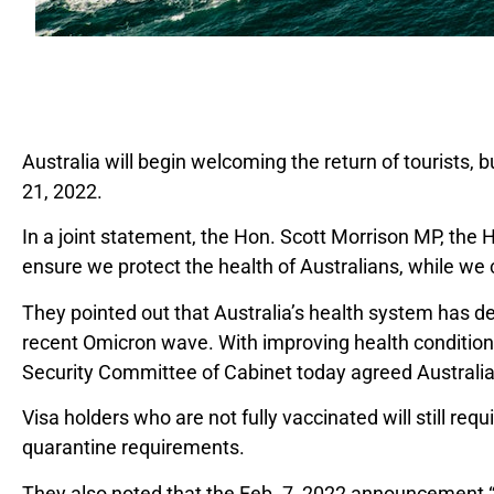
Australia will begin welcoming the return of tourists, b
21, 2022.
In a joint statement, the Hon. Scott Morrison MP, th
ensure we protect the health of Australians, while we
They pointed out that Australia’s health system has d
recent Omicron wave. With improving health conditions,
Security Committee of Cabinet today agreed Australia i
Visa holders who are not fully vaccinated will still requ
quarantine requirements.
They also noted that the Feb. 7, 2022 announcement “wil