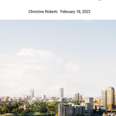
Christine Roberti
February 18, 2022