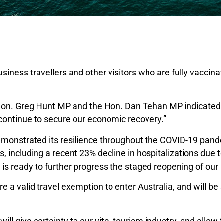
usiness travellers and other visitors who are fully vaccina
e Hon. Greg Hunt MP and the Hon. Dan Tehan MP indicated 
 continue to secure our economic recovery.”
emonstrated its resilience throughout the COVID-19 pand
 including a recent 23% decline in hospitalizations due 
s ready to further progress the staged reopening of our 
ire a valid travel exemption to enter Australia, and will be 
l give certainty to our vital tourism industry, and allow 