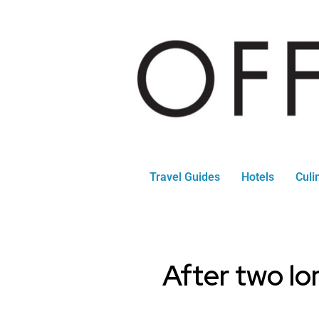
Travel Guides
Hotels
Culi
After two lon