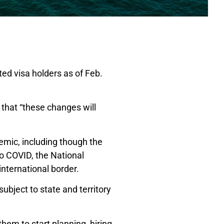
ted visa holders as of Feb.
that “these changes will
emic, including though the
to COVID, the National
international border.
subject to state and territory
them to start planning, hiring