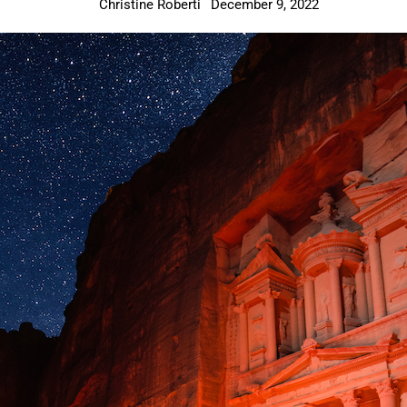
Christine Roberti
December 9, 2022