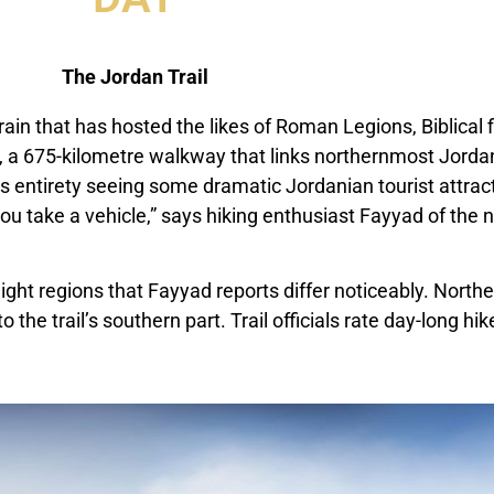
The Jordan Trail
rrain that has hosted the likes of Roman Legions, Biblical
il, a 675-kilometre walkway that links northernmost Jorda
ts entirety seeing some dramatic Jordanian tourist attract
ou take a vehicle,” says hiking enthusiast Fayyad of th
ight regions that Fayyad reports differ noticeably. Northe
the trail’s southern part. Trail officials rate day-long hike