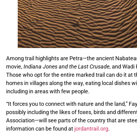
Among trail highlights are Petra—the ancient Nabatea
movie,
Indiana Jones and the Last Crusade
, and Wadi 
Those who opt for the entire marked trail can do it at 
homes in villages along the way, eating local dishes w
including in areas with few people.
“It forces you to connect with nature and the land,” F
possibly including the likes of foxes, birds and differe
Association
—
will see parts of the country that are ste
information can be found at
jordantrail.org
.