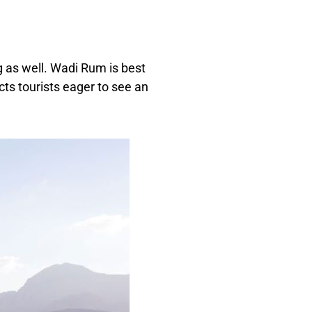
ng as well. Wadi Rum is best
cts tourists eager to see an