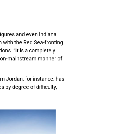
 figures and even Indiana
n with the Red Sea-fronting
ions. “It is a completely
e non-mainstream manner of
rn Jordan, for instance, has
s by degree of difficulty,