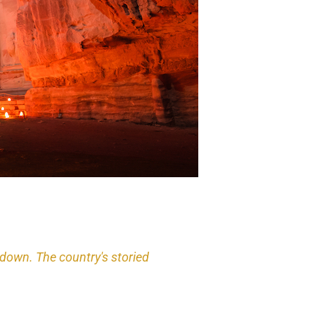
ndown. The country's storied