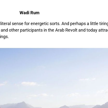
Wadi Rum
literal sense for energetic sorts. And perhaps a little tiri
and other participants in the Arab Revolt and today attra
ings.