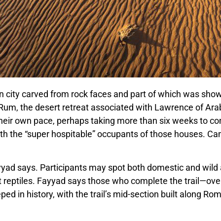
n city carved from rock faces and part of which was sho
Rum, the desert retreat associated with Lawrence of Arab
their own pace, perhaps taking more than six weeks to com
ith the “super hospitable” occupants of those houses. Ca
ayyad says. Participants may spot both domestic and wild a
nt reptiles. Fayyad says those who complete the trail
—
ove
eped in history, with the trail’s mid-section built along R