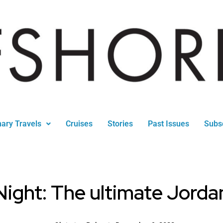
nary Travels
Cruises
Stories
Past Issues
Subs
ight: The ultimate Jordan