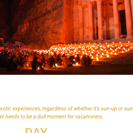
exotic experiences, regardless of whether it's sun-up or su
er needs to be a dull moment for vacationers.
DAY