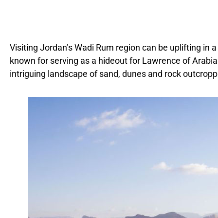
Visiting Jordan’s Wadi Rum region can be uplifting in a 
known for serving as a hideout for Lawrence of Arabia 
intriguing landscape of sand, dunes and rock outcropp