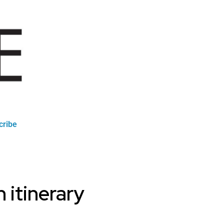
cribe
 itinerary