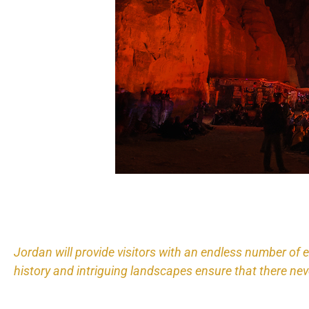
Jordan will provide visitors with an endless number of 
history and intriguing landscapes ensure that there nev