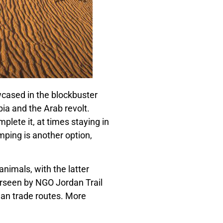
wcased in the blockbuster
ia and the Arab revolt.
plete it, at times staying in
mping is another option,
nimals, with the latter
rseen by NGO Jordan Trail
oman trade routes. More