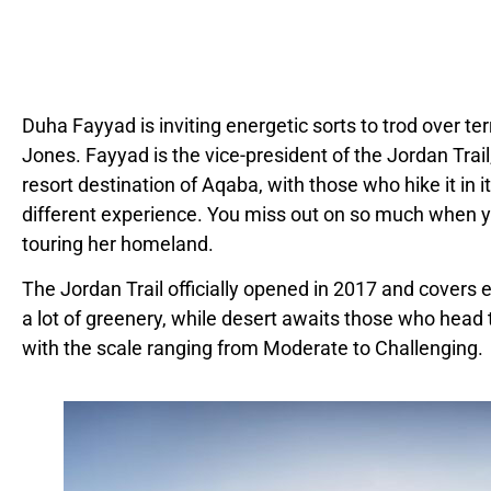
Duha Fayyad is inviting energetic sorts to trod over te
Jones. Fayyad is the vice-president of the Jordan Tra
resort destination of Aqaba, with those who hike it in i
different experience. You miss out on so much when y
touring her homeland.
The Jordan Trail officially opened in 2017 and covers e
a lot of greenery, while desert awaits those who head to 
with the scale ranging from Moderate to Challenging.