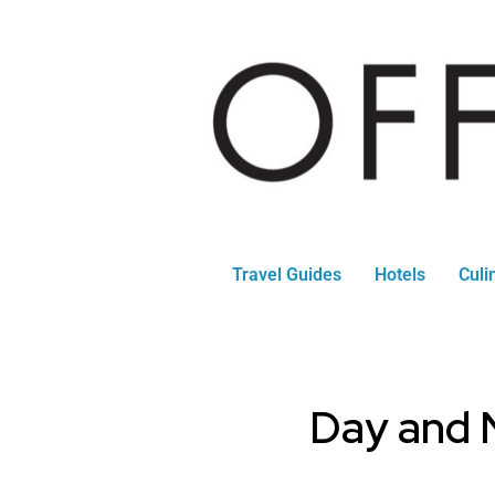
Travel Guides
Hotels
Culi
Day and N