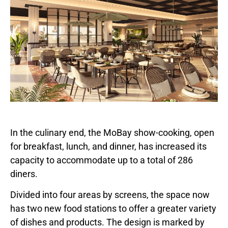
In the culinary end, the MoBay show-cooking, open
for breakfast, lunch, and dinner, has increased its
capacity to accommodate up to a total of 286
diners.
Divided into four areas by screens, the space now
has two new food stations to offer a greater variety
of dishes and products. The design is marked by