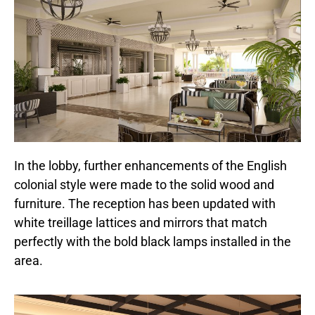
In the lobby, further enhancements of the English
colonial style were made to the solid wood and
furniture. The reception has been updated with
white treillage lattices and mirrors that match
perfectly with the bold black lamps installed in the
area.