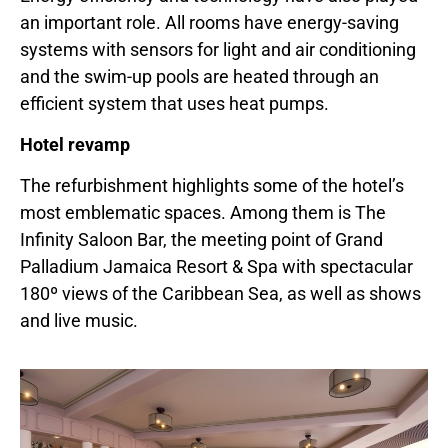
an important role. All rooms have energy-saving
systems with sensors for light and air conditioning
and the swim-up pools are heated through an
efficient system that uses heat pumps.
Hotel revamp
The refurbishment highlights some of the hotel’s
most emblematic spaces. Among them is The
Infinity Saloon Bar, the meeting point of Grand
Palladium Jamaica Resort & Spa with spectacular
180º views of the Caribbean Sea, as well as shows
and live music.