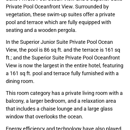
Private Pool Oceanfront View. Surrounded by
vegetation, these swim-up suites offer a private
pool and terrace which are fully equipped with
seating and a wooden pergola.
In the Superior Junior Suite Private Pool Ocean
View, the pool is 86 sq ft. and the terrace is 161 sq
ft.; and the Superior Suite Private Pool Oceanfront
View is now the largest in the entire hotel, featuring
a 161 sq ft. pool and terrace fully furnished with a
dining room.
This room category has a private living room with a
balcony, a larger bedroom, and a relaxation area
that includes a chaise lounge and a large glass
window that overlooks the ocean.
Energy efficiency and technology have also played