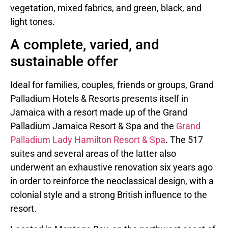
vegetation, mixed fabrics, and green, black, and
light tones.
A complete, varied, and
sustainable offer
Ideal for families, couples, friends or groups, Grand
Palladium Hotels & Resorts presents itself in
Jamaica with a resort made up of the Grand
Palladium Jamaica Resort & Spa and the
Grand
Palladium Lady Hamilton Resort & Spa
. The 517
suites and several areas of the latter also
underwent an exhaustive renovation six years ago
in order to reinforce the neoclassical design, with a
colonial style and a strong British influence to the
resort.