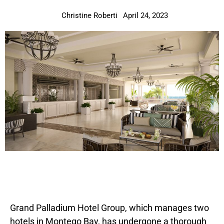
Christine Roberti
April 24, 2023
Grand Palladium Hotel Group, which manages two
hotels in Montego Bay, has undergone a thorough