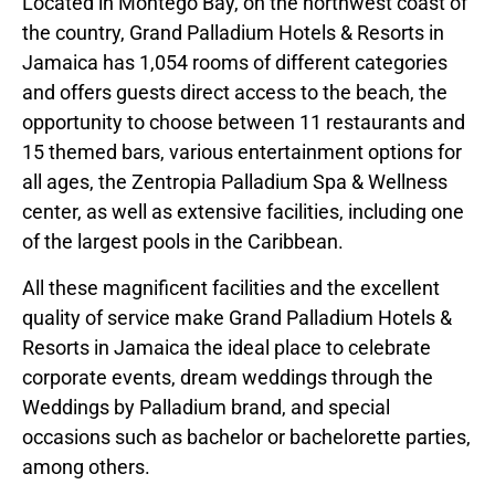
Located in Montego Bay, on the northwest coast of
the country, Grand Palladium Hotels & Resorts in
Jamaica has 1,054 rooms of different categories
and offers guests direct access to the beach, the
opportunity to choose between 11 restaurants and
15 themed bars, various entertainment options for
all ages, the Zentropia Palladium Spa & Wellness
center, as well as extensive facilities, including one
of the largest pools in the Caribbean.
All these magnificent facilities and the excellent
quality of service make Grand Palladium Hotels &
Resorts in Jamaica the ideal place to celebrate
corporate events, dream weddings through the
Weddings by Palladium brand, and special
occasions such as bachelor or bachelorette parties,
among others.