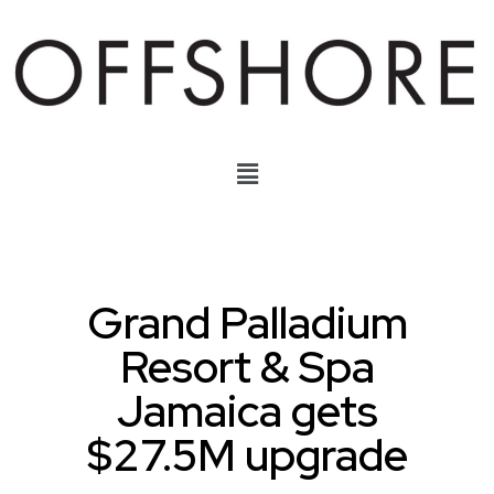
Grand Palladium
Resort & Spa
Jamaica gets
$27.5M upgrade