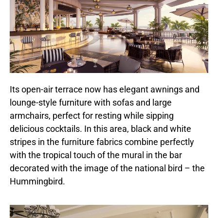
Its open-air terrace now has elegant awnings and
lounge-style furniture with sofas and large
armchairs, perfect for resting while sipping
delicious cocktails. In this area, black and white
stripes in the furniture fabrics combine perfectly
with the tropical touch of the mural in the bar
decorated with the image of the national bird – the
Hummingbird.