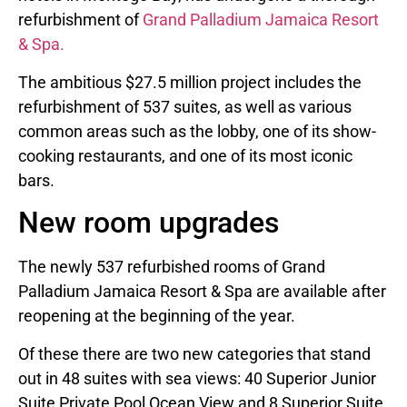
refurbishment of
Grand Palladium Jamaica Resort
& Spa.
The ambitious $27.5 million project includes the
refurbishment of 537 suites, as well as various
common areas such as the lobby, one of its show-
cooking restaurants, and one of its most iconic
bars.
New room upgrades
The newly 537 refurbished rooms of Grand
Palladium Jamaica Resort & Spa are available after
reopening at the beginning of the year.
Of these there are two new categories that stand
out in 48 suites with sea views: 40 Superior Junior
Suite Private Pool Ocean View and 8 Superior Suite