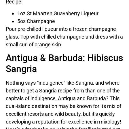
Recipe:
1oz St Maarten Guavaberry Liqueur
5oz Champagne
Pour pre-chilled liqueur into a frozen champagne
glass. Top with chilled champagne and dress with a
small curl of orange skin.
Antigua & Barbuda: Hibiscus
Sangria
Nothing says “indulgence” like Sangria, and where
better to get a Sangria recipe from than one of the
capitals of indulgence, Antigua and Barbuda? This
dual-island destination may be known for its mix of
excellent resorts and wild beauty, but it’s quickly
developing a reputation for excellence in mixology!