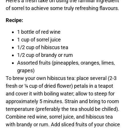
Here’s a fresh take on using the familiar ingredient
of sorrel to achieve some truly refreshing flavours.
Recipe:
1 bottle of red wine
1 cup of sorrel juice
1/2 cup of hibiscus tea
1/2 cup of brandy or rum
Assorted fruits (pineapples, oranges, limes,
grapes)
To brew your own hibiscus tea: place several (2-3
fresh or ¼ cup of dried flower) petals in a teapot
and cover it with boiling water; allow to steep for
approximately 5 minutes. Strain and bring to room
temperature (preferably the tea should be chilled).
Combine red wine, sorrel juice, and hibiscus tea
with brandy or rum. Add sliced fruits of your choice