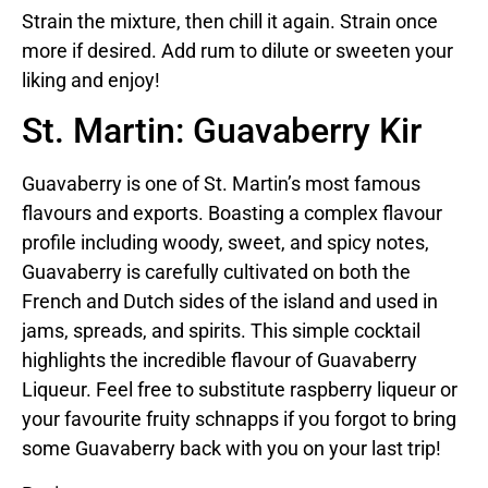
Strain the mixture, then chill it again. Strain once
more if desired. Add rum to dilute or sweeten your
liking and enjoy!
St. Martin: Guavaberry Kir
Guavaberry is one of St. Martin’s most famous
flavours and exports. Boasting a complex flavour
profile including woody, sweet, and spicy notes,
Guavaberry is carefully cultivated on both the
French and Dutch sides of the island and used in
jams, spreads, and spirits. This simple cocktail
highlights the incredible flavour of Guavaberry
Liqueur. Feel free to substitute raspberry liqueur or
your favourite fruity schnapps if you forgot to bring
some Guavaberry back with you on your last trip!