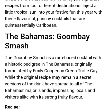
recipes from four different destinations. Inject a
little tropical sun into your festive fun this year with
these flavourful, punchy cocktails that are
quintessentially Caribbean.
The Bahamas: Goombay
Smash
The Goombay Smash is a rum-based cocktail with
a historic pedigree in The Bahamas, originally
formulated by Emily Cooper on Green Turtle Cay.
While the original recipe may remain a secret,
versions of the drink have spread to all of The
Bahamas’ major islands, impressing locals and
visitors alike with its strong fruity flavour.
Recipe: