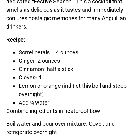
dedicated “Festive Season”. This a cocktail that
smells as delicious as it tastes and immediately
conjures nostalgic memories for many Anguillian
drinkers.
Recipe:
Sorrel petals – 4 ounces
Ginger- 2 ounces
Cinnamon- half a stick
Cloves- 4
Lemon or orange rind (let this boil and steep
overnight)
Add ¼ water
Combine ingredients in heatproof bowl
Boil water and pour over mixture. Cover, and
refrigerate overnight