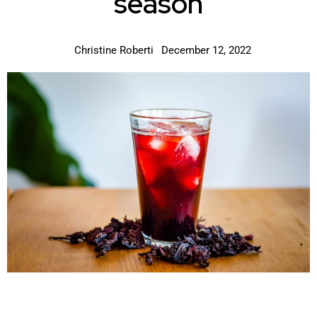
season
Christine Roberti
December 12, 2022