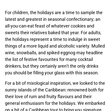
For children, the holidays are a time to sample the
latest and greatest in seasonal confectionary; an
all-you-can-eat feast of whatever cookies and
sweets their relatives baked that year. For adults,
the holidays represent a time to indulge in sweet
things of a more liquid and alcoholic variety. Mulled
wine, snowballs, and spiked eggnog may headline
the list of festive favourites for many cocktail
drinkers, but they certainly aren’t the only drinks
you should be filling your glass with this season.
For a bit of mixological inspiration, we looked to the
sunny islands of the Caribbean: renowned both for
their love of rum and fruity flavours and their
general enthusiasm for the holidays. We embarked
on a bit of a Caribbean tour to bring you signature