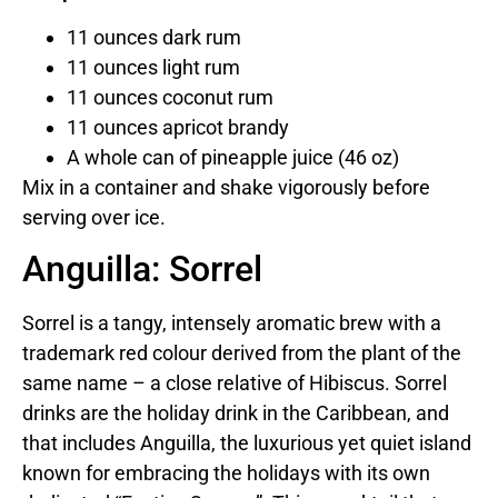
11 ounces dark rum
11 ounces light rum
11 ounces coconut rum
11 ounces apricot brandy
A whole can of pineapple juice (46 oz)
Mix in a container and shake vigorously before
serving over ice.
Anguilla: Sorrel
Sorrel is a tangy, intensely aromatic brew with a
trademark red colour derived from the plant of the
same name – a close relative of Hibiscus. Sorrel
drinks are the holiday drink in the Caribbean, and
that includes Anguilla, the luxurious yet quiet island
known for embracing the holidays with its own