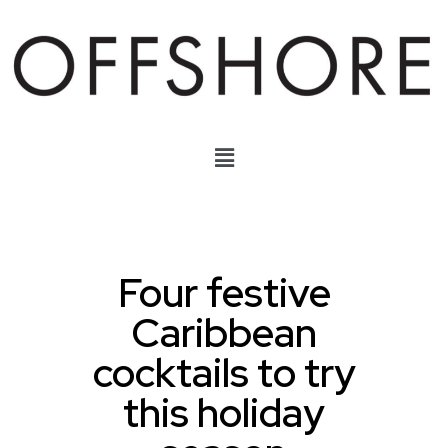
Four festive
Caribbean
cocktails to try
this holiday