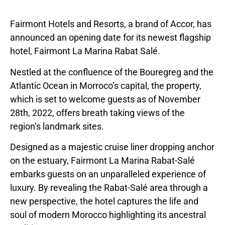
Fairmont Hotels and Resorts, a brand of Accor, has
announced an opening date for its newest flagship
hotel, Fairmont La Marina Rabat Salé.
Nestled at the confluence of the Bouregreg and the
Atlantic Ocean in Morroco’s capital, the property,
which is set to welcome guests as of November
28th, 2022, offers breath taking views of the
region’s landmark sites.
Designed as a majestic cruise liner dropping anchor
on the estuary, Fairmont La Marina Rabat-Salé
embarks guests on an unparalleled experience of
luxury. By revealing the Rabat-Salé area through a
new perspective, the hotel captures the life and
soul of modern Morocco highlighting its ancestral