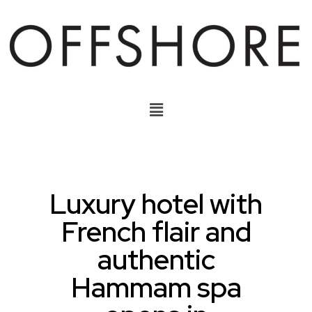
Luxury hotel with
French flair and
authentic
Hammam spa