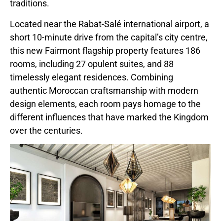
traditions.
Located near the Rabat-Salé international airport, a
short 10-minute drive from the capital’s city centre,
this new Fairmont flagship property features 186
rooms, including 27 opulent suites, and 88
timelessly elegant residences. Combining
authentic Moroccan craftsmanship with modern
design elements, each room pays homage to the
different influences that have marked the Kingdom
over the centuries.