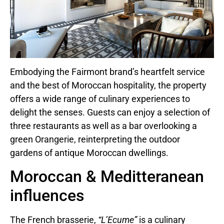
Embodying the Fairmont brand’s heartfelt service
and the best of Moroccan hospitality, the property
offers a wide range of culinary experiences to
delight the senses. Guests can enjoy a selection of
three restaurants as well as a bar overlooking a
green Orangerie, reinterpreting the outdoor
gardens of antique Moroccan dwellings.
Moroccan & Meditteranean
influences
The French brasserie,
“L’Ecume”
is a culinary