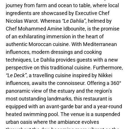
journey from farm and ocean to table, where local
ingredients are showcased by Executive Chef
Nicolas Warot. Whereas
“Le Dahlia”
, helmed by
Chef Mohammed Amine Idbounite, is the promise
of an exhilarating immersion in the heart of
authentic Moroccan cuisine. With Mediterranean
influences, modern dressings and cooking
techniques, Le Dahlia provides guests with a new
perspective on this traditional cuisine. Furthermore,
“Le Deck”
, a travelling cuisine inspired by Nikkei
influences, awaits the connoisseur. Offering a 360°
panoramic view of the estuary and the region’s
most outstanding landmarks, this restaurant is
equipped with an avant-garde bar and a year-round
heated swimming pool. The venue is a suspended
urban oasis where the ambiance evolves