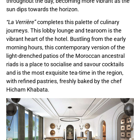
throughout the day, becoming more vibrant as the
sun dips towards the horizon.
“La Verrière”
completes this palette of culinary
journeys. This lobby lounge and tearoom is the
vibrant heart of the hotel. Bustling from the early
morning hours, this contemporary version of the
light-drenched patios of the Moroccan ancestral
riads is a place to socialise and savour cocktails
and is the most exquisite tea-time in the region,
with refined pastries, freshly baked by the chef
Hicham Khabata.