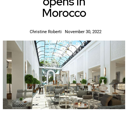
opens in
Morocco
Christine Roberti
November 30, 2022