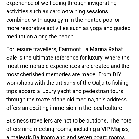
experience of well-being through invigorating
activities such as cardio-training sessions
combined with aqua gym in the heated pool or
more resorative activities such as yoga and guided
meditation along the beach.
For leisure travellers, Fairmont La Marina Rabat
Salé is the ultimate reference for luxury, where the
most memorable experiences are created and the
most cherished memories are made. From DIY
workshops with the artisans of the Oulja to fishing
trips aboard a luxury yacht and pedestrian tours
through the maze of the old medina, this address
offers an exciting immersion in the local culture.
Business travellers are not to be outdone. The hotel
offers nine meeting rooms, including a VIP Majliss,
a majestic Ballroom and and seven board rooms.