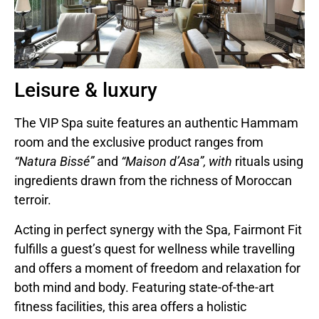
Leisure & luxury
The VIP Spa suite features an authentic Hammam
room and the exclusive product ranges from
“Natura Bissé”
and
“Maison d’Asa”, with
rituals using
ingredients drawn from the richness of Moroccan
terroir.
Acting in perfect synergy with the Spa, Fairmont Fit
fulfills a guest’s quest for wellness while travelling
and offers a moment of freedom and relaxation for
both mind and body. Featuring state-of-the-art
fitness facilities, this area offers a holistic