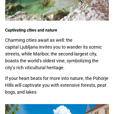
Captivating cities and nature
Charming cities await as well: the
capital
Ljubljana
invites you to wander its scenic
streets, while Maribor, the second-largest city,
boasts the world’s oldest vine, symbolizing the
city’s rich viticultural heritage.
If your heart beats for more into nature, the Pohorje
Hills will captivate you with extensive forests, peat
bogs, and lakes.