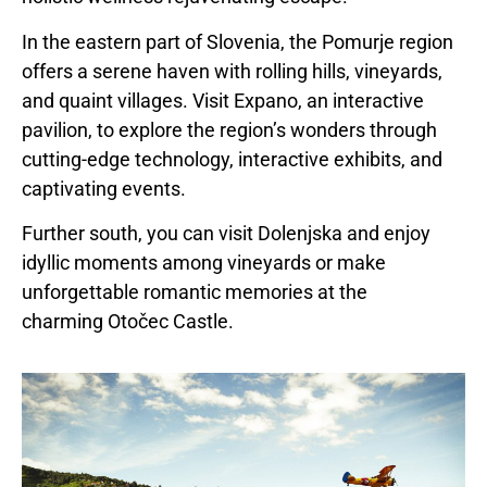
In the eastern part of
Slovenia
, the Pomurje region
offers a serene haven with rolling hills, vineyards,
and quaint villages. Visit Expano, an interactive
pavilion, to explore the region’s wonders through
cutting-edge technology, interactive exhibits, and
captivating events.
Further south, you can visit Dolenjska and enjoy
idyllic moments among vineyards or make
unforgettable romantic memories at the
charming Otočec Castle.