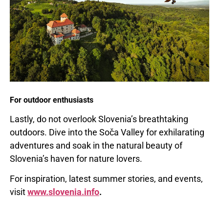
For outdoor enthusiasts
Lastly, do not overlook
Slovenia’s
breathtaking
outdoors. Dive into the Soča Valley for exhilarating
adventures and soak in the natural beauty of
Slovenia’s
haven for nature lovers.
For inspiration, latest summer stories, and events,
visit
www.slovenia.info
.