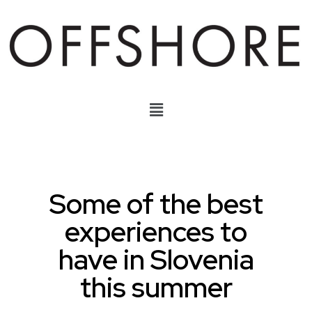
Some of the best
experiences to
have in Slovenia
this summer