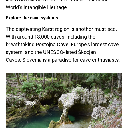
World’s Intangible Heritage.
Explore the cave systems
The captivating Karst region is another must-see.
With around 13,000 caves, including the
breathtaking Postojna Cave,
Europe’s
largest cave
system, and the UNESCO-listed Škocjan
Caves, Slovenia is a paradise for cave enthusiasts.