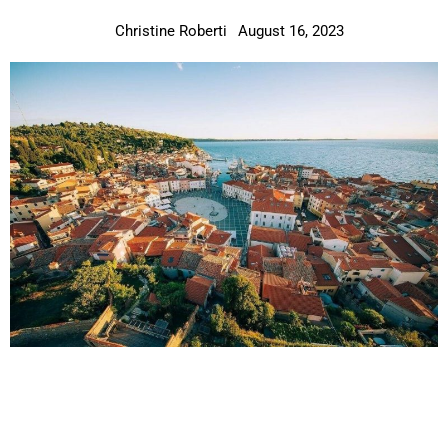
Christine Roberti
August 16, 2023