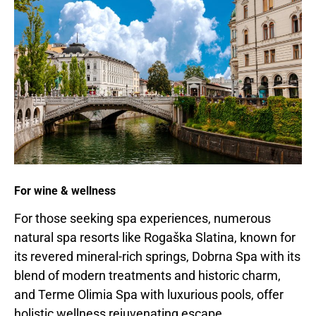
For wine & wellness
For those seeking spa experiences, numerous
natural spa resorts like Rogaška Slatina, known for
its revered mineral-rich springs, Dobrna Spa with its
blend of modern treatments and historic charm,
and Terme Olimia Spa with luxurious pools, offer
holistic wellness rejuvenating escape.