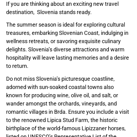
If you are thinking about an exciting new travel
destination,
Slovenia
stands ready.
The summer season is ideal for exploring cultural
treasures, embarking Slovenian Coast, indulging in
wellness retreats, or savoring exquisite culinary
delights.
Slovenia’s
diverse attractions and warm
hospitality will leave lasting memories and a desire
to return.
Do not miss
Slovenia’s
picturesque coastline,
adorned with sun-soaked coastal towns also
known for producing wine, olive oil, and salt, or
wander amongst the orchards, vineyards, and
romantic villages in Brda. Ensure you include a visit
to the renowned Lipica Stud Farm, the historic
birthplace of the world-famous Lipizzaner horses,
listed on UNESCO’s Representative List of the