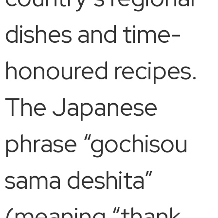
dishes and time-
honoured recipes.
The Japanese
phrase “gochisou
sama deshita”
(meaning “thank