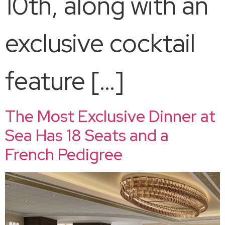
10th, along with an
exclusive cocktail
feature […]
The Most Exclusive Dinner at
Sea Has 18 Seats and a
French Pedigree