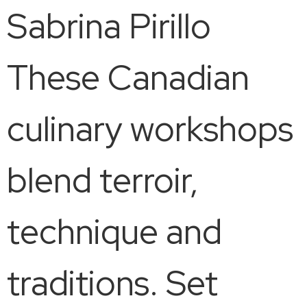
Sabrina Pirillo
These Canadian
culinary workshops
blend terroir,
technique and
traditions. Set