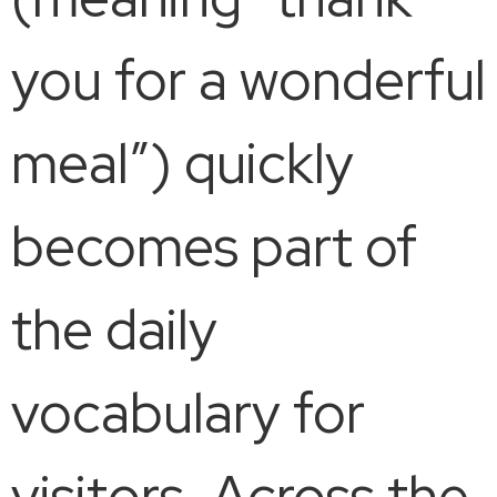
you for a wonderful
meal”) quickly
becomes part of
the daily
vocabulary for
visitors. Across the