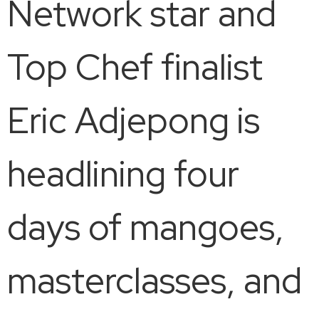
Network star and
Top Chef finalist
Eric Adjepong is
headlining four
days of mangoes,
masterclasses, and