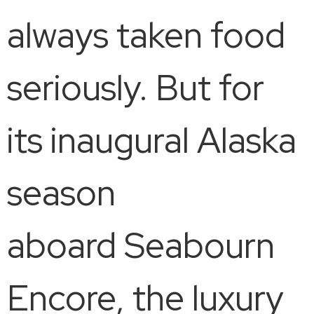
always taken food
seriously. But for
its inaugural Alaska
season
aboard Seabourn
Encore, the luxury