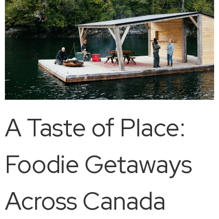
A Taste of Place:
Foodie Getaways
Across Canada