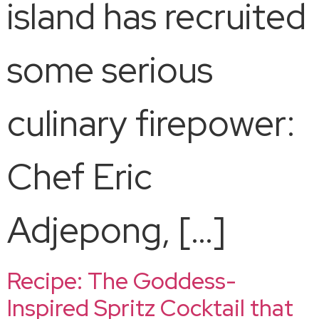
island has recruited
some serious
culinary firepower:
Chef Eric
Adjepong, […]
Recipe: The Goddess-
Inspired Spritz Cocktail that