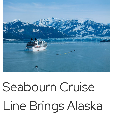
Seabourn Cruise
Line Brings Alaska