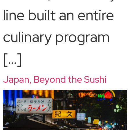
line built an entire
culinary program
[…]
Japan, Beyond the Sushi