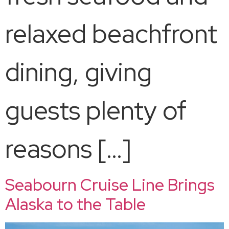
relaxed beachfront
dining, giving
guests plenty of
reasons […]
Seabourn Cruise Line Brings
Alaska to the Table