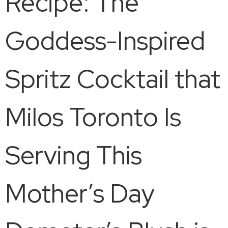
Recipe: The
Goddess-Inspired
Spritz Cocktail that
Milos Toronto Is
Serving This
Mother’s Day