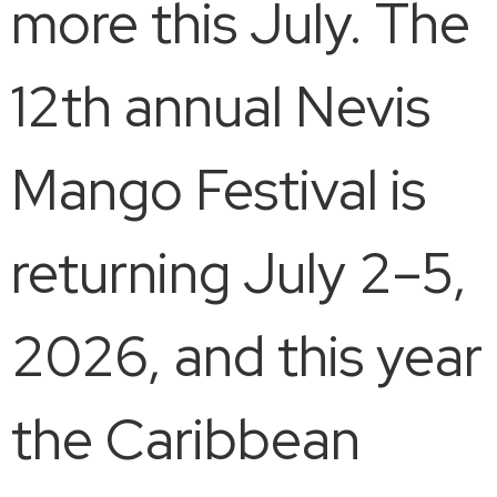
more this July. The
12th annual Nevis
Mango Festival is
returning July 2–5,
2026, and this year
the Caribbean