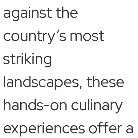
against the
country’s most
striking
landscapes, these
hands-on culinary
experiences offer a