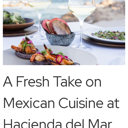
A Fresh Take on
Mexican Cuisine at
Hacienda del Mar