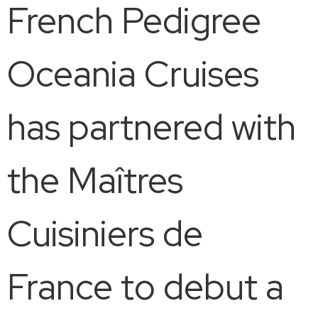
French Pedigree
Oceania Cruises
has partnered with
the Maîtres
Cuisiniers de
France to debut a