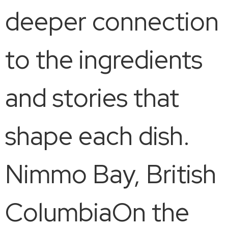
deeper connection
to the ingredients
and stories that
shape each dish.
Nimmo Bay, British
ColumbiaOn the