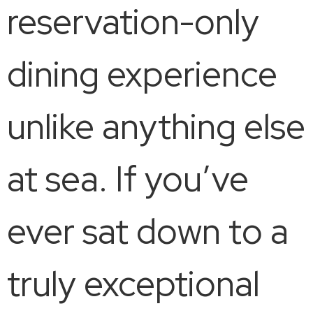
reservation-only
dining experience
unlike anything else
at sea. If you’ve
ever sat down to a
truly exceptional