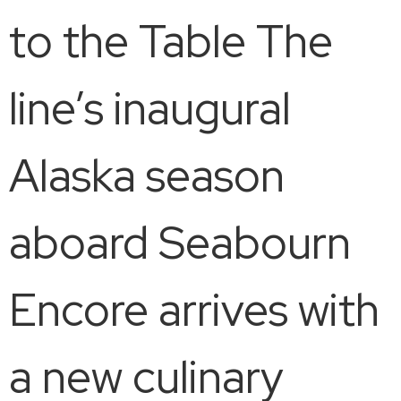
to the Table The
line’s inaugural
Alaska season
aboard Seabourn
Encore arrives with
a new culinary