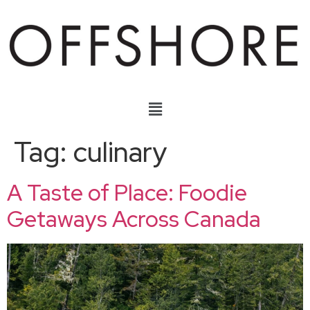
Tag:
culinary
A Taste of Place: Foodie
Getaways Across Canada