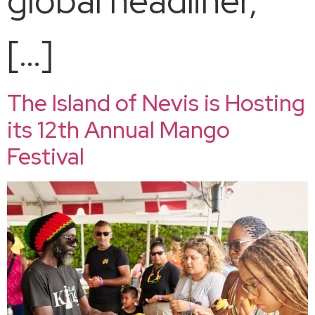
global headliner,
[…]
The Island of Nevis is Hosting
its 12th Annual Mango
Festival