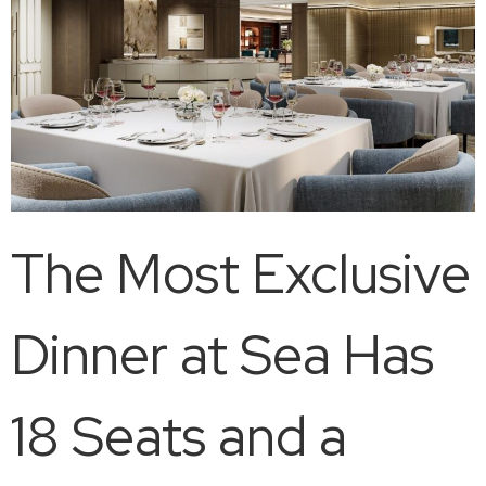
The Most Exclusive
Dinner at Sea Has
18 Seats and a