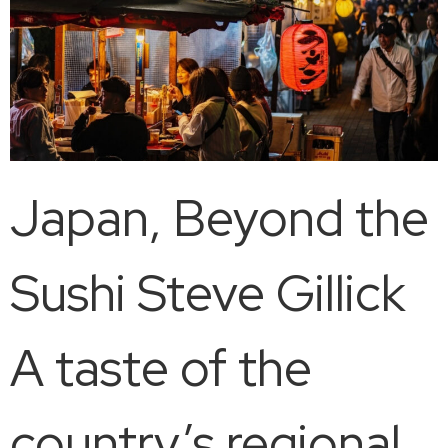
Japan, Beyond the
Sushi Steve Gillick
A taste of the
country’s regional