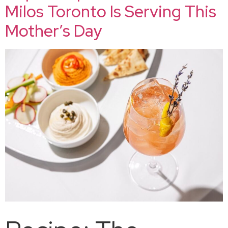
Milos Toronto Is Serving This
Mother’s Day