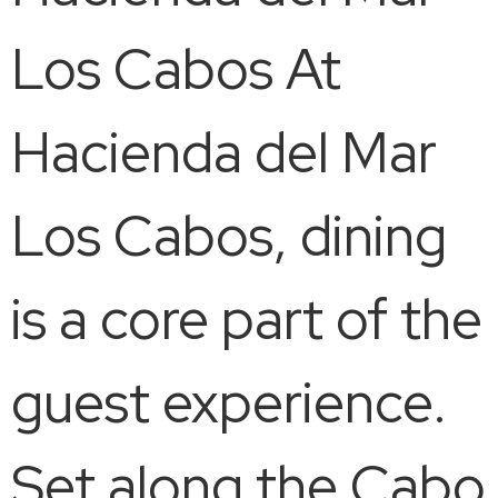
Los Cabos At
Hacienda del Mar
Los Cabos, dining
is a core part of the
guest experience.
Set along the Cabo