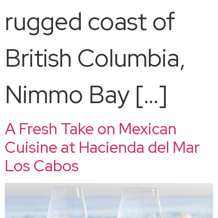
rugged coast of
British Columbia,
Nimmo Bay […]
A Fresh Take on Mexican
Cuisine at Hacienda del Mar
Los Cabos