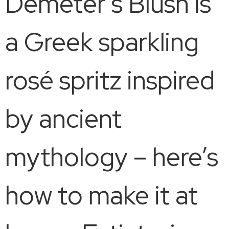
Demeter’s Blush is
a Greek sparkling
rosé spritz inspired
by ancient
mythology – here’s
how to make it at