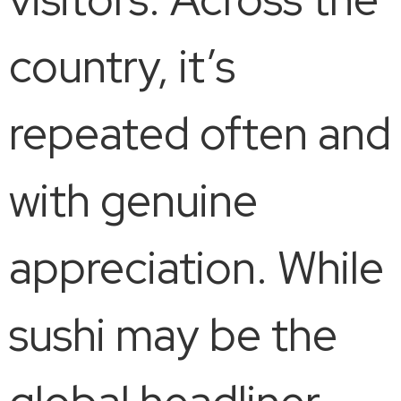
country, it’s
repeated often and
with genuine
appreciation. While
sushi may be the