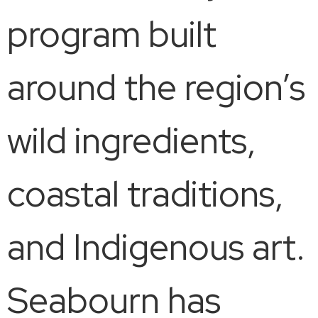
program built
around the region’s
wild ingredients,
coastal traditions,
and Indigenous art.
Seabourn has