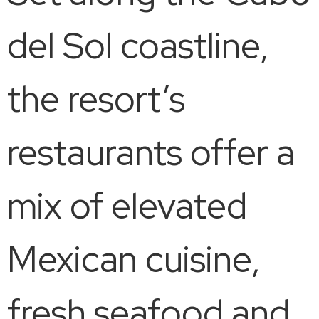
del Sol coastline,
the resort’s
restaurants offer a
mix of elevated
Mexican cuisine,
fresh seafood and