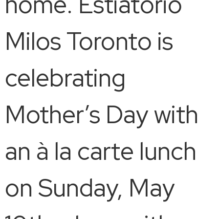
home. Estiatorio
Milos Toronto is
celebrating
Mother’s Day with
an à la carte lunch
on Sunday, May