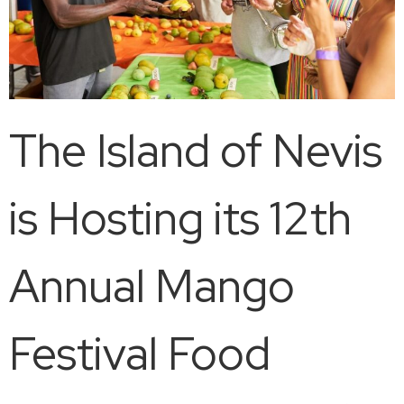
The Island of Nevis
is Hosting its 12th
Annual Mango
Festival Food