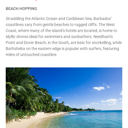
BEACH HOPPING
Straddling the Atlantic Ocean and Caribbean Sea, Barbados’
coastlines vary from gentle beaches to rugged cliffs. The West
Coast, where many of the island’s hotels are located, is home to
idyllic shores ideal for swimmers and sunbathers. Needham’s
Point and Dover Beach, in the South, are best for snorkelling, while
Bathsheba on the eastern edge is popular with surfers, featuring
miles of untouched coastline.