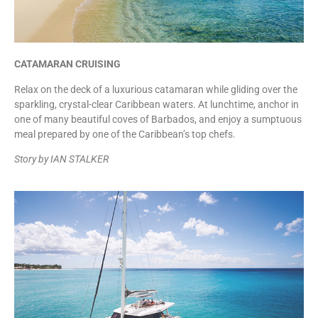
CATAMARAN CRUISING
Relax on the deck of a luxurious catamaran while gliding over the
sparkling, crystal-clear Caribbean waters. At lunchtime, anchor in
one of many beautiful coves of Barbados, and enjoy a sumptuous
meal prepared by one of the Caribbean’s top chefs.
Story by IAN STALKER