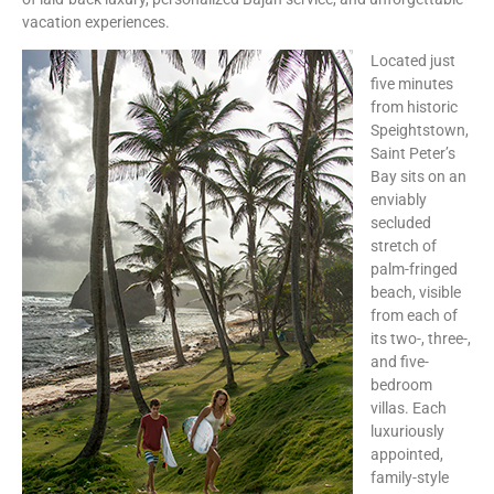
vacation experiences.
Located just
five minutes
from historic
Speightstown,
Saint Peter’s
Bay sits on an
enviably
secluded
stretch of
palm-fringed
beach, visible
from each of
its two-, three-,
and five-
bedroom
villas. Each
luxuriously
appointed,
family-style