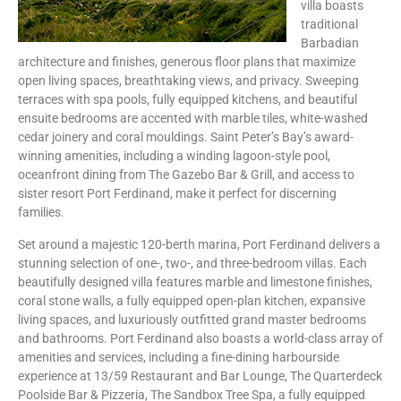
villa boasts
traditional
Barbadian
architecture and finishes, generous floor plans that maximize
open living spaces, breathtaking views, and privacy. Sweeping
terraces with spa pools, fully equipped kitchens, and beautiful
ensuite bedrooms are accented with marble tiles, white-washed
cedar joinery and coral mouldings. Saint Peter’s Bay’s award-
winning amenities, including a winding lagoon-style pool,
oceanfront dining from The Gazebo Bar & Grill, and access to
sister resort Port Ferdinand, make it perfect for discerning
families.
Set around a majestic 120-berth marina, Port Ferdinand delivers a
stunning selection of one-, two-, and three-bedroom villas. Each
beautifully designed villa features marble and limestone finishes,
coral stone walls, a fully equipped open-plan kitchen, expansive
living spaces, and luxuriously outfitted grand master bedrooms
and bathrooms. Port Ferdinand also boasts a world-class array of
amenities and services, including a fine-dining harbourside
experience at 13/59 Restaurant and Bar Lounge, The Quarterdeck
Poolside Bar & Pizzeria, The Sandbox Tree Spa, a fully equipped