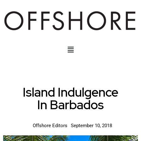
Island Indulgence
In Barbados
Offshore Editors
September 10, 2018