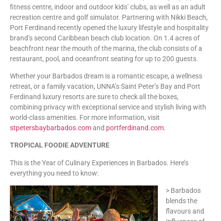
fitness centre, indoor and outdoor kids’ clubs, as well as an adult
recreation centre and golf simulator. Partnering with Nikki Beach,
Port Ferdinand recently opened the luxury lifestyle and hospitality
brand’s second Caribbean beach club location. On 1.4 acres of
beachfront near the mouth of the marina, the club consists of a
restaurant, pool, and oceanfront seating for up to 200 guests.
Whether your Barbados dream is a romantic escape, a wellness
retreat, or a family vacation, UNNA’s Saint Peter’s Bay and Port
Ferdinand luxury resorts are sure to check all the boxes,
combining privacy with exceptional service and stylish living with
world-class amenities. For more information, visit
stpetersbaybarbados.com
and
portferdinand.com
.
TROPICAL FOODIE ADVENTURE
This is the Year of Culinary Experiences in Barbados. Here’s
everything you need to know:
> Barbados
blends the
flavours and