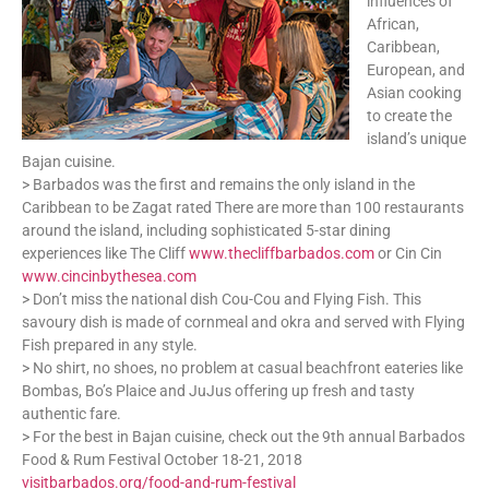
influences of
African,
Caribbean,
European, and
Asian cooking
to create the
island’s unique
Bajan cuisine.
> Barbados was the first and remains the only island in the
Caribbean to be Zagat rated There are more than 100 restaurants
around the island, including sophisticated 5-star dining
experiences like The Cliff
www.thecliffbarbados.com
or Cin Cin
www.cincinbythesea.com
> Don’t miss the national dish Cou-Cou and Flying Fish. This
savoury dish is made of cornmeal and okra and served with Flying
Fish prepared in any style.
> No shirt, no shoes, no problem at casual beachfront eateries like
Bombas, Bo’s Plaice and JuJus offering up fresh and tasty
authentic fare.
> For the best in Bajan cuisine, check out the 9th annual Barbados
Food & Rum Festival October 18-21, 2018
visitbarbados.org/food-and-rum-festival