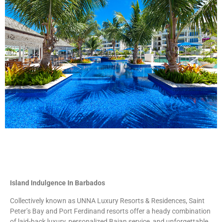
Island Indulgence In Barbados
Collectively known as UNNA Luxury Resorts & Residences, Saint
Peter’s Bay and Port Ferdinand resorts offer a heady combination
of laid-back luxury, personalized Bajan service, and unforgettable