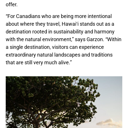
offer.
“For Canadians who are being more intentional
about where they travel, Hawaiʻi stands out as a
destination rooted in sustainability and harmony
with the natural environment,” says Garzon. “Within
a single destination, visitors can experience
extraordinary natural landscapes and traditions
that are still very much alive.”