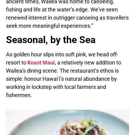
ancient times, Wailea was home to canoeing,
fishing and life at the water’s edge. We’ve seen
renewed interest in outrigger canoeing as travellers
seek more meaningful experiences.”
Seasonal, by the Sea
As golden hour slips into soft pink, we head off-
resort to
Koast Maui
, a relatively new addition to
Wailea’s dining scene. The restaurant’s ethos is
simple: honour Hawaiʻi’s natural abundance by
working in lockstep with local farmers and
fishermen.