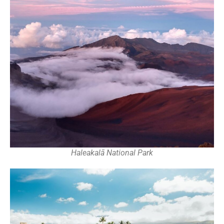
Haleakalā National Park