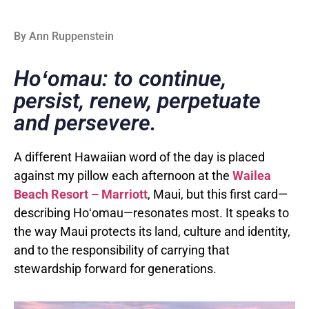
By Ann Ruppenstein
Hoʻomau: to continue,
persist, renew, perpetuate
and persevere.
A different Hawaiian word of the day is placed
against my pillow each afternoon at the
Wailea
Beach Resort – Marriott
, Maui, but this first card—
describing Hoʻomau—resonates most. It speaks to
the way Maui protects its land, culture and identity,
and to the responsibility of carrying that
stewardship forward for generations.