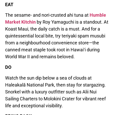
EAT
The sesame- and nori-crusted ahi tuna at
Humble
Market Kitchin
by Roy Yamaguchi is a standout. At
Koast Maui, the daily catch is a must. And for a
quintessential local bite, try teriyaki spam musubi
from a neighbourhood convenience store—the
canned meat staple took root in Hawaiʻi during
World War II and remains beloved.
DO
Watch the sun dip below a sea of clouds at
Haleakalā National Park, then stay for stargazing.
Snorkel with a luxury outfitter such as Alii Nui
Sailing Charters to Molokini Crater for vibrant reef
life and exceptional visibility.