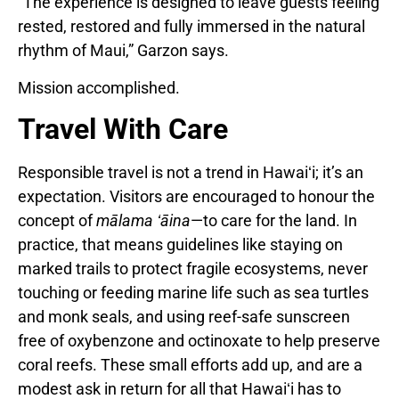
“The experience is designed to leave guests feeling
rested, restored and fully immersed in the natural
rhythm of Maui,” Garzon says.
Mission accomplished.
Travel With Care
Responsible travel is not a trend in Hawaiʻi; it’s an
expectation. Visitors are encouraged to honour the
concept of
mālama ʻāina
—to care for the land. In
practice, that means guidelines like staying on
marked trails to protect fragile ecosystems, never
touching or feeding marine life such as sea turtles
and monk seals, and using reef-safe sunscreen
free of oxybenzone and octinoxate to help preserve
coral reefs. These small efforts add up, and are a
modest ask in return for all that Hawaiʻi has to