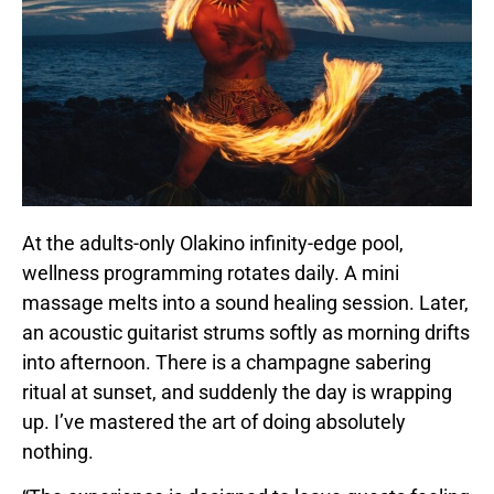
At the adults-only Olakino infinity-edge pool,
wellness programming rotates daily. A mini
massage melts into a sound healing session. Later,
an acoustic guitarist strums softly as morning drifts
into afternoon. There is a champagne sabering
ritual at sunset, and suddenly the day is wrapping
up. I’ve mastered the art of doing absolutely
nothing.