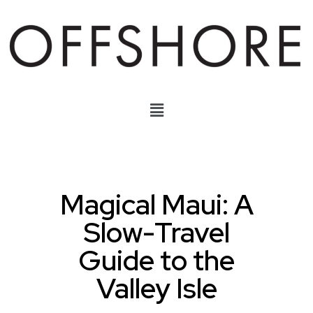
Magical Maui: A
Slow-Travel
Guide to the
Valley Isle