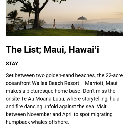
The List; Maui, Hawaiʻi
STAY
Set between two golden-sand beaches, the 22-acre
oceanfront Wailea Beach Resort – Marriott, Maui
makes a picturesque home base. Don’t miss the
onsite Te Au Moana Luau, where storytelling, hula
and fire dancing unfold against the sea. Visit
between November and April to spot migrating
humpback whales offshore.