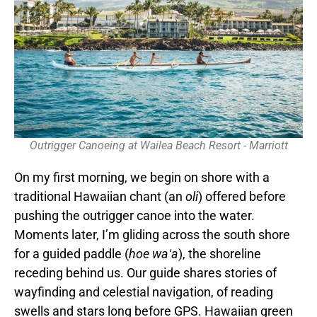
Outrigger Canoeing at Wailea Beach Resort - Marriott
On my first morning, we begin on shore with a
traditional Hawaiian chant (an
oli
) offered before
pushing the outrigger canoe into the water.
Moments later, I’m gliding across the south shore
for a guided paddle (
hoe waʻa
), the shoreline
receding behind us. Our guide shares stories of
wayfinding and celestial navigation, of reading
swells and stars long before GPS. Hawaiian green