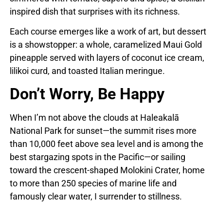
inspired dish that surprises with its richness.
Each course emerges like a work of art, but dessert
is a showstopper: a whole, caramelized Maui Gold
pineapple served with layers of coconut ice cream,
lilikoi curd, and toasted Italian meringue.
Don’t Worry, Be Happy
When I’m not above the clouds at Haleakalā
National Park for sunset—the summit rises more
than 10,000 feet above sea level and is among the
best stargazing spots in the Pacific—or sailing
toward the crescent-shaped Molokini Crater, home
to more than 250 species of marine life and
famously clear water, I surrender to stillness.