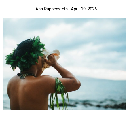
Ann Ruppenstein
April 19, 2026