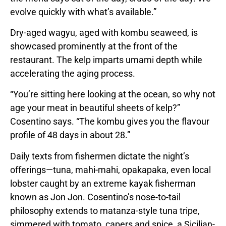
evolve quickly with what’s available.”
Dry-aged wagyu, aged with kombu seaweed, is
showcased prominently at the front of the
restaurant. The kelp imparts umami depth while
accelerating the aging process.
“You’re sitting here looking at the ocean, so why not
age your meat in beautiful sheets of kelp?”
Cosentino says. “The kombu gives you the flavour
profile of 48 days in about 28.”
Daily texts from fishermen dictate the night’s
offerings—tuna, mahi-mahi, opakapaka, even local
lobster caught by an extreme kayak fisherman
known as Jon Jon. Cosentino’s nose-to-tail
philosophy extends to matanza-style tuna tripe,
simmered with tomato, capers and spice, a Sicilian-