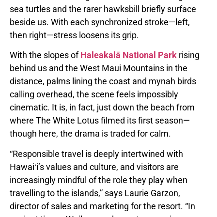
sea turtles and the rarer hawksbill briefly surface
beside us. With each synchronized stroke—left,
then right—stress loosens its grip.
With the slopes of
Haleakalā National Park
rising
behind us and the West Maui Mountains in the
distance, palms lining the coast and mynah birds
calling overhead, the scene feels impossibly
cinematic. It is, in fact, just down the beach from
where The White Lotus filmed its first season—
though here, the drama is traded for calm.
“Responsible travel is deeply intertwined with
Hawaiʻi’s values and culture, and visitors are
increasingly mindful of the role they play when
travelling to the islands,” says Laurie Garzon,
director of sales and marketing for the resort. “In