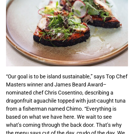
“Our goal is to be island sustainable,” says Top Chef
Masters winner and James Beard Award–
nominated chef Chris Cosentino, describing a
dragonfruit aguachile topped with just-caught tuna
from a fisherman named Chimo. “Everything is
based on what we have here. We wait to see
what’s coming through the back door. That’s why
the menu says cut of the day, crudo of the day. We