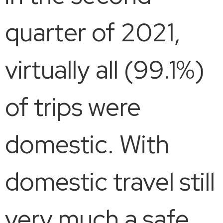
quarter of 2021,
virtually all (99.1%)
of trips were
domestic. With
domestic travel still
very much a safe