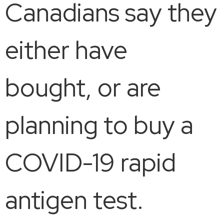
Canadians say they
either have
bought, or are
planning to buy a
COVID-19 rapid
antigen test.