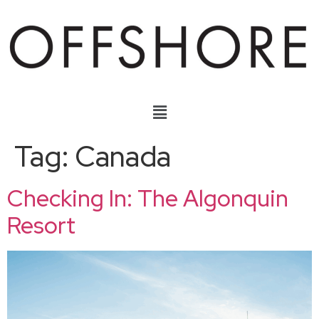
Tag:
Canada
Checking In: The Algonquin
Resort