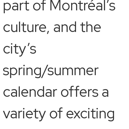
part of Montréal’s
culture, and the
city’s
spring/summer
calendar offers a
variety of exciting