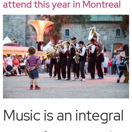
attend this year in Montreal
Music is an integral