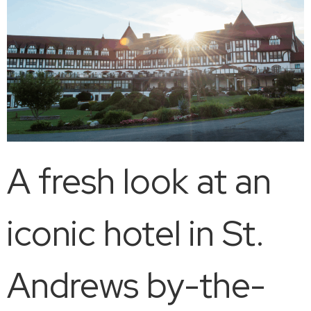
A fresh look at an
iconic hotel in St.
Andrews by-the-