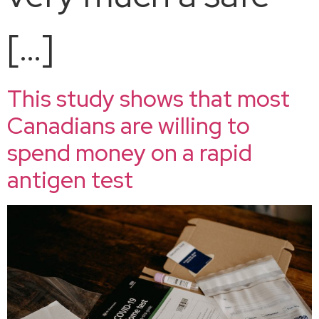
[…]
This study shows that most
Canadians are willing to
spend money on a rapid
antigen test