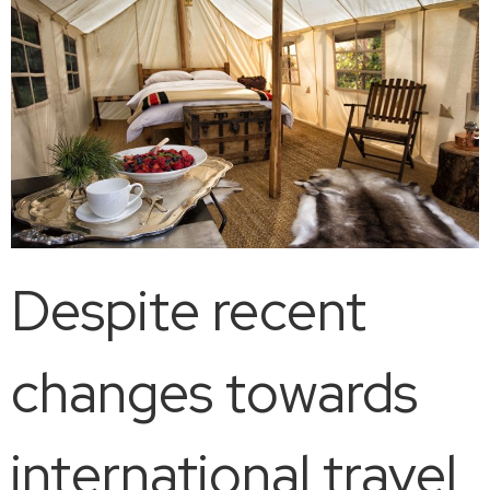
Despite recent
changes towards
international travel