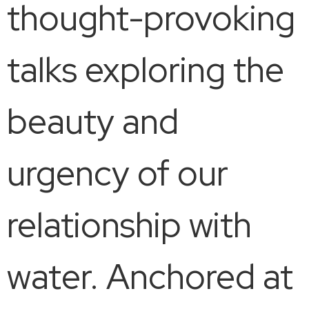
thought-provoking
talks exploring the
beauty and
urgency of our
relationship with
water. Anchored at