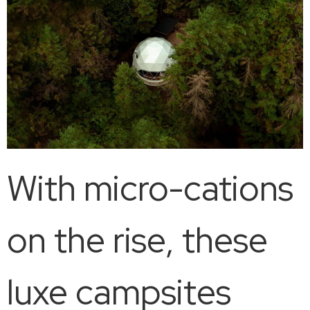
With micro-cations
on the rise, these
luxe campsites