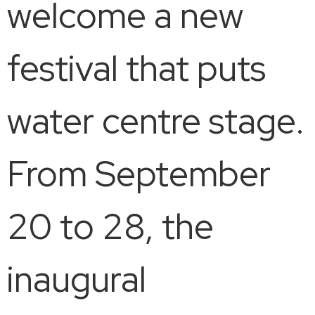
welcome a new
festival that puts
water centre stage.
From September
20 to 28, the
inaugural