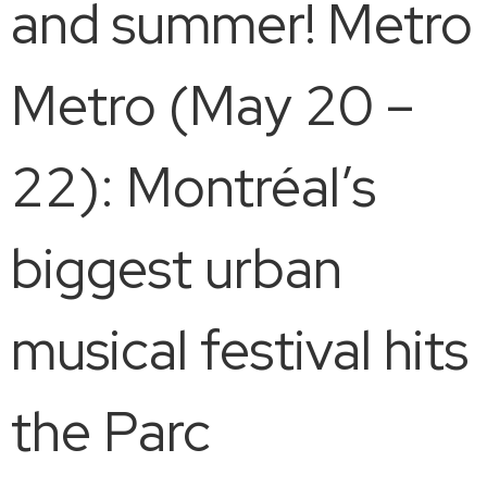
and summer! Metro
Metro (May 20 –
22): Montréal’s
biggest urban
musical festival hits
the Parc