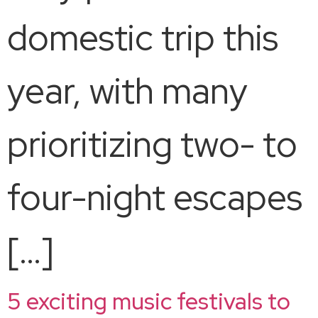
domestic trip this
year, with many
prioritizing two- to
four-night escapes
[…]
5 exciting music festivals to