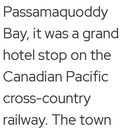
Passamaquoddy
Bay, it was a grand
hotel stop on the
Canadian Pacific
cross-country
railway. The town