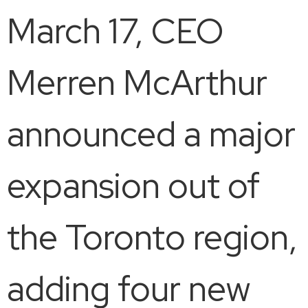
March 17, CEO
Merren McArthur
announced a major
expansion out of
the Toronto region,
adding four new