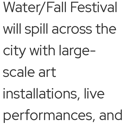
Water/Fall Festival
will spill across the
city with large-
scale art
installations, live
performances, and