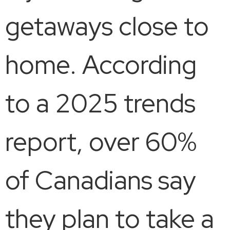
getaways close to
home. According
to a 2025 trends
report, over 60%
of Canadians say
they plan to take a