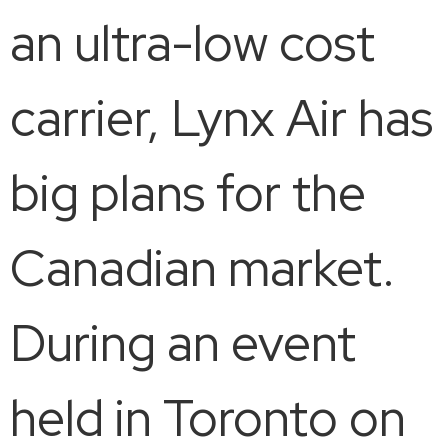
an ultra-low cost
carrier, Lynx Air has
big plans for the
Canadian market.
During an event
held in Toronto on