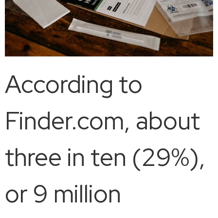
According to
Finder.com, about
three in ten (29%),
or 9 million