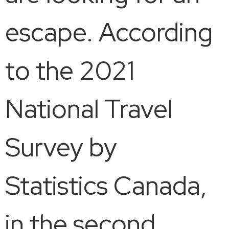
escape. According
to the 2021
National Travel
Survey by
Statistics Canada,
in the second