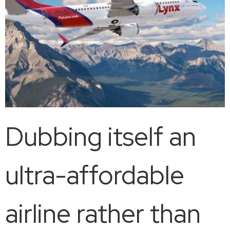
Dubbing itself an
ultra-affordable
airline rather than