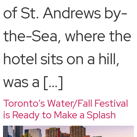
of St. Andrews by-
the-Sea, where the
hotel sits on a hill,
was a […]
Toronto’s Water/Fall Festival
is Ready to Make a Splash