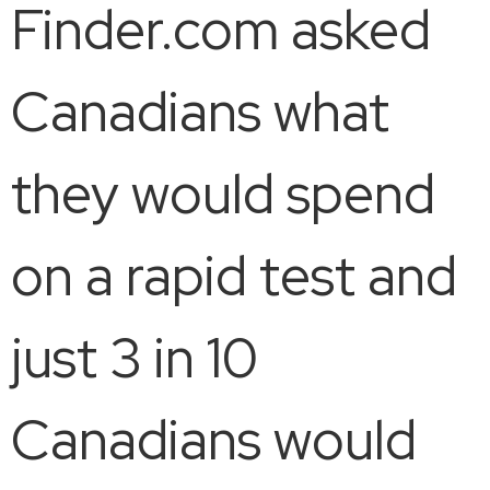
Finder.com asked
Canadians what
they would spend
on a rapid test and
just 3 in 10
Canadians would