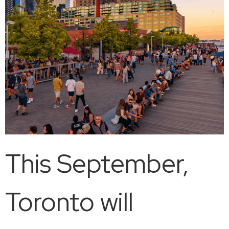
This September,
Toronto will