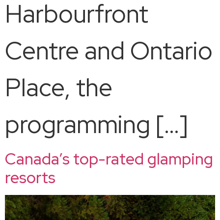
Harbourfront
Centre and Ontario
Place, the
programming […]
Canada’s top-rated glamping
resorts