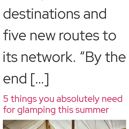
destinations and
five new routes to
its network. “By the
end […]
5 things you absolutely need
for glamping this summer