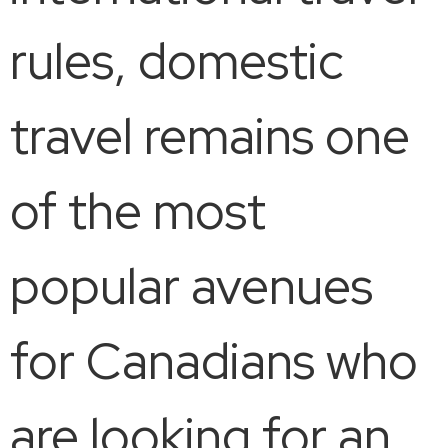
rules, domestic
travel remains one
of the most
popular avenues
for Canadians who
are looking for an