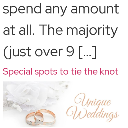
spend any amount
at all. The majority
(just over 9 […]
Special spots to tie the knot