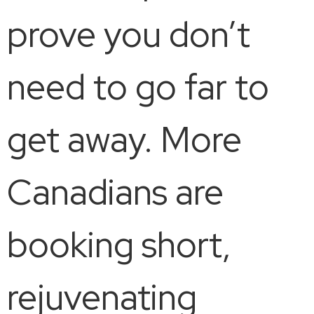
prove you don’t
need to go far to
get away. More
Canadians are
booking short,
rejuvenating