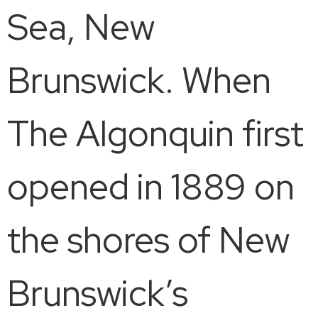
Sea, New
Brunswick. When
The Algonquin first
opened in 1889 on
the shores of New
Brunswick’s