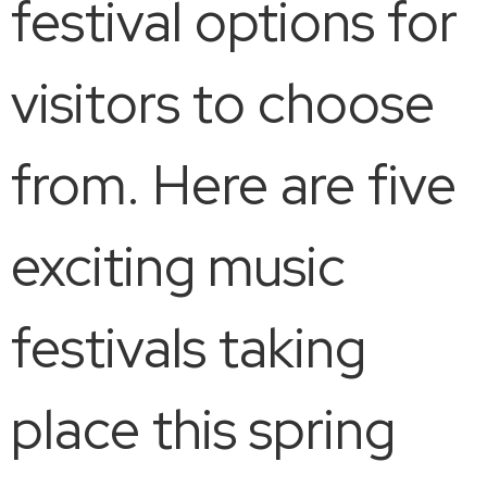
festival options for
visitors to choose
from. Here are five
exciting music
festivals taking
place this spring