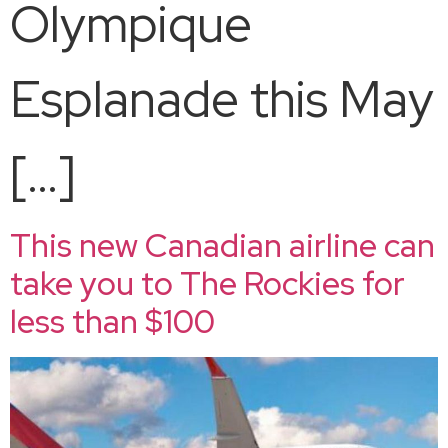
Olympique
Esplanade this May
[…]
This new Canadian airline can
take you to The Rockies for
less than $100