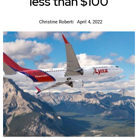
less than $100
Christine Roberti
April 4, 2022