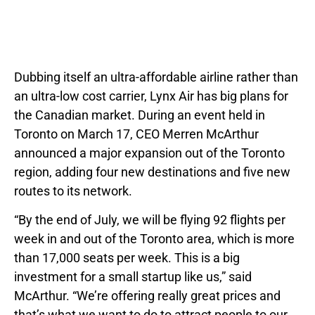
Dubbing itself an ultra-affordable airline rather than
an ultra-low cost carrier, Lynx Air has big plans for
the Canadian market. During an event held in
Toronto on March 17, CEO Merren McArthur
announced a major expansion out of the Toronto
region, adding four new destinations and five new
routes to its network.
“By the end of July, we will be flying 92 flights per
week in and out of the Toronto area, which is more
than 17,000 seats per week. This is a big
investment for a small startup like us,” said
McArthur. “We’re offering really great prices and
that’s what we want to do to attract people to our