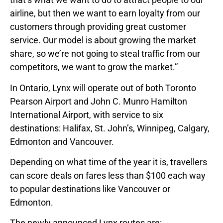
airline, but then we want to earn loyalty from our
customers through providing great customer
service. Our model is about growing the market
share, so we’re not going to steal traffic from our
competitors, we want to grow the market.”
In Ontario, Lynx will operate out of both Toronto
Pearson Airport and John C. Munro Hamilton
International Airport, with service to six
destinations: Halifax, St. John’s, Winnipeg, Calgary,
Edmonton and Vancouver.
Depending on what time of the year it is, travellers
can score deals on fares less than $100 each way
to popular destinations like Vancouver or
Edmonton.
The newly announced Lynx routes are: