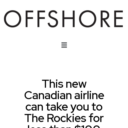
This new
Canadian airline
can take you to
The Rockies for