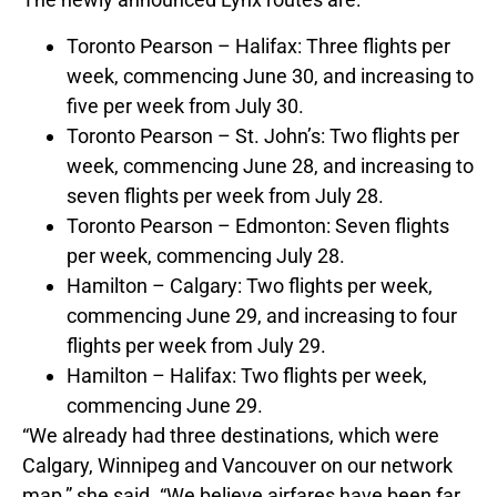
Toronto Pearson – Halifax: Three flights per
week, commencing June 30, and increasing to
five per week from July 30.
Toronto Pearson – St. John’s: Two flights per
week, commencing June 28, and increasing to
seven flights per week from July 28.
Toronto Pearson – Edmonton: Seven flights
per week, commencing July 28.
Hamilton – Calgary: Two flights per week,
commencing June 29, and increasing to four
flights per week from July 29.
Hamilton – Halifax: Two flights per week,
commencing June 29.
“We already had three destinations, which were
Calgary, Winnipeg and Vancouver on our network
map,” she said. “We believe airfares have been far