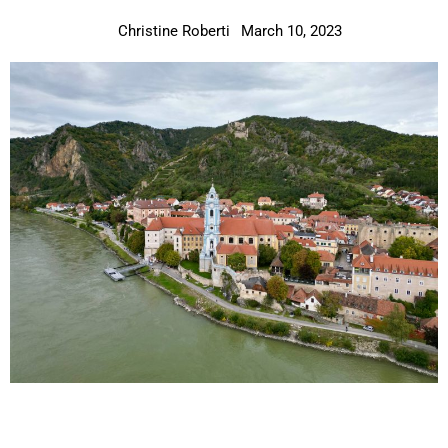
Christine Roberti
March 10, 2023