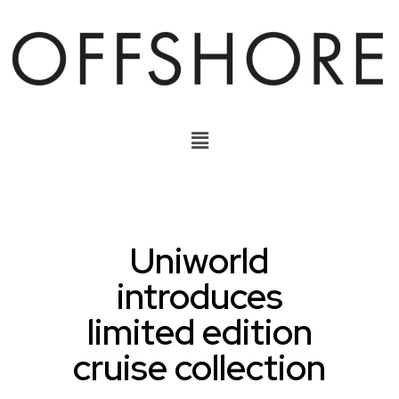
Uniworld
introduces
limited edition
cruise collection