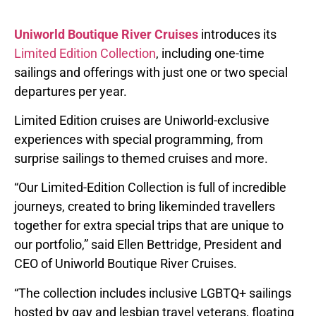
Uniworld Boutique River Cruises
introduces its
Limited Edition Collection
, including one-time
sailings and offerings with just one or two special
departures per year.
Limited Edition cruises are Uniworld-exclusive
experiences with special programming, from
surprise sailings to themed cruises and more.
“Our Limited-Edition Collection is full of incredible
journeys, created to bring likeminded travellers
together for extra special trips that are unique to
our portfolio,” said Ellen Bettridge, President and
CEO of Uniworld Boutique River Cruises.
“The collection includes inclusive LGBTQ+ sailings
hosted by gay and lesbian travel veterans, floating