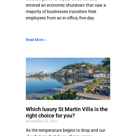
entered an economic shutdown that saw a
majority of businesses transition their
employees from an in-office, five-day
Read More »
Which luxury St Martin Villa is the
right choice for you?
November 12, 2021
As the temperature begins to drop and our