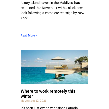
luxury island haven in the Maldives, has
reopened this November with a sleek new
look following a complete redesign by New
York
Read More »
Where to work remotely this
winter
November 12, 2021
It’s been just over a year since Canada