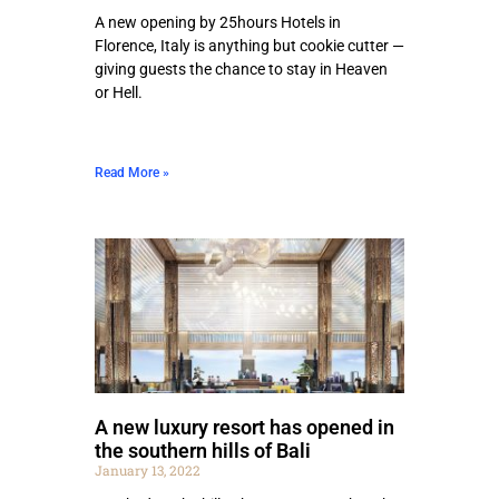
A new opening by 25hours Hotels in
Florence, Italy is anything but cookie cutter —
giving guests the chance to stay in Heaven
or Hell.
Read More »
A new luxury resort has opened in
the southern hills of Bali
January 13, 2022