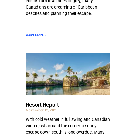
clouds turn drab hues of grey, many
Canadians are dreaming of Caribbean
beaches and planning their escape.
Read More »
Resort Report
November 12, 2021
With cold weather in full swing and Canadian
winter just around the corner, a sunny
escape down south is long overdue. Many