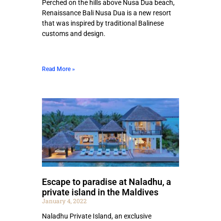
Perched on the hills above Nusa Dua beach,
Renaissance Bali Nusa Dua is a new resort
that was inspired by traditional Balinese
customs and design.
Read More »
Escape to paradise at Naladhu, a
private island in the Maldives
January 4, 2022
Naladhu Private Island, an exclusive