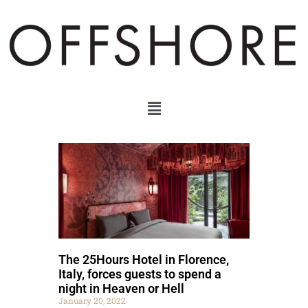
The 25Hours Hotel in Florence,
Italy, forces guests to spend a
night in Heaven or Hell
January 20, 2022