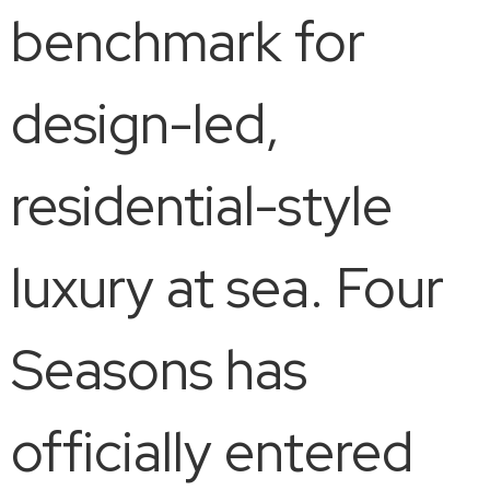
benchmark for
design-led,
residential-style
luxury at sea. Four
Seasons has
officially entered