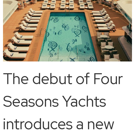
The debut of Four
Seasons Yachts
introduces a new