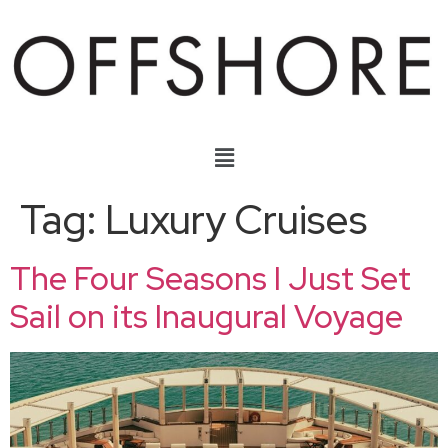
Tag:
Luxury Cruises
The Four Seasons I Just Set
Sail on its Inaugural Voyage