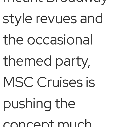
style revues and
the occasional
themed party,
MSC Cruises is
pushing the
concept much