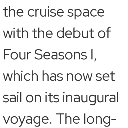
the cruise space
with the debut of
Four Seasons I,
which has now set
sail on its inaugural
voyage. The long-