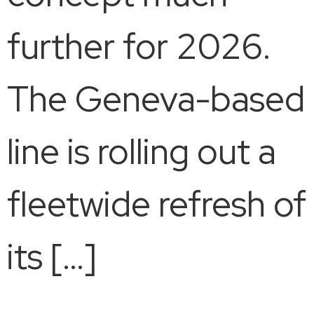
further for 2026.
The Geneva-based
line is rolling out a
fleetwide refresh of
its […]