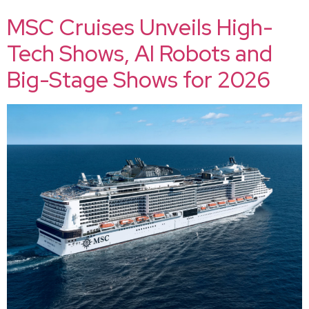
MSC Cruises Unveils High-
Tech Shows, AI Robots and
Big-Stage Shows for 2026