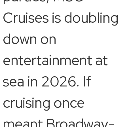
Cruises is doubling
down on
entertainment at
sea in 2026. If
cruising once
meant Broadway-