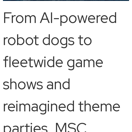
From AI-powered
robot dogs to
fleetwide game
shows and
reimagined theme
parties, MSC