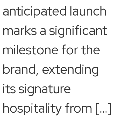
anticipated launch
marks a significant
milestone for the
brand, extending
its signature
hospitality from […]