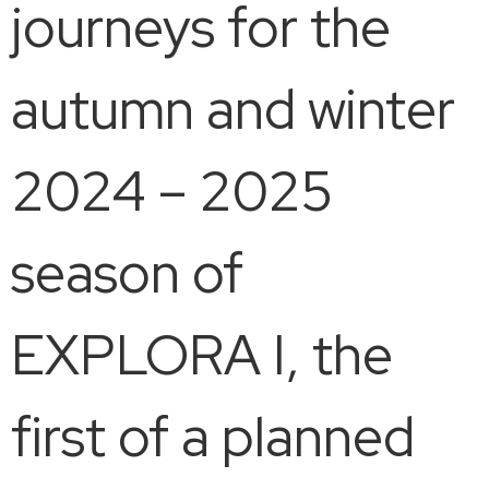
journeys for the
autumn and winter
2024 – 2025
season of
EXPLORA I, the
first of a planned