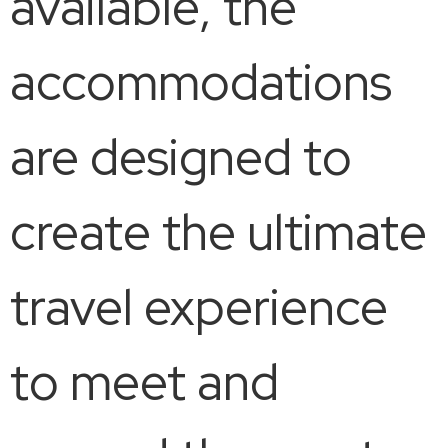
available, the
accommodations
are designed to
create the ultimate
travel experience
to meet and