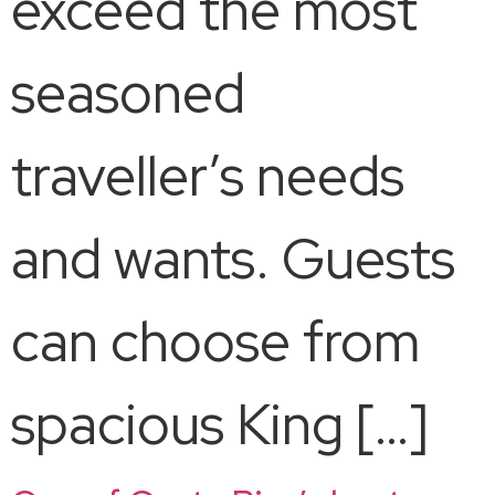
exceed the most
seasoned
traveller’s needs
and wants. Guests
can choose from
spacious King […]