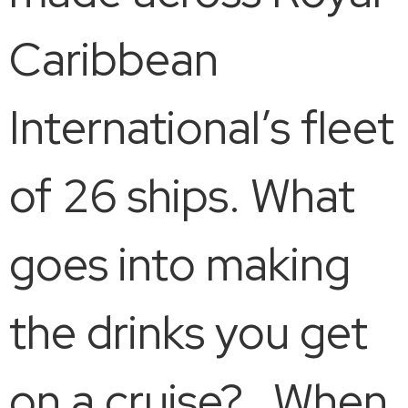
Caribbean
International’s fleet
of 26 ships. What
goes into making
the drinks you get
on a cruise? When