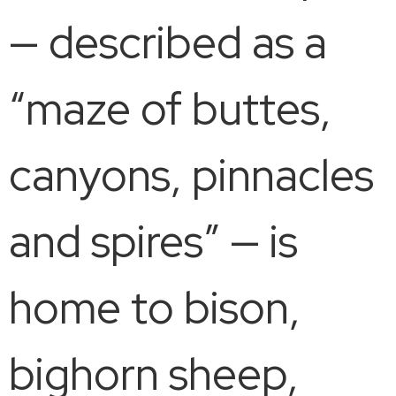
— described as a
“maze of buttes,
canyons, pinnacles
and spires” — is
home to bison,
bighorn sheep,