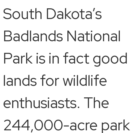
South Dakota’s
Badlands National
Park is in fact good
lands for wildlife
enthusiasts. The
244,000-acre park