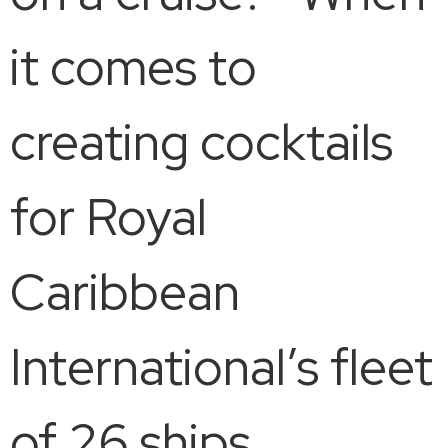
it comes to
creating cocktails
for Royal
Caribbean
International’s fleet
of 26 ships,