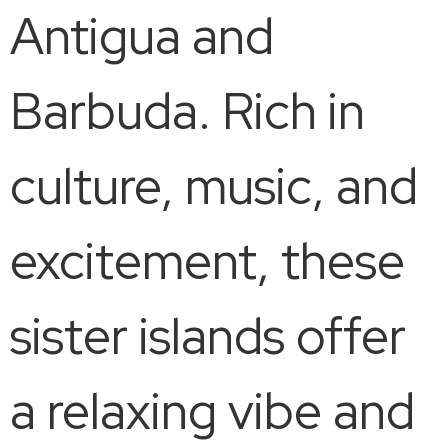
Antigua and
Barbuda. Rich in
culture, music, and
excitement, these
sister islands offer
a relaxing vibe and