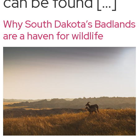
can be found […]
Why South Dakota’s Badlands
are a haven for wildlife