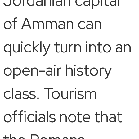
Jordanian capital
of Amman can
quickly turn into an
open-air history
class. Tourism
officials note that