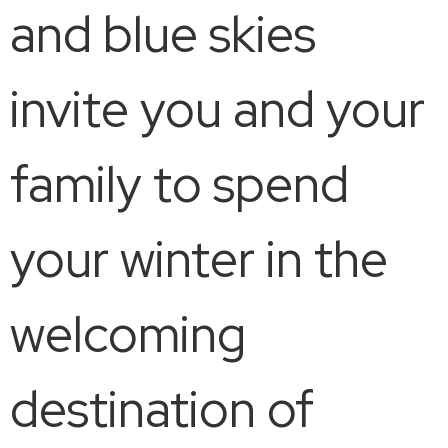
and blue skies
invite you and your
family to spend
your winter in the
welcoming
destination of