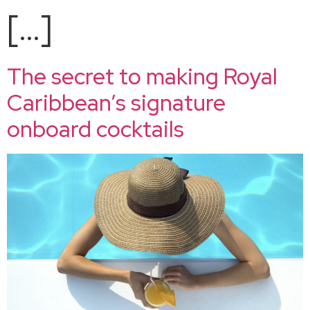
[…]
The secret to making Royal
Caribbean’s signature
onboard cocktails