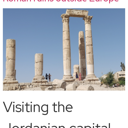
Visiting the