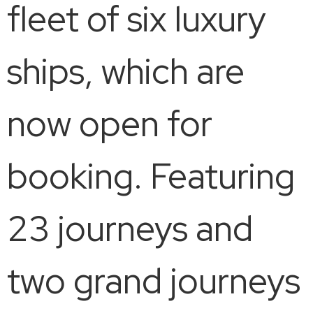
fleet of six luxury
ships, which are
now open for
booking. Featuring
23 journeys and
two grand journeys