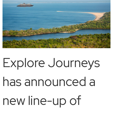
Explore Journeys
has announced a
new line-up of