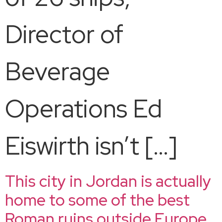
Director of
Beverage
Operations Ed
Eiswirth isn’t […]
This city in Jordan is actually
home to some of the best
Roman ruins outside Europe