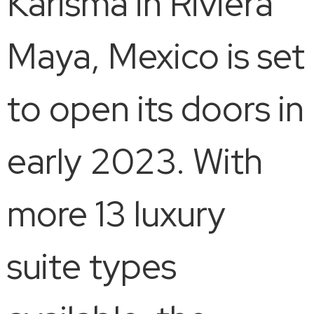
Karisma in Riviera
Maya, Mexico is set
to open its doors in
early 2023. With
more 13 luxury
suite types