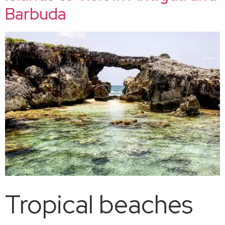
Barbuda
Tropical beaches