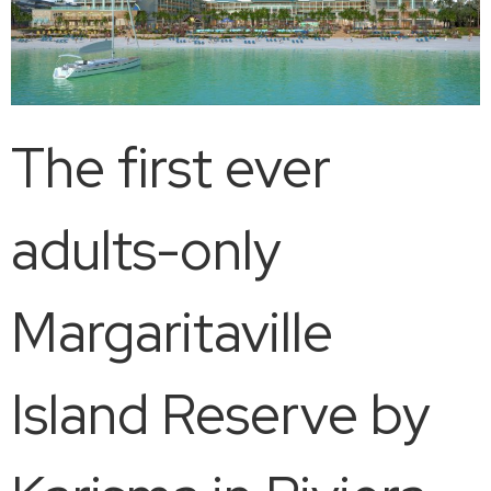
The first ever
adults-only
Margaritaville
Island Reserve by