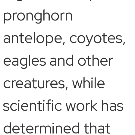
pronghorn
antelope, coyotes,
eagles and other
creatures, while
scientific work has
determined that