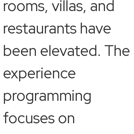
rooms, villas, and
restaurants have
been elevated. The
experience
programming
focuses on