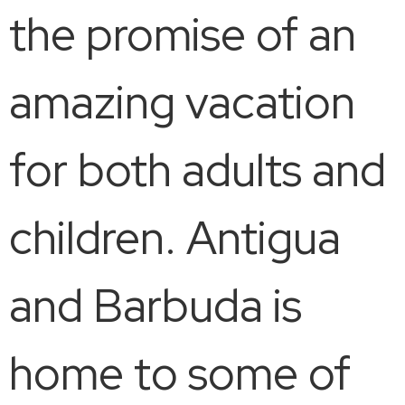
the promise of an
amazing vacation
for both adults and
children. Antigua
and Barbuda is
home to some of