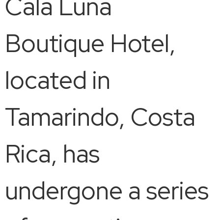
Cala Luna
Boutique Hotel,
located in
Tamarindo, Costa
Rica, has
undergone a series