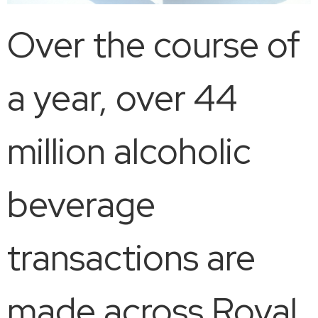
Over the course of
a year, over 44
million alcoholic
beverage
transactions are
made across Royal