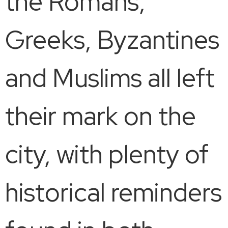
the Romans,
Greeks, Byzantines
and Muslims all left
their mark on the
city, with plenty of
historical reminders