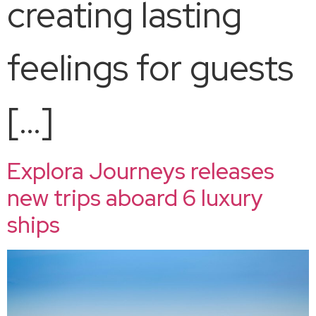
creating lasting
feelings for guests
[…]
Explora Journeys releases
new trips aboard 6 luxury
ships