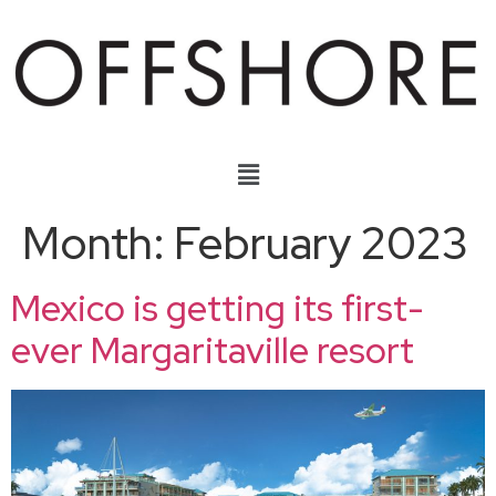
Month:
February 2023
Mexico is getting its first-
ever Margaritaville resort