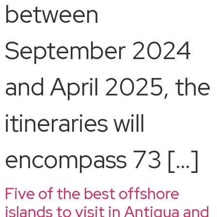
between
September 2024
and April 2025, the
itineraries will
encompass 73 […]
Five of the best offshore
islands to visit in Antigua and