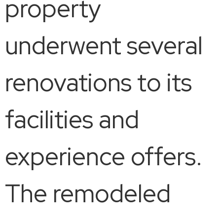
property
underwent several
renovations to its
facilities and
experience offers.
The remodeled