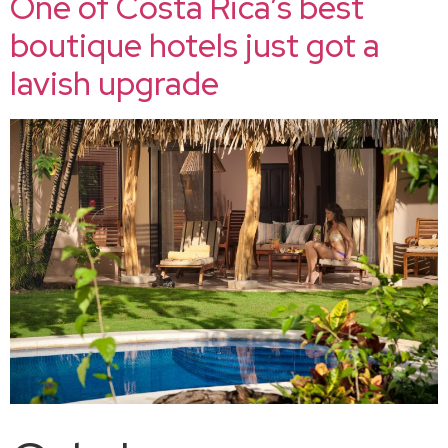
One of Costa Rica’s best
boutique hotels just got a
lavish upgrade