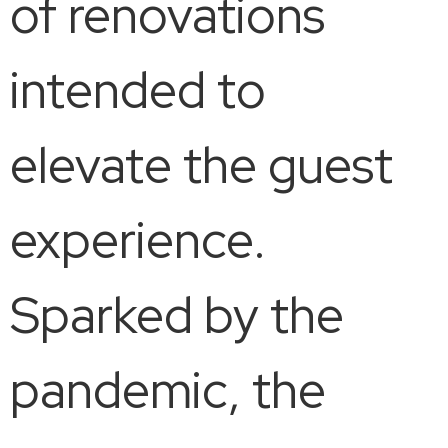
of renovations
intended to
elevate the guest
experience.
Sparked by the
pandemic, the