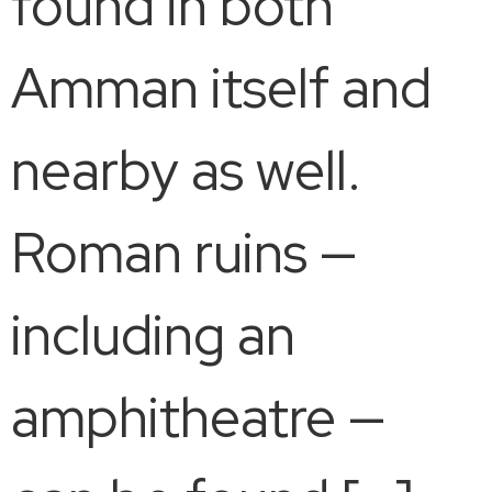
found in both
Amman itself and
nearby as well.
Roman ruins —
including an
amphitheatre —