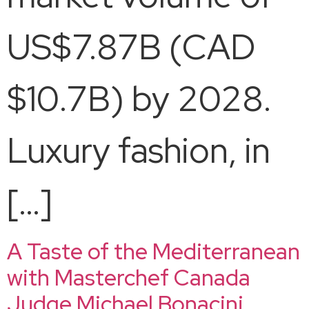
US$7.87B (CAD
$10.7B) by 2028.
Luxury fashion, in
[…]
A Taste of the Mediterranean
with Masterchef Canada
Judge Michael Bonacini