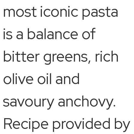
most iconic pasta
is a balance of
bitter greens, rich
olive oil and
savoury anchovy.
Recipe provided by