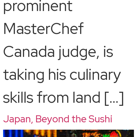
prominent
MasterChef
Canada judge, is
taking his culinary
skills from land […]
Japan, Beyond the Sushi