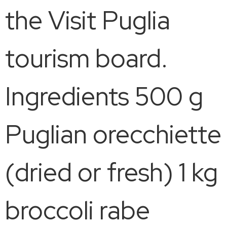
the Visit Puglia
tourism board.
Ingredients 500 g
Puglian orecchiette
(dried or fresh) 1 kg
broccoli rabe