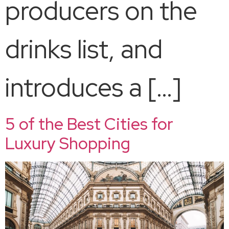
producers on the
drinks list, and
introduces a […]
5 of the Best Cities for
Luxury Shopping