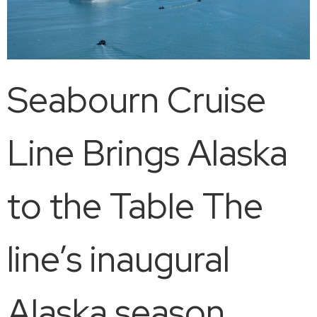
Seabourn Cruise
Line Brings Alaska
to the Table The
line’s inaugural
Alaska season