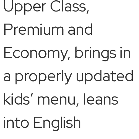
Upper Class,
Premium and
Economy, brings in
a properly updated
kids’ menu, leans
into English