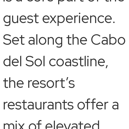
guest experience.
Set along the Cabo
del Sol coastline,
the resort’s
restaurants offer a
mix of elevated