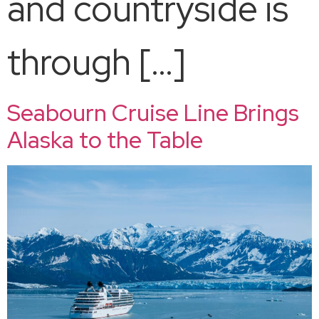
and countryside is
through […]
Seabourn Cruise Line Brings
Alaska to the Table