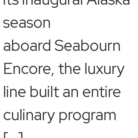
season
aboard Seabourn
Encore, the luxury
line built an entire
culinary program
[…]