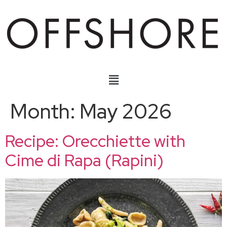
Month:
May 2026
Recipe: Orecchiette with
Cime di Rapa (Rapini)