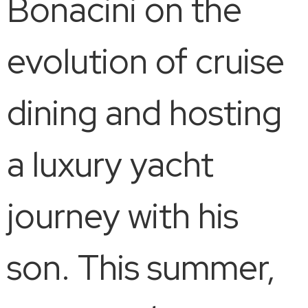
Bonacini on the
evolution of cruise
dining and hosting
a luxury yacht
journey with his
son. This summer,