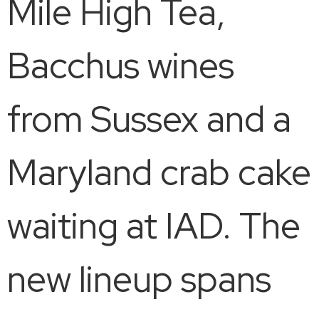
Mile High Tea,
Bacchus wines
from Sussex and a
Maryland crab cake
waiting at IAD. The
new lineup spans