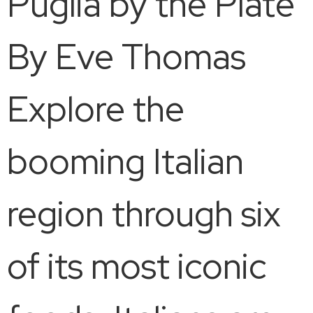
Puglia by the Plate
By Eve Thomas
Explore the
booming Italian
region through six
of its most iconic