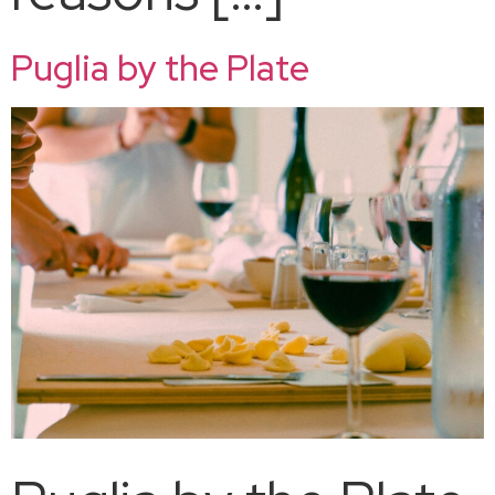
Puglia by the Plate