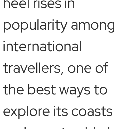
heel rises in
popularity among
international
travellers, one of
the best ways to
explore its coasts