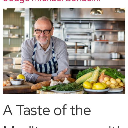
A Taste of the