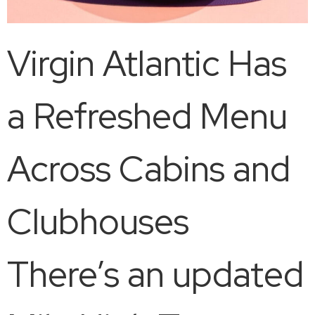
Virgin Atlantic Has
a Refreshed Menu
Across Cabins and
Clubhouses
There’s an updated