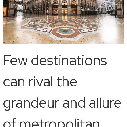
Few destinations
can rival the
grandeur and allure
of metropolitan