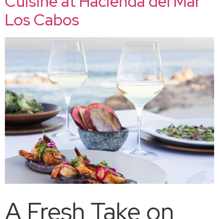
Cuisine at Hacienda del Mar
Los Cabos
A Fresh Take on