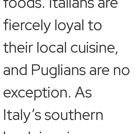
foods. Italians are
fiercely loyal to
their local cuisine,
and Puglians are no
exception. As
Italy’s southern