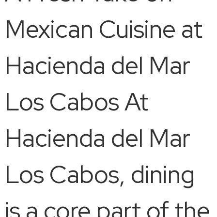
Mexican Cuisine at
Hacienda del Mar
Los Cabos At
Hacienda del Mar
Los Cabos, dining
is a core part of the