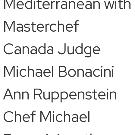
Mediterranean with
Masterchef
Canada Judge
Michael Bonacini
Ann Ruppenstein
Chef Michael