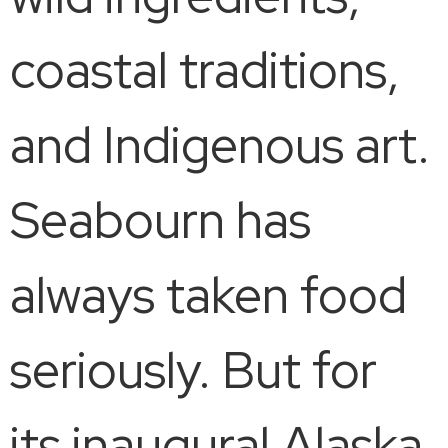
coastal traditions,
and Indigenous art.
Seabourn has
always taken food
seriously. But for
its inaugural Alaska