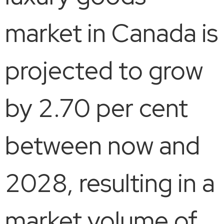
market in Canada is
projected to grow
by 2.70 per cent
between now and
2028, resulting in a
market volume of