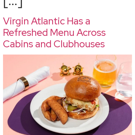
Virgin Atlantic Has a
Refreshed Menu Across
Cabins and Clubhouses