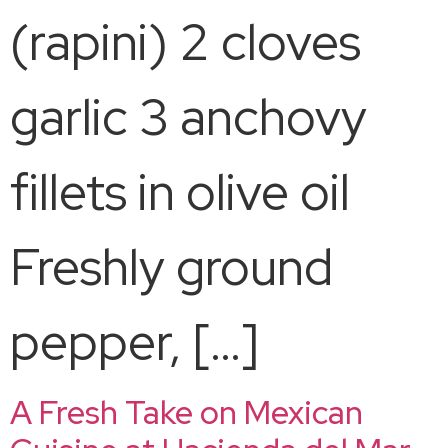
(rapini) 2 cloves
garlic 3 anchovy
fillets in olive oil
Freshly ground
pepper, […]
A Fresh Take on Mexican