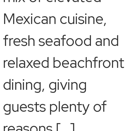
Mexican cuisine,
fresh seafood and
relaxed beachfront
dining, giving
guests plenty of
reasons […]