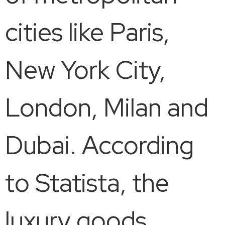
cities like Paris,
New York City,
London, Milan and
Dubai. According
to Statista, the
luxury goods