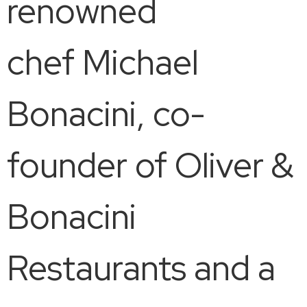
renowned
chef Michael
Bonacini, co-
founder of Oliver &
Bonacini
Restaurants and a