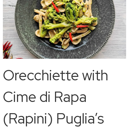
Orecchiette with
Cime di Rapa
(Rapini) Puglia’s