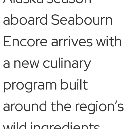
aboard Seabourn
Encore arrives with
a new culinary
program built
around the region’s
wild ingredients,