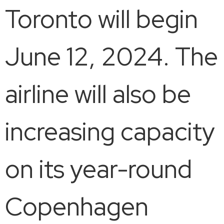
Toronto will begin
June 12, 2024. The
airline will also be
increasing capacity
on its year-round
Copenhagen