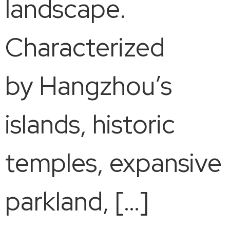
landscape.
Characterized
by Hangzhou’s
islands, historic
temples, expansive
parkland, […]