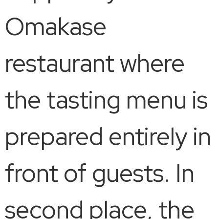
Omakase
restaurant where
the tasting menu is
prepared entirely in
front of guests. In
second place, the