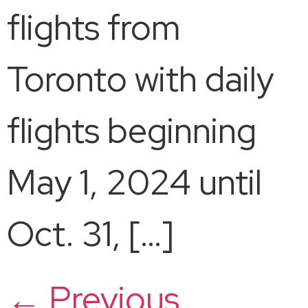
flights from
Toronto with daily
flights beginning
May 1, 2024 until
Oct. 31, […]
←
Previous