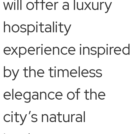
will offer a luxury
hospitality
experience inspired
by the timeless
elegance of the
city’s natural