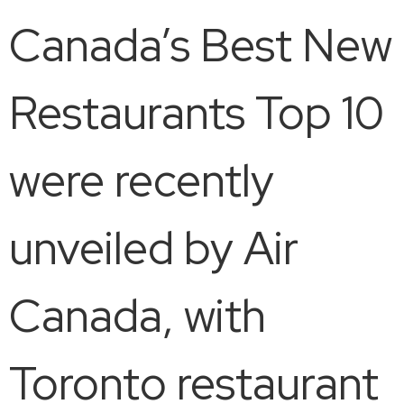
Canada’s Best New
Restaurants Top 10
were recently
unveiled by Air
Canada, with
Toronto restaurant