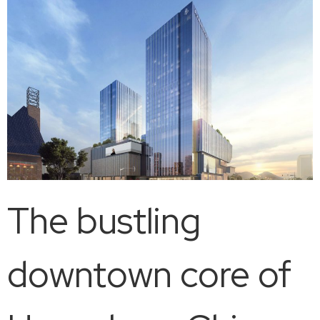
The bustling
downtown core of