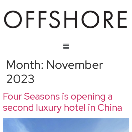
Month:
November
2023
Four Seasons is opening a
second luxury hotel in China