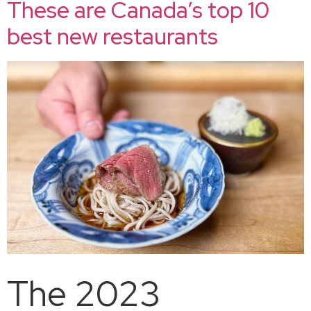
These are Canada’s top 10
best new restaurants
The 2023