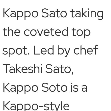
Kappo Sato taking
the coveted top
spot. Led by chef
Takeshi Sato,
Kappo Soto is a
Kappo-style