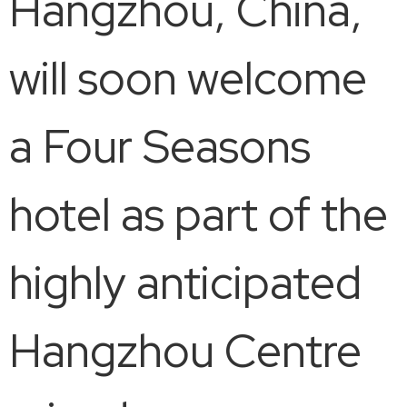
Hangzhou, China,
will soon welcome
a Four Seasons
hotel as part of the
highly anticipated
Hangzhou Centre