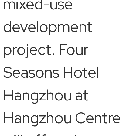
mixed-use
development
project. Four
Seasons Hotel
Hangzhou at
Hangzhou Centre