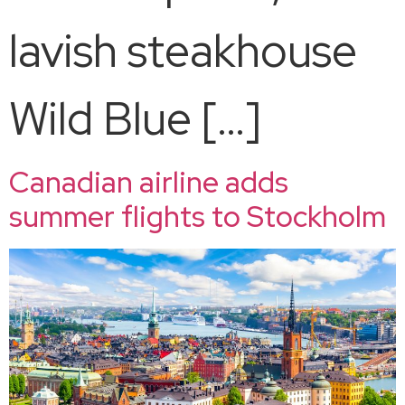
lavish steakhouse
Wild Blue […]
Canadian airline adds
summer flights to Stockholm