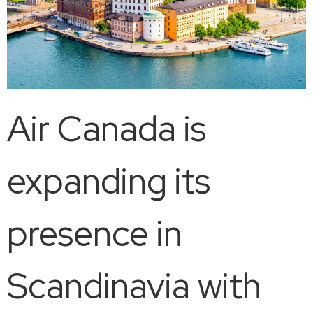
Air Canada is
expanding its
presence in
Scandinavia with