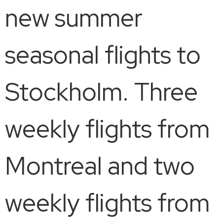
new summer
seasonal flights to
Stockholm. Three
weekly flights from
Montreal and two
weekly flights from