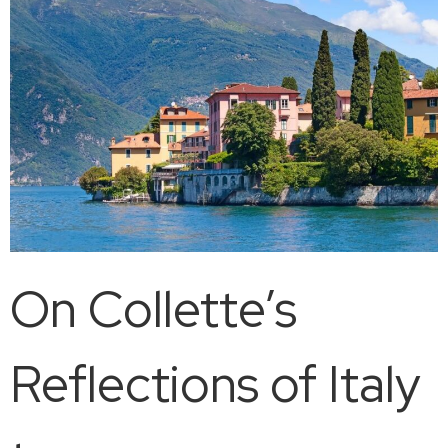
On Collette’s
Reflections of Italy