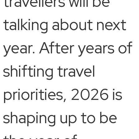
travellers will be
talking about next
year. After years of
shifting travel
priorities, 2026 is
shaping up to be