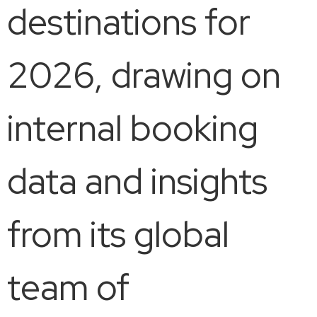
destinations for
2026, drawing on
internal booking
data and insights
from its global
team of