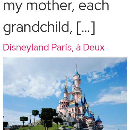
my mother, each
grandchild, […]
Disneyland Paris, à Deux