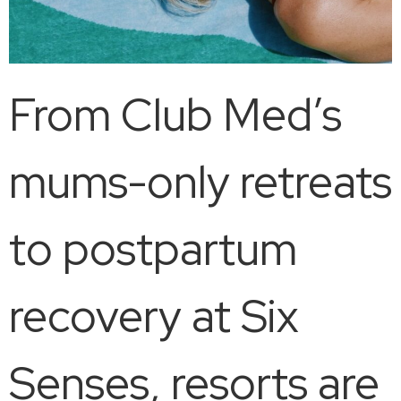
From Club Med’s
mums-only retreats
to postpartum
recovery at Six
Senses, resorts are