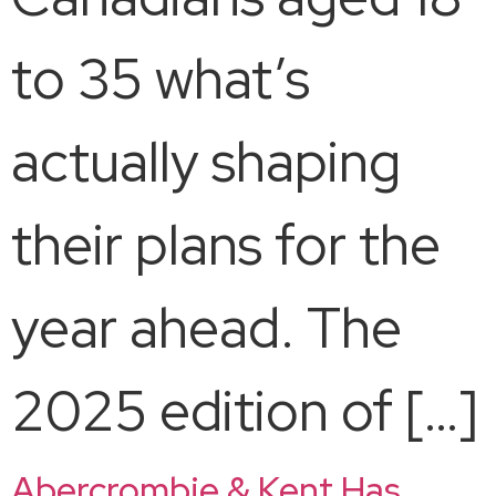
to 35 what’s
actually shaping
their plans for the
year ahead. The
2025 edition of […]
Abercrombie & Kent Has