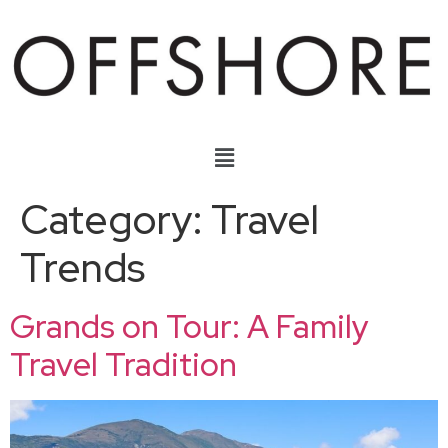
Category:
Travel
Trends
Grands on Tour: A Family
Travel Tradition