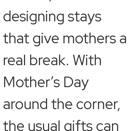
designing stays
that give mothers a
real break. With
Mother’s Day
around the corner,
the usual gifts can