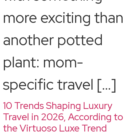
more exciting than
another potted
plant: mom-
specific travel […]
10 Trends Shaping Luxury
Travel in 2026, According to
the Virtuoso Luxe Trend