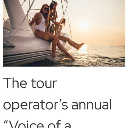
The tour
operator’s annual
“Voice of a