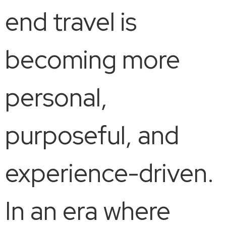
end travel is
becoming more
personal,
purposeful, and
experience-driven.
In an era where