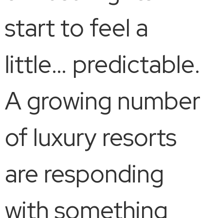
start to feel a
little… predictable.
A growing number
of luxury resorts
are responding
with something