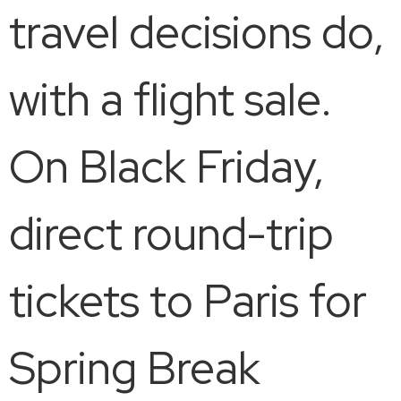
travel decisions do,
with a flight sale.
On Black Friday,
direct round-trip
tickets to Paris for
Spring Break