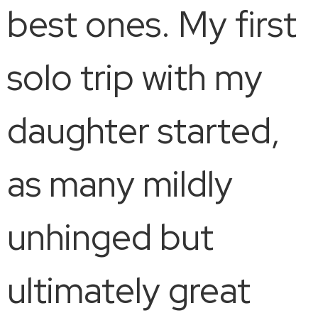
best ones. My first
solo trip with my
daughter started,
as many mildly
unhinged but
ultimately great