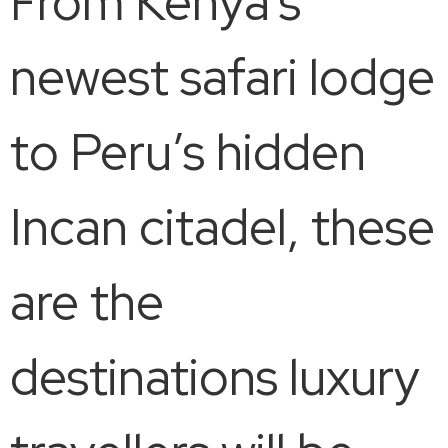
From Kenya’s
newest safari lodge
to Peru’s hidden
Incan citadel, these
are the
destinations luxury