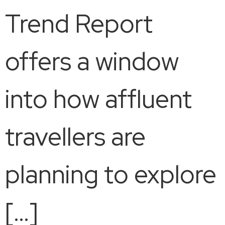
Trend Report
offers a window
into how affluent
travellers are
planning to explore
[…]