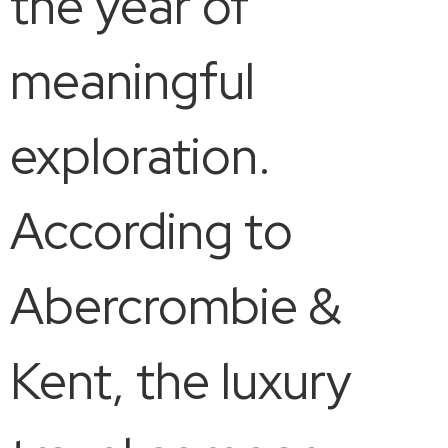
the year of
meaningful
exploration.
According to
Abercrombie &
Kent, the luxury