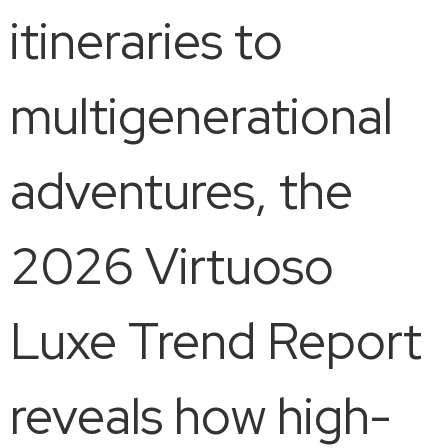
itineraries to
multigenerational
adventures, the
2026 Virtuoso
Luxe Trend Report
reveals how high-