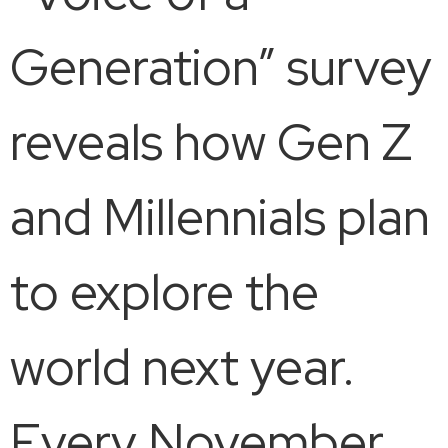
Generation” survey
reveals how Gen Z
and Millennials plan
to explore the
world next year.
Every November,