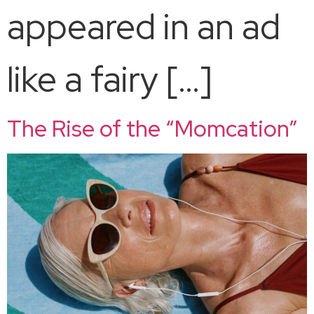
appeared in an ad
like a fairy […]
The Rise of the “Momcation”