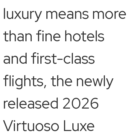
luxury means more
than fine hotels
and first-class
flights, the newly
released 2026
Virtuoso Luxe