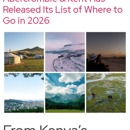
Released Its List of Where to
Go in 2026