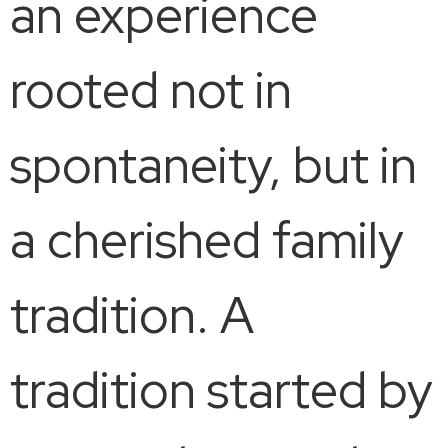
an experience
rooted not in
spontaneity, but in
a cherished family
tradition. A
tradition started by