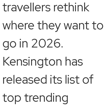
travellers rethink
where they want to
go in 2026.
Kensington has
released its list of
top trending