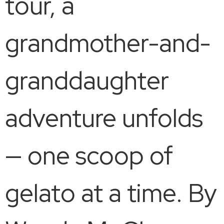
tour, a
grandmother-and-
granddaughter
adventure unfolds
— one scoop of
gelato at a time. By