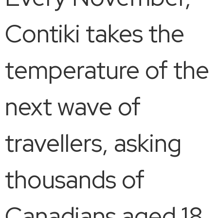
Contiki takes the
temperature of the
next wave of
travellers, asking
thousands of
Canadians aged 18