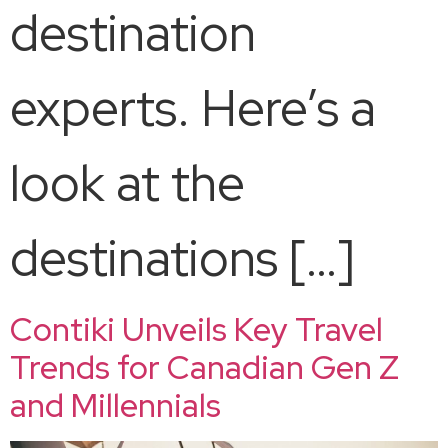
destination
experts. Here’s a
look at the
destinations […]
Contiki Unveils Key Travel
Trends for Canadian Gen Z
and Millennials