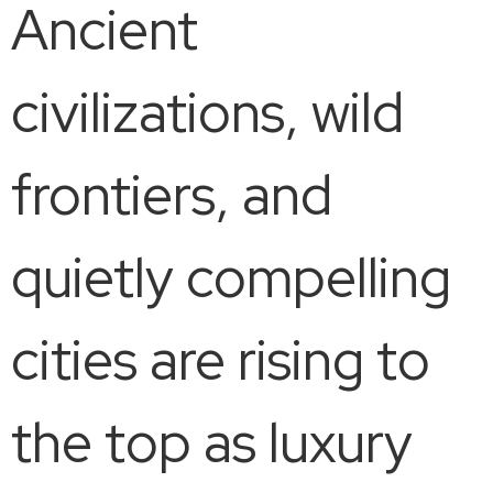
Ancient
civilizations, wild
frontiers, and
quietly compelling
cities are rising to
the top as luxury