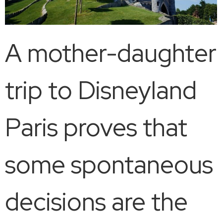
A mother-daughter
trip to Disneyland
Paris proves that
some spontaneous
decisions are the