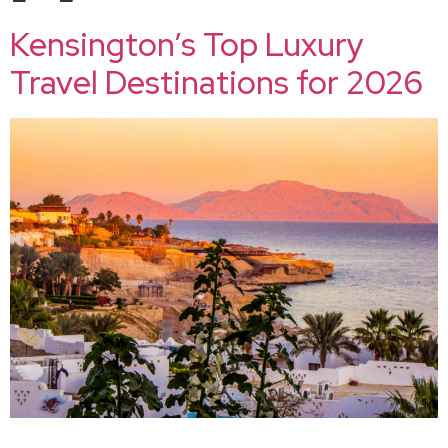
Kensington’s Top Luxury
Travel Destinations for 2026