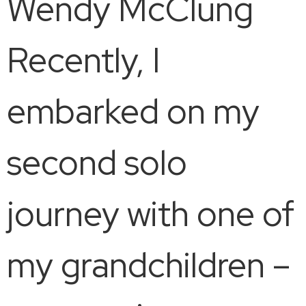
Wendy McClung
Recently, I
embarked on my
second solo
journey with one of
my grandchildren –