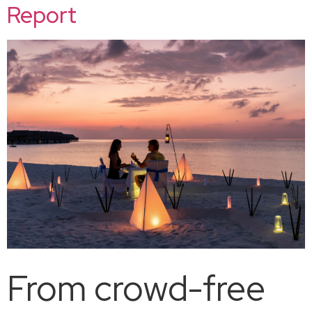
Report
From crowd-free