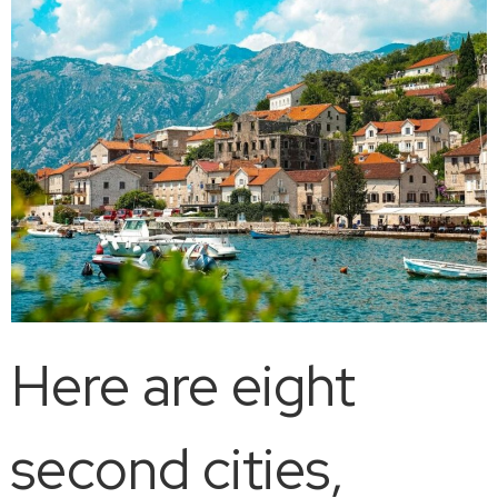
Here are eight
second cities,