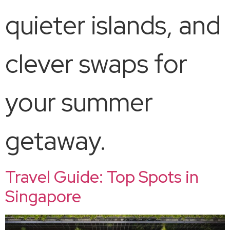
quieter islands, and
clever swaps for
your summer
getaway.
Travel Guide: Top Spots in
Singapore