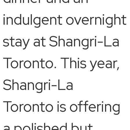
indulgent overnight
stay at Shangri-La
Toronto. This year,
Shangri-La
Toronto is offering
a polished but