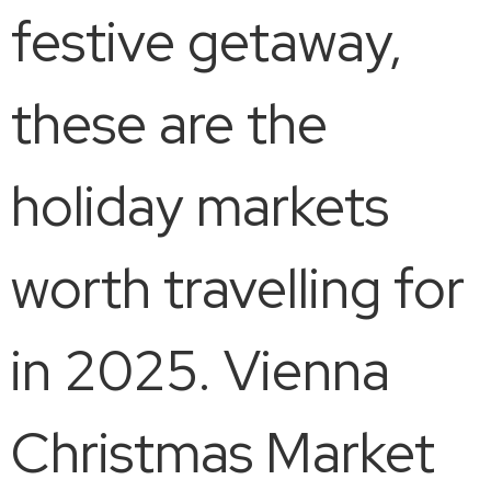
festive getaway,
these are the
holiday markets
worth travelling for
in 2025. Vienna
Christmas Market