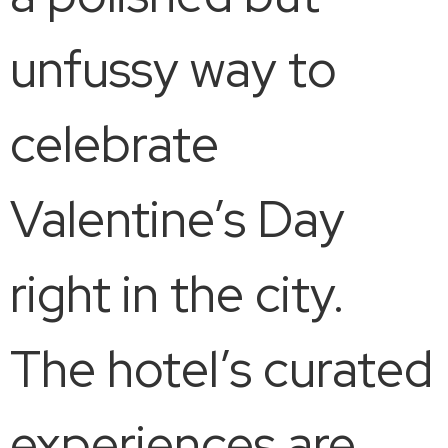
unfussy way to
celebrate
Valentine’s Day
right in the city.
The hotel’s curated
experiences are