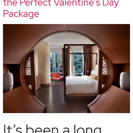
the Perfect Valentine’s Day
Package
It’s been a long