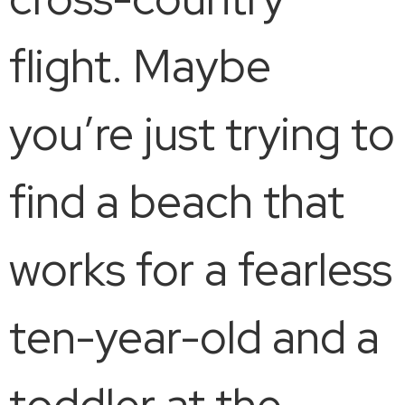
flight. Maybe
you’re just trying to
find a beach that
works for a fearless
ten-year-old and a
toddler at the