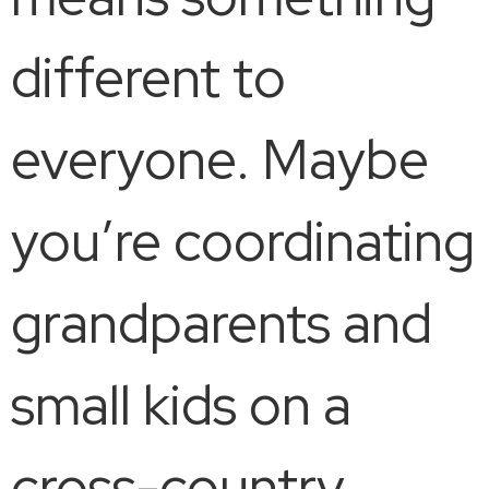
different to
everyone. Maybe
you’re coordinating
grandparents and
small kids on a
cross-country