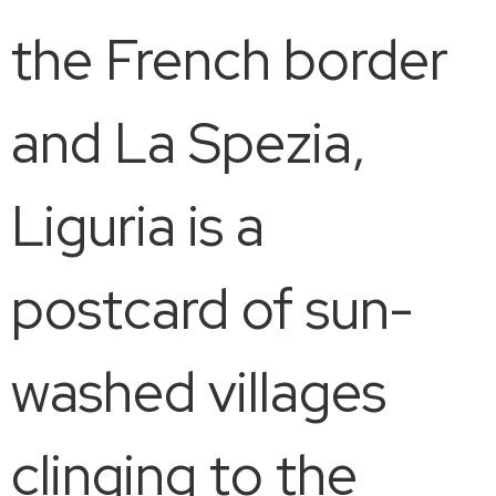
the French border
and La Spezia,
Liguria is a
postcard of sun-
washed villages
clinging to the