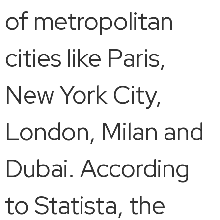
of metropolitan
cities like Paris,
New York City,
London, Milan and
Dubai. According
to Statista, the