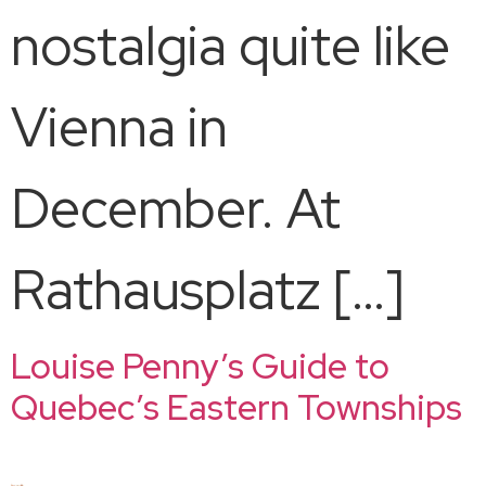
nostalgia quite like
Vienna in
December. At
Rathausplatz […]
Louise Penny’s Guide to
Quebec’s Eastern Townships