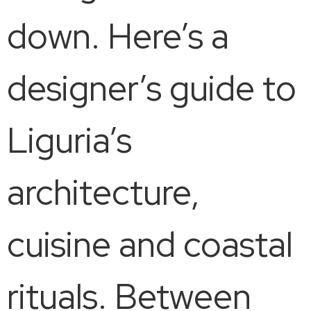
down. Here’s a
designer’s guide to
Liguria’s
architecture,
cuisine and coastal
rituals. Between