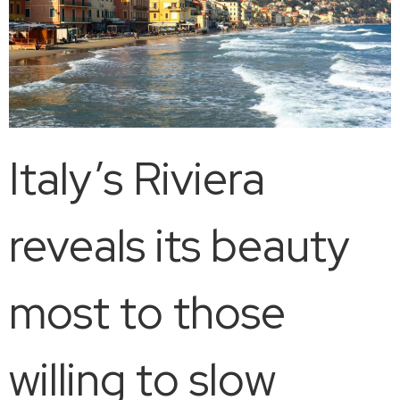
Italy’s Riviera
reveals its beauty
most to those
willing to slow