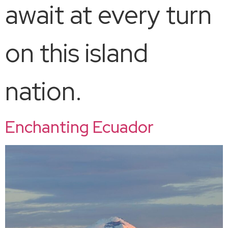
await at every turn
on this island
nation.
Enchanting Ecuador