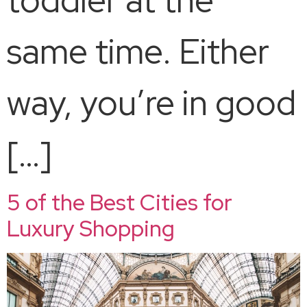
same time. Either
way, you’re in good
[…]
5 of the Best Cities for
Luxury Shopping