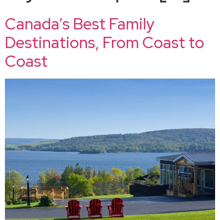
Canada’s Best Family
Destinations, From Coast to
Coast