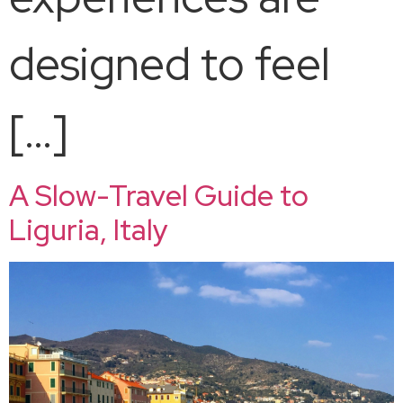
designed to feel
[…]
A Slow-Travel Guide to
Liguria, Italy