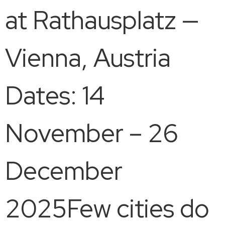
at Rathausplatz —
Vienna, Austria
Dates: 14
November – 26
December
2025Few cities do