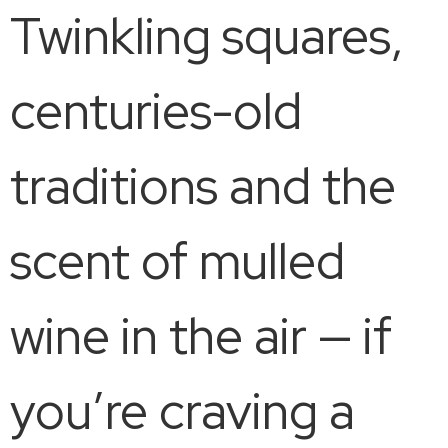
Twinkling squares,
centuries-old
traditions and the
scent of mulled
wine in the air — if
you’re craving a