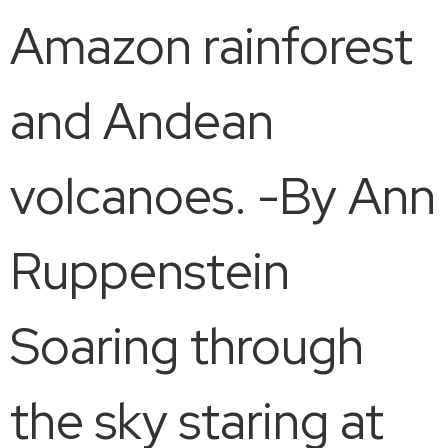
Amazon rainforest
and Andean
volcanoes. -By Ann
Ruppenstein
Soaring through
the sky staring at