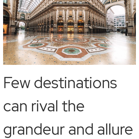
Few destinations
can rival the
grandeur and allure