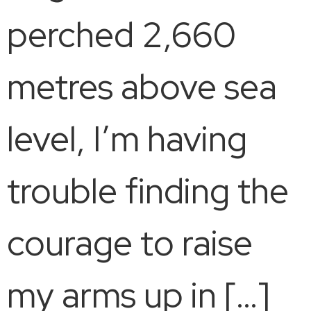
perched 2,660
metres above sea
level, I’m having
trouble finding the
courage to raise
my arms up in […]