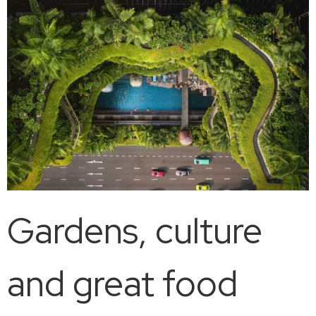
Gardens, culture
and great food