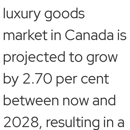
luxury goods
market in Canada is
projected to grow
by 2.70 per cent
between now and
2028, resulting in a