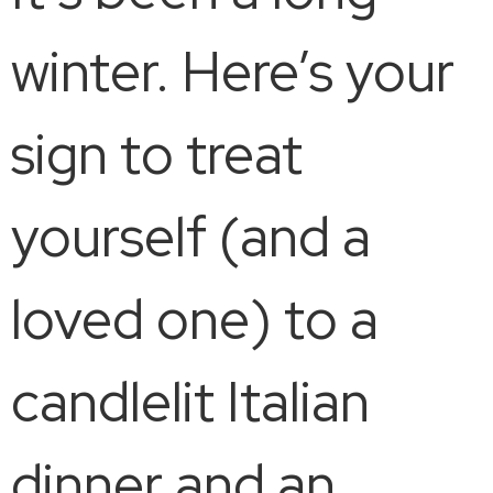
winter. Here’s your
sign to treat
yourself (and a
loved one) to a
candlelit Italian
dinner and an