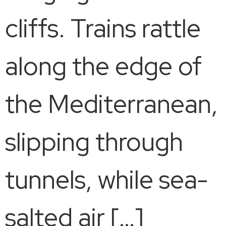
cliffs. Trains rattle
along the edge of
the Mediterranean,
slipping through
tunnels, while sea-
salted air […]