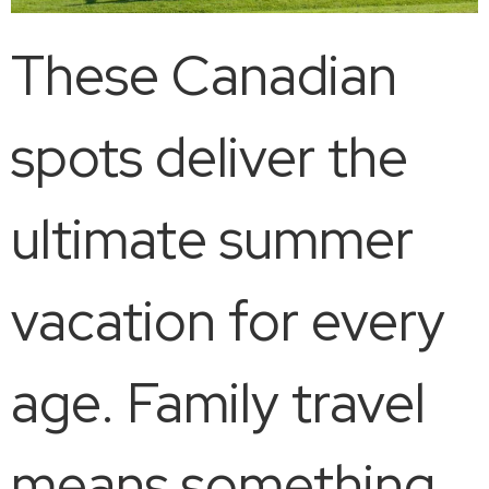
These Canadian
spots deliver the
ultimate summer
vacation for every
age. Family travel
means something