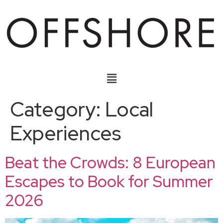
Category:
Local
Experiences
Beat the Crowds: 8 European
Escapes to Book for Summer
2026