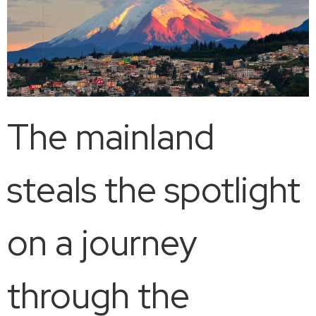
The mainland
steals the spotlight
on a journey
through the