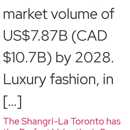
market volume of
US$7.87B (CAD
$10.7B) by 2028.
Luxury fashion, in
[…]
The Shangri-La Toronto has