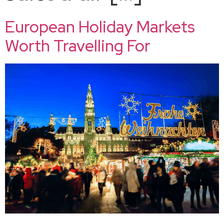
European Holiday Markets
Worth Travelling For