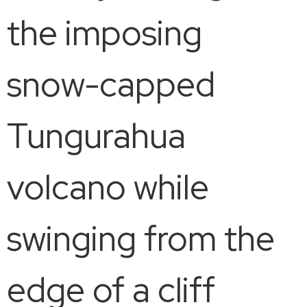
the imposing
snow-capped
Tungurahua
volcano while
swinging from the
edge of a cliff