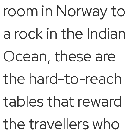
room in Norway to
a rock in the Indian
Ocean, these are
the hard-to-reach
tables that reward
the travellers who