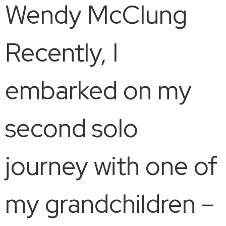
Wendy McClung
Recently, I
embarked on my
second solo
journey with one of
my grandchildren –