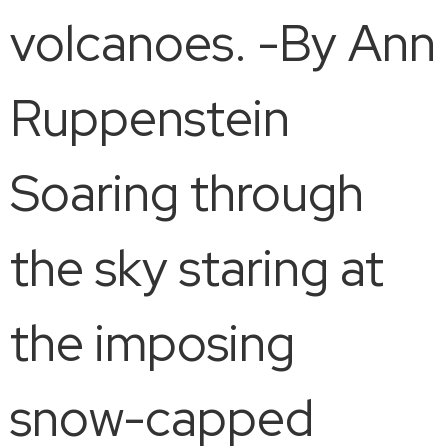
volcanoes. -By Ann
Ruppenstein
Soaring through
the sky staring at
the imposing
snow-capped