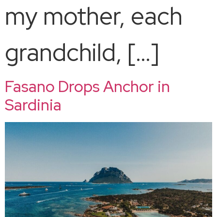
my mother, each
grandchild, […]
Fasano Drops Anchor in
Sardinia