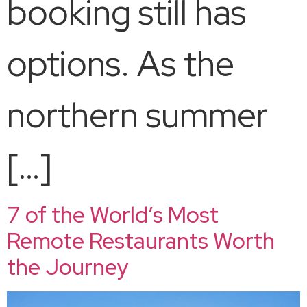
booking still has
options. As the
northern summer
[…]
7 of the World’s Most
Remote Restaurants Worth
the Journey