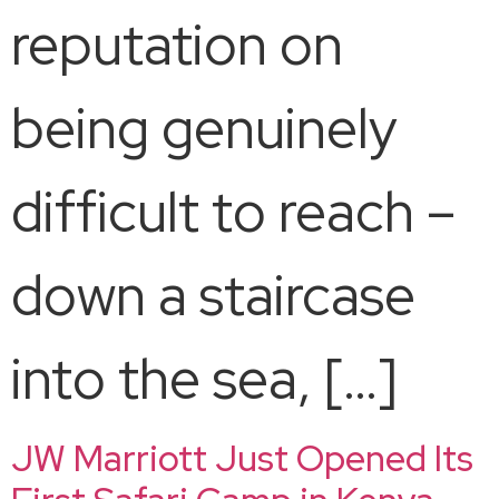
reputation on
being genuinely
difficult to reach –
down a staircase
into the sea, […]
JW Marriott Just Opened Its