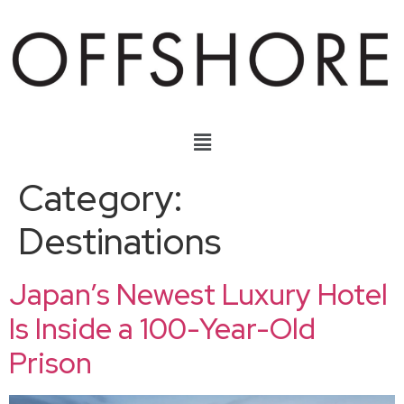
Category:
Destinations
Japan’s Newest Luxury Hotel
Is Inside a 100-Year-Old
Prison