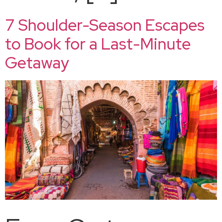
7 Shoulder-Season Escapes
to Book for a Last-Minute
Getaway