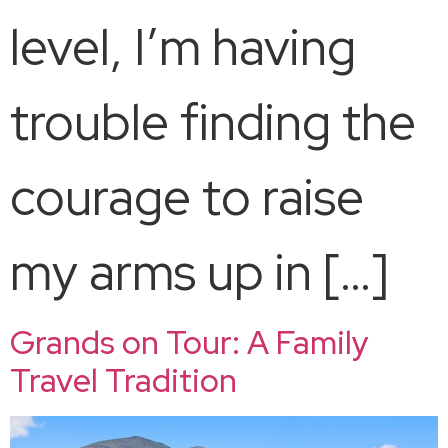
level, I’m having
trouble finding the
courage to raise
my arms up in […]
Grands on Tour: A Family
Travel Tradition