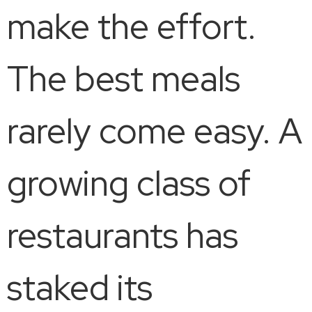
make the effort.
The best meals
rarely come easy. A
growing class of
restaurants has
staked its