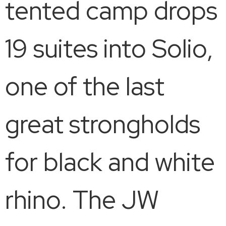
tented camp drops
19 suites into Solio,
one of the last
great strongholds
for black and white
rhino. The JW