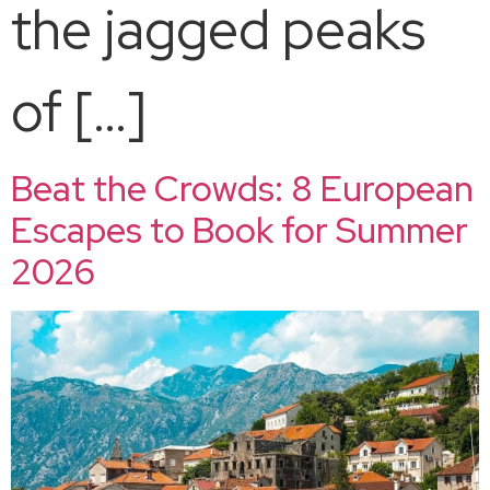
the jagged peaks
of […]
Beat the Crowds: 8 European
Escapes to Book for Summer
2026