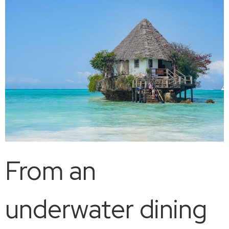
From an
underwater dining