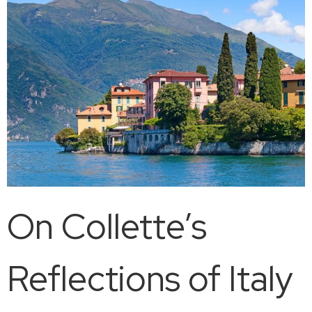
On Collette’s
Reflections of Italy