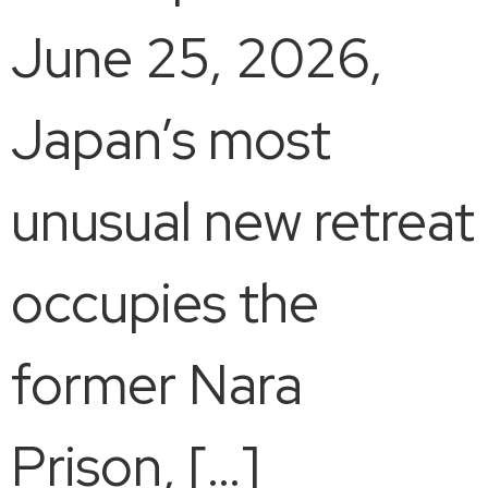
June 25, 2026,
Japan’s most
unusual new retreat
occupies the
former Nara
Prison, […]