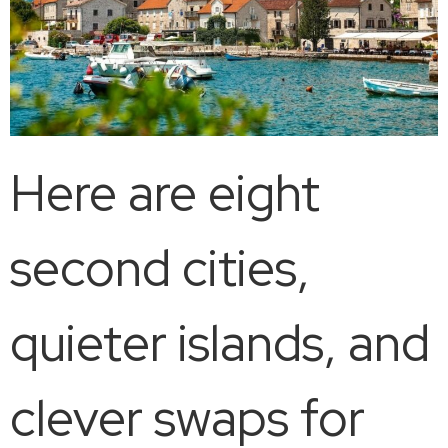
Here are eight
second cities,
quieter islands, and
clever swaps for