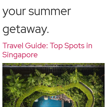
your summer
getaway.
Travel Guide: Top Spots in
Singapore