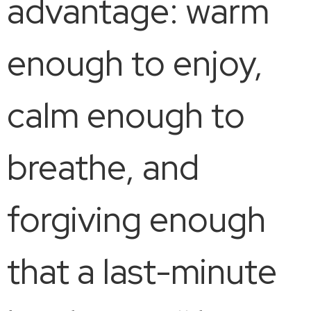
advantage: warm
enough to enjoy,
calm enough to
breathe, and
forgiving enough
that a last-minute