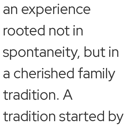
an experience
rooted not in
spontaneity, but in
a cherished family
tradition. A
tradition started by