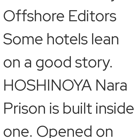
Offshore Editors
Some hotels lean
on a good story.
HOSHINOYA Nara
Prison is built inside
one. Opened on