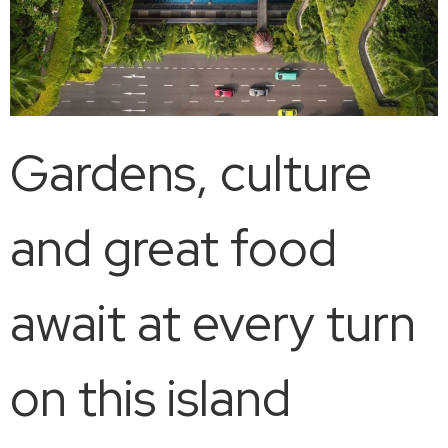
Gardens, culture
and great food
await at every turn
on this island