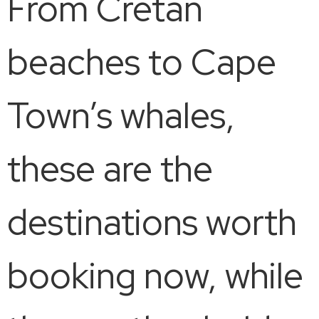
From Cretan
beaches to Cape
Town’s whales,
these are the
destinations worth
booking now, while