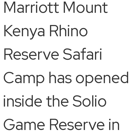
Marriott Mount
Kenya Rhino
Reserve Safari
Camp has opened
inside the Solio
Game Reserve in