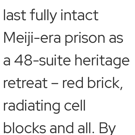
last fully intact
Meiji-era prison as
a 48-suite heritage
retreat – red brick,
radiating cell
blocks and all. By