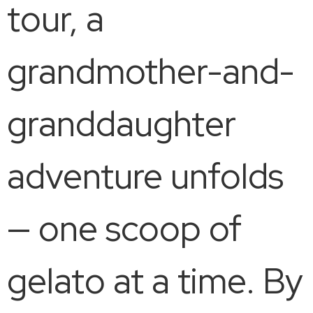
tour, a
grandmother-and-
granddaughter
adventure unfolds
— one scoop of
gelato at a time. By