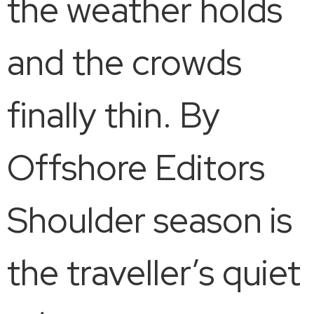
the weather holds
and the crowds
finally thin. By
Offshore Editors
Shoulder season is
the traveller’s quiet