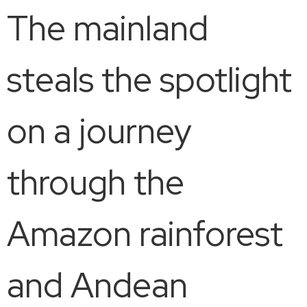
The mainland
steals the spotlight
on a journey
through the
Amazon rainforest
and Andean