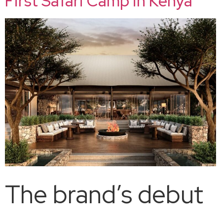
First Safari Camp in Kenya
The brand’s debut