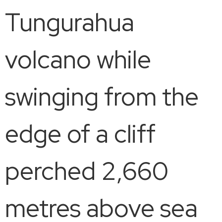
Tungurahua
volcano while
swinging from the
edge of a cliff
perched 2,660
metres above sea