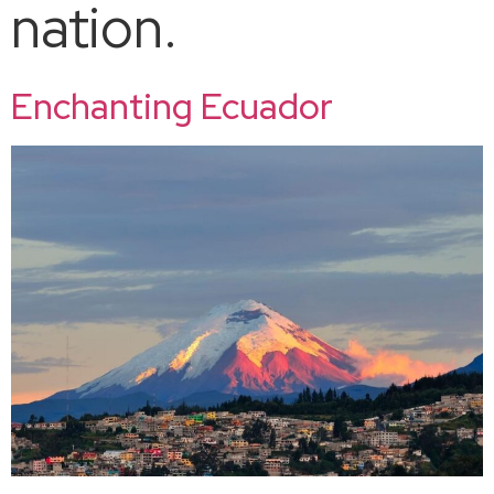
nation.
Enchanting Ecuador