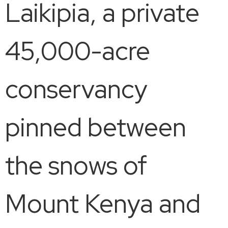
Laikipia, a private
45,000-acre
conservancy
pinned between
the snows of
Mount Kenya and