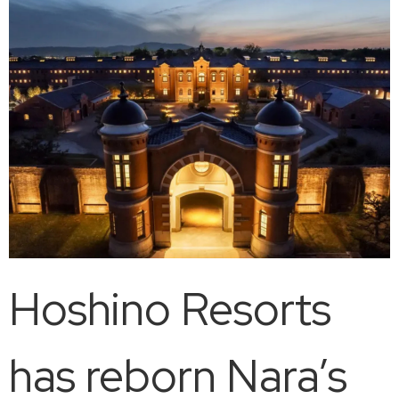
Hoshino Resorts
has reborn Nara’s