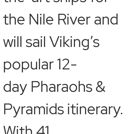
the Nile River and
will sail Viking’s
popular 12-
day Pharaohs &
Pyramids itinerary.
With 41