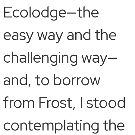
Ecolodge—the
easy way and the
challenging way—
and, to borrow
from Frost, I stood
contemplating the