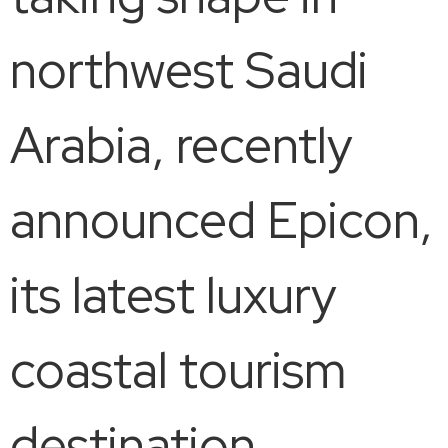
northwest Saudi
Arabia, recently
announced Epicon,
its latest luxury
coastal tourism
destination,