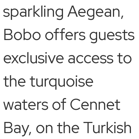
sparkling Aegean,
Bobo offers guests
​​exclusive access to
the turquoise
waters of Cennet
Bay, on the Turkish