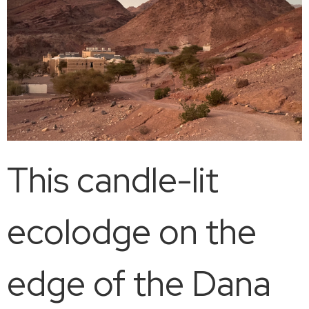
This candle-lit
ecolodge on the
edge of the Dana