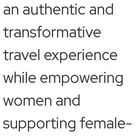
an authentic and
transformative
travel experience
while empowering
women and
supporting female-