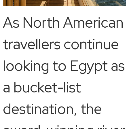
As North American
travellers continue
looking to Egypt as
a bucket-list
destination, the