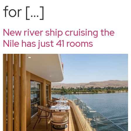
for […]
New river ship cruising the
Nile has just 41 rooms