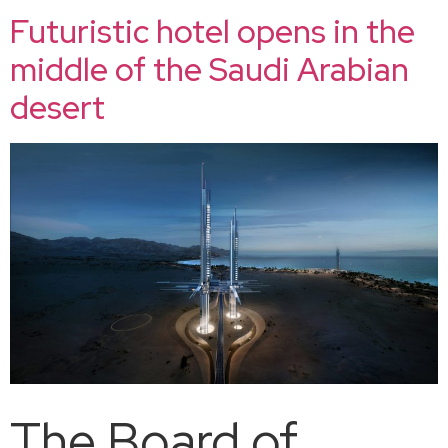
Futuristic hotel opens in the
middle of the Saudi Arabian
desert
The Board of