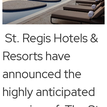
St. Regis Hotels &
Resorts have
announced the
highly anticipated