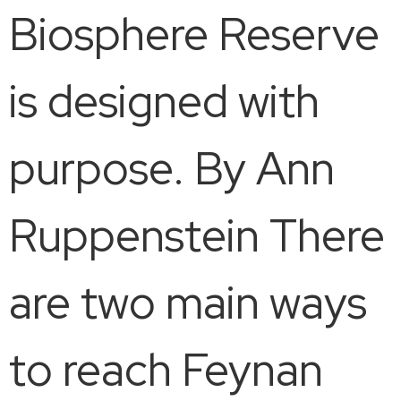
Biosphere Reserve
is designed with
purpose. By Ann
Ruppenstein There
are two main ways
to reach Feynan