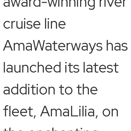
award-winning river
cruise line
AmaWaterways has
launched its latest
addition to the
fleet, AmaLilia, on