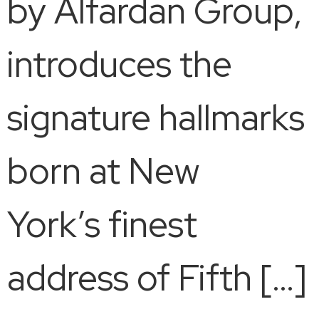
by Alfardan Group,
introduces the
signature hallmarks
born at New
York’s finest
address of Fifth […]