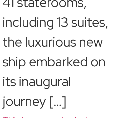
41 staterooms,
including 13 suites,
the luxurious new
ship embarked on
its inaugural
journey […]