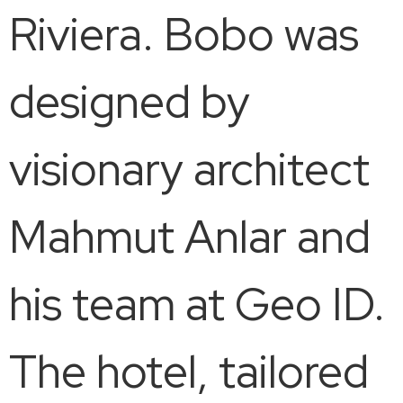
Riviera. Bobo was
designed by
visionary architect
Mahmut Anlar and
his team at Geo ID.
The hotel, tailored