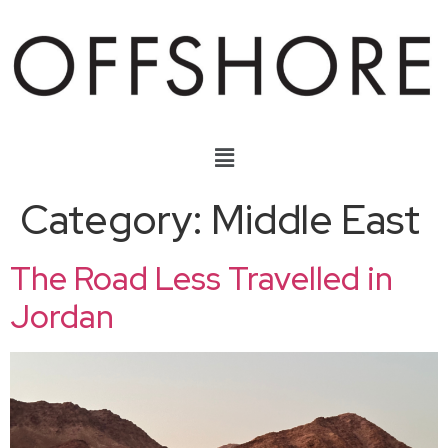
Category:
Middle East
The Road Less Travelled in
Jordan