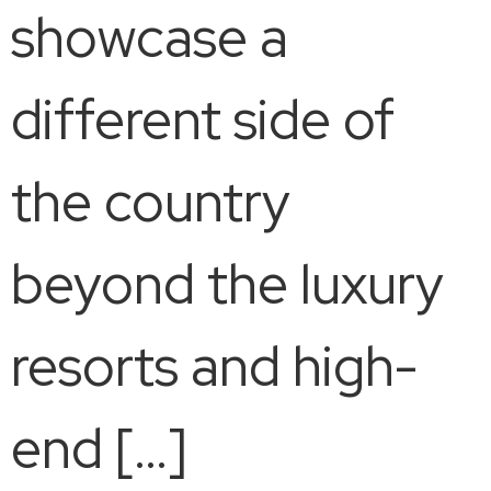
showcase a
different side of
the country
beyond the luxury
resorts and high-
end […]