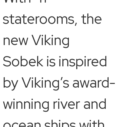
staterooms, the
new Viking
Sobek is inspired
by Viking’s award-
winning river and
ocean ships with