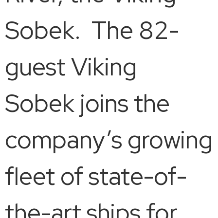
Sobek. The 82-
guest Viking
Sobek joins the
company’s growing
fleet of state-of-
the-art ships for