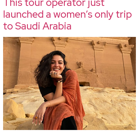
This tour operator just
launched a women’s only trip
to Saudi Arabia