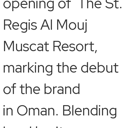
opening of The St.
Regis Al Mouj
Muscat Resort,
marking the debut
of the brand
in Oman. Blending