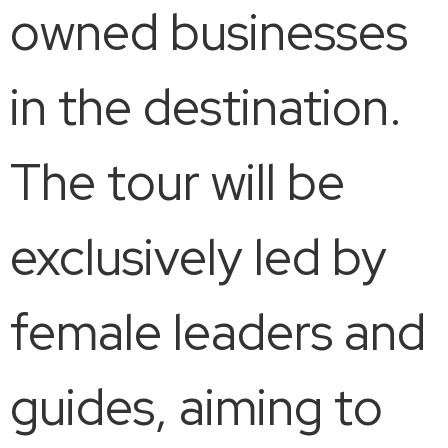
owned businesses
in the destination.
The tour will be
exclusively led by
female leaders and
guides, aiming to