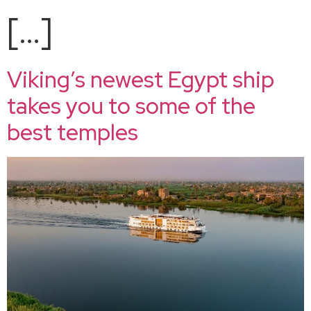
[…]
Viking’s newest Egypt ship
takes you to some of the
best temples