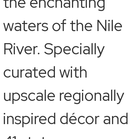
the enchanting
waters of the Nile
River. Specially
curated with
upscale regionally
inspired décor and