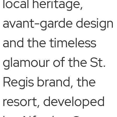
local heritage,
avant-garde design
and the timeless
glamour of the St.
Regis brand, the
resort, developed