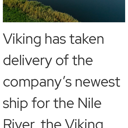
Viking has taken
delivery of the
company’s newest
ship for the Nile
River, the Viking