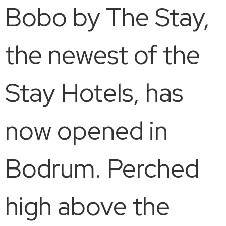
Bobo by The Stay,
the newest of the
Stay Hotels, has
now opened in
Bodrum. Perched
high above the