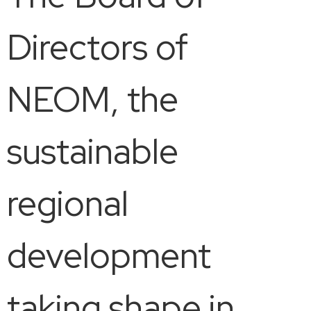
Directors of
NEOM, the
sustainable
regional
development
taking shape in