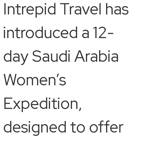
Intrepid Travel has
introduced a 12-
day Saudi Arabia
Women’s
Expedition,
designed to offer