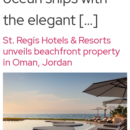
the elegant […]
St. Regis Hotels & Resorts
unveils beachfront property
in Oman, Jordan