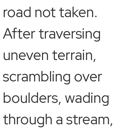
road not taken.
After traversing
uneven terrain,
scrambling over
boulders, wading
through a stream,