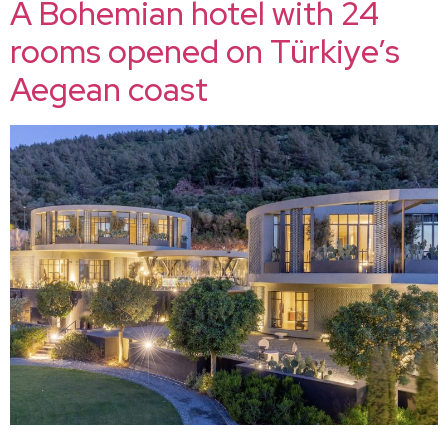
A Bohemian hotel with 24
rooms opened on Türkiye’s
Aegean coast