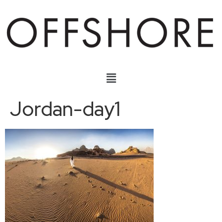
Jordan-day1