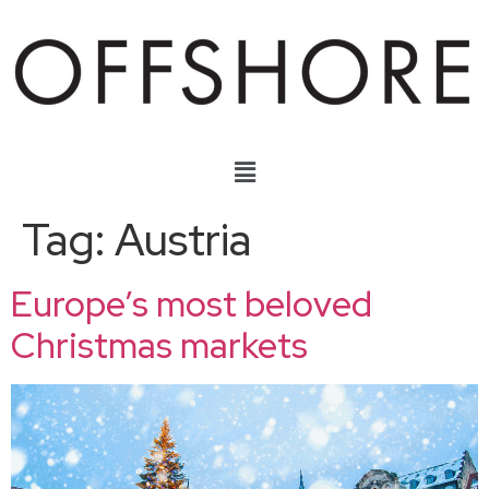
Tag:
Austria
Europe’s most beloved
Christmas markets