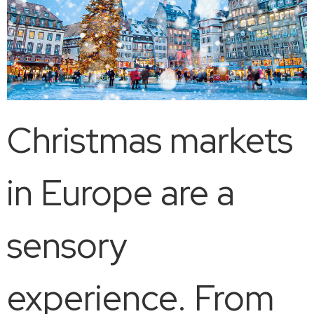
Christmas markets
in Europe are a
sensory
experience. From