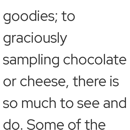
goodies; to
graciously
sampling chocolate
or cheese, there is
so much to see and
do. Some of the