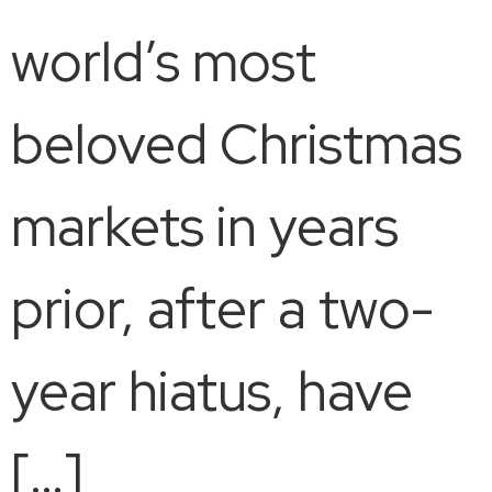
world’s most
beloved Christmas
markets in years
prior, after a two-
year hiatus, have
[…]