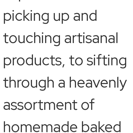
picking up and
touching artisanal
products, to sifting
through a heavenly
assortment of
homemade baked