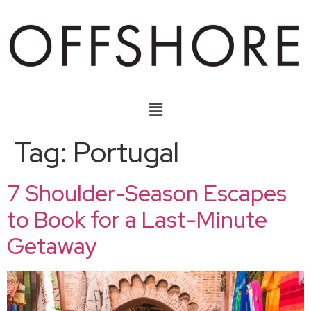
Tag:
Portugal
7 Shoulder-Season Escapes
to Book for a Last-Minute
Getaway