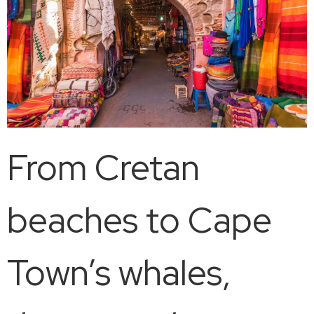
From Cretan
beaches to Cape
Town’s whales,