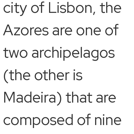
city of Lisbon, the
Azores are one of
two archipelagos
(the other is
Madeira) that are
composed of nine