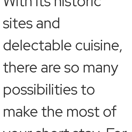
With its historic
sites and
delectable cuisine,
there are so many
possibilities to
make the most of