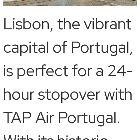
Lisbon, the vibrant
capital of Portugal,
is perfect for a 24-
hour stopover with
TAP Air Portugal.