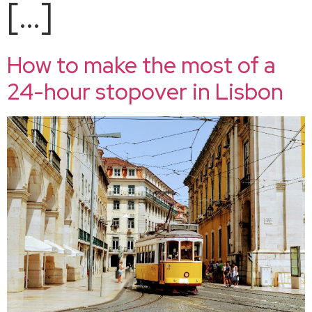
[…]
How to make the most of a
24-hour stopover in Lisbon