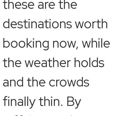
these are the
destinations worth
booking now, while
the weather holds
and the crowds
finally thin. By