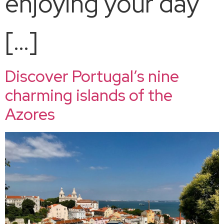
enjoying your day
[…]
Discover Portugal’s nine
charming islands of the
Azores