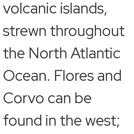
volcanic islands,
strewn throughout
the North Atlantic
Ocean. Flores and
Corvo can be
found in the west;