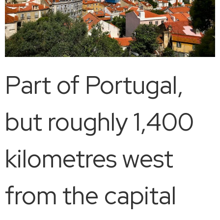
Part of Portugal,
but roughly 1,400
kilometres west
from the capital