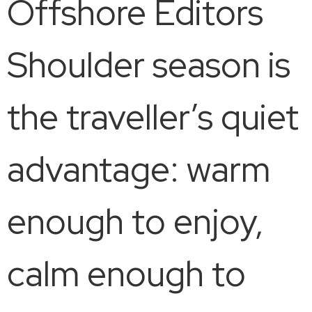
Offshore Editors
Shoulder season is
the traveller’s quiet
advantage: warm
enough to enjoy,
calm enough to