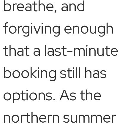
breathe, and
forgiving enough
that a last-minute
booking still has
options. As the
northern summer