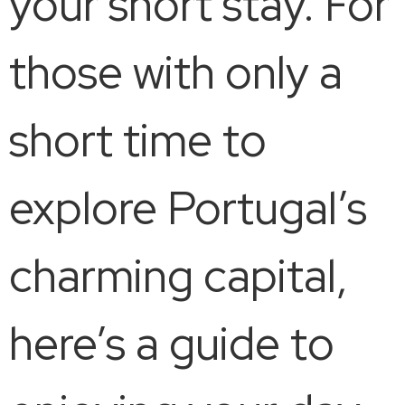
your short stay. For
those with only a
short time to
explore Portugal’s
charming capital,
here’s a guide to