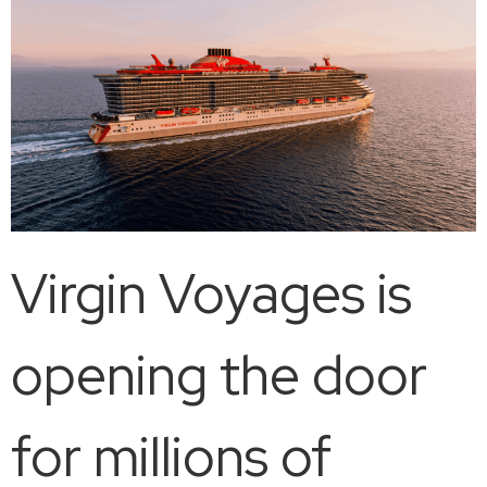
Virgin Voyages is
opening the door
for millions of