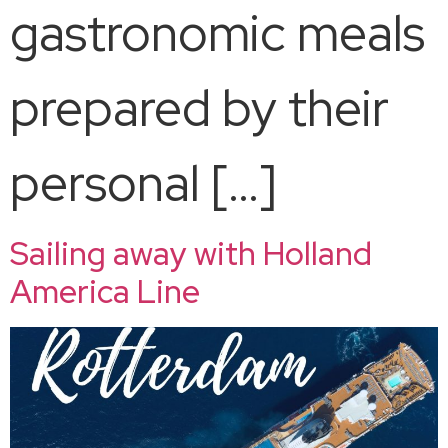
gastronomic meals
prepared by their
personal […]
Sailing away with Holland
America Line