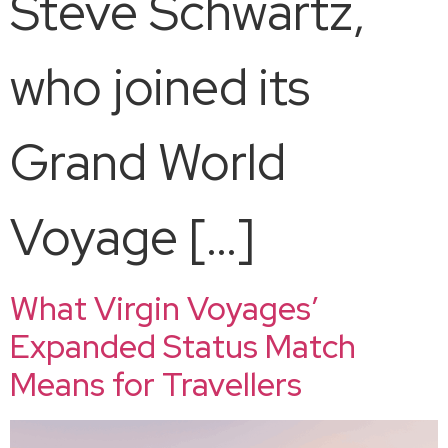
Steve Schwartz,
who joined its
Grand World
Voyage […]
What Virgin Voyages’
Expanded Status Match
Means for Travellers