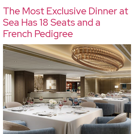
The Most Exclusive Dinner at
Sea Has 18 Seats and a
French Pedigree