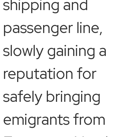
shipping and
passenger line,
slowly gaining a
reputation for
safely bringing
emigrants from