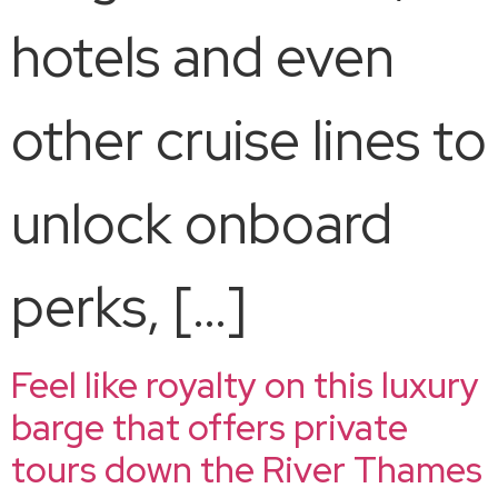
hotels and even
other cruise lines to
unlock onboard
perks, […]
Feel like royalty on this luxury
barge that offers private
tours down the River Thames