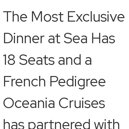
The Most Exclusive
Dinner at Sea Has
18 Seats and a
French Pedigree
Oceania Cruises
has partnered with