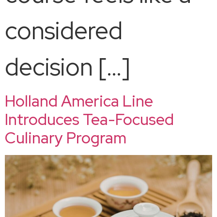
considered
decision […]
Holland America Line
Introduces Tea-Focused
Culinary Program