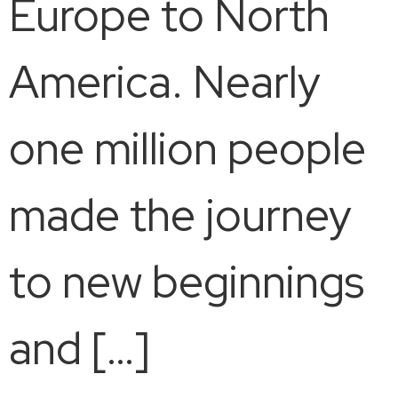
Europe to North
America. Nearly
one million people
made the journey
to new beginnings
and […]