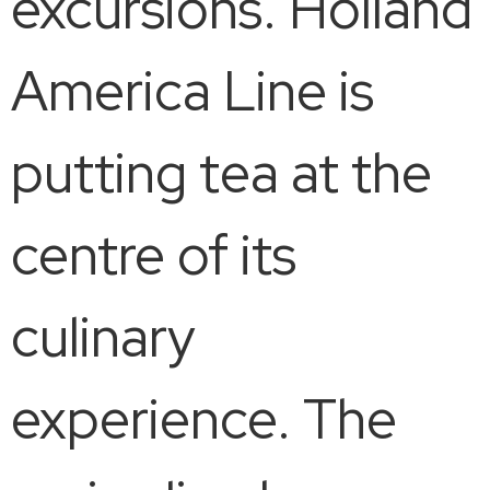
excursions. Holland
America Line is
putting tea at the
centre of its
culinary
experience. The