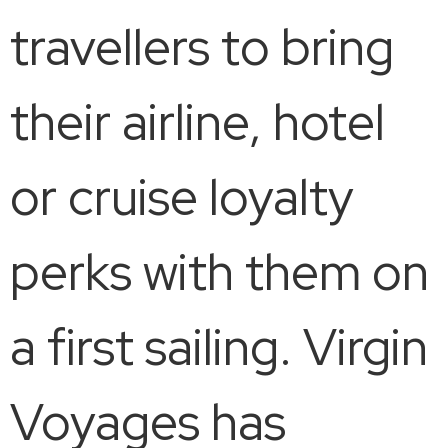
travellers to bring
their airline, hotel
or cruise loyalty
perks with them on
a first sailing. Virgin
Voyages has