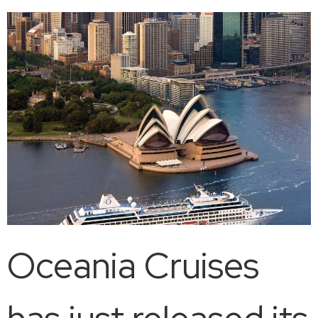
Oceania Cruises