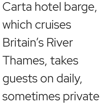
Carta hotel barge,
which cruises
Britain’s River
Thames, takes
guests on daily,
sometimes private