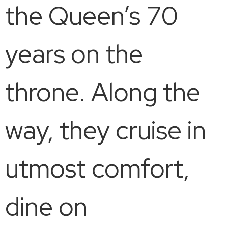
the Queen’s 70
years on the
throne. Along the
way, they cruise in
utmost comfort,
dine on