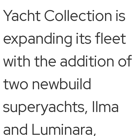
Yacht Collection is
expanding its fleet
with the addition of
two newbuild
superyachts, Ilma
and Luminara,