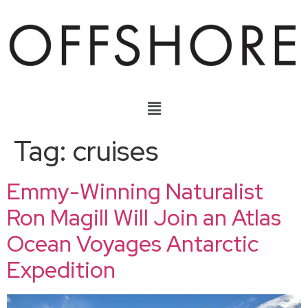
Tag:
cruises
Emmy-Winning Naturalist
Ron Magill Will Join an Atlas
Ocean Voyages Antarctic
Expedition