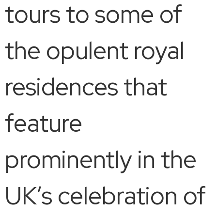
tours to some of
the opulent royal
residences that
feature
prominently in the
UK’s celebration of