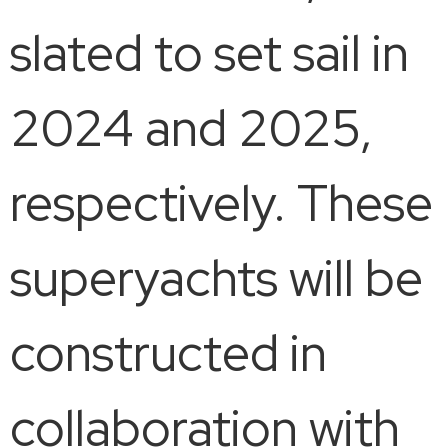
slated to set sail in
2024 and 2025,
respectively. These
superyachts will be
constructed in
collaboration with