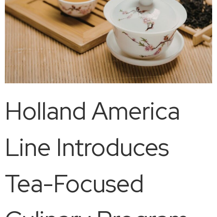
Holland America
Line Introduces
Tea-Focused