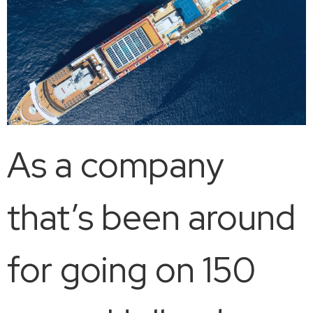
As a company
that’s been around
for going on 150