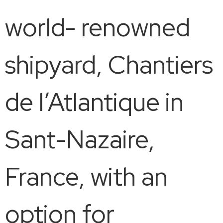
world- renowned
shipyard, Chantiers
de l’Atlantique in
Sant-Nazaire,
France, with an
option for