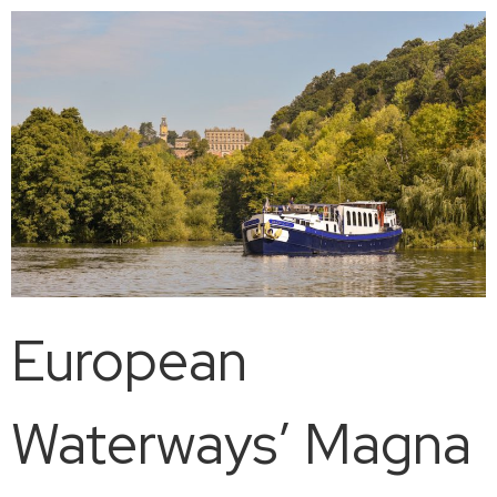
European
Waterways’ Magna