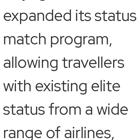
expanded its status
match program,
allowing travellers
with existing elite
status from a wide
range of airlines,