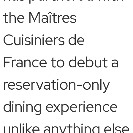
the Maîtres
Cuisiniers de
France to debut a
reservation-only
dining experience
unlike anything else