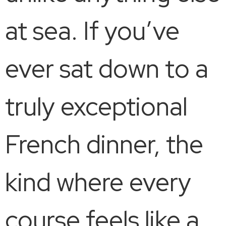
at sea. If you’ve
ever sat down to a
truly exceptional
French dinner, the
kind where every
course feels like a