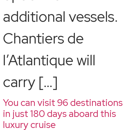
additional vessels.
Chantiers de
l’Atlantique will
carry […]
You can visit 96 destinations
in just 180 days aboard this
luxury cruise