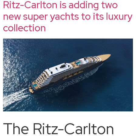
Ritz-Carlton is adding two
new super yachts to its luxury
collection
The Ritz-Carlton