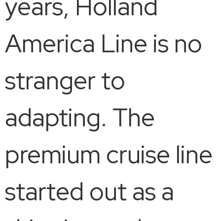
years, Holland
America Line is no
stranger to
adapting. The
premium cruise line
started out as a