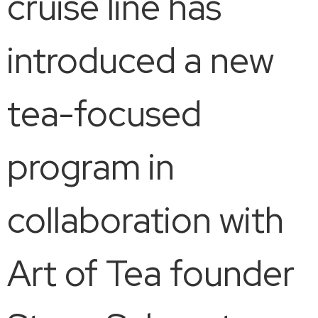
cruise line has
introduced a new
tea-focused
program in
collaboration with
Art of Tea founder