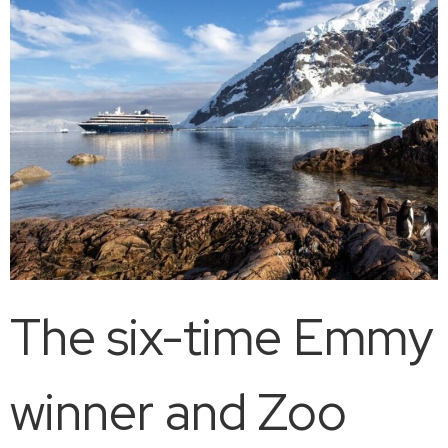
The six-time Emmy
winner and Zoo