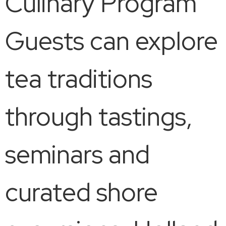
Culinary Program
Guests can explore
tea traditions
through tastings,
seminars and
curated shore