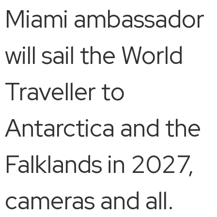
Miami ambassador
will sail the World
Traveller to
Antarctica and the
Falklands in 2027,
cameras and all.